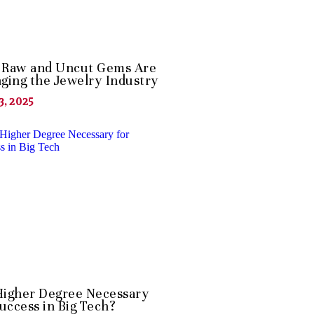
Raw and Uncut Gems Are
ging the Jewelry Industry
3, 2025
 Higher Degree Necessary
Success in Big Tech?