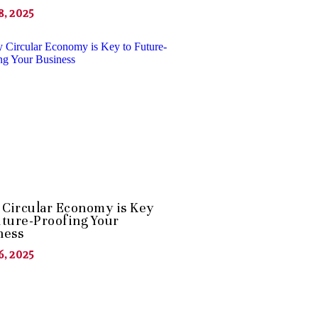
8, 2025
Circular Economy is Key
uture-Proofing Your
ness
6, 2025