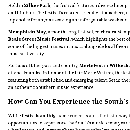
Held in
Zilker Park
, the festival features a diverse lineup 
and hip-hop. The festival’s relaxed, friendly atmosphere, c
top choice for anyone seeking an unforgettable weekend o
Memphis in May
, a month-long festival, celebrates Memp
Beale Street Music Festival
, which highlights the best of
some of the biggest names in music, alongside local favorite
musical diversity.
For fans of bluegrass and country,
MerleFest
in
Wilkesbo
attend. Founded in honor of the late Merle Watson, the fes
featuring both established and emerging talent. Set in the
an authentic Southern music experience.
How Can You Experience the South’s
While festivals and big-name concerts are a fantastic way t
opportunities to experience the South’s music scene year-r