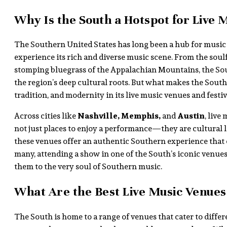
Why Is the South a Hotspot for Live 
The Southern United States has long been a hub for music l
experience its rich and diverse music scene. From the sou
stomping bluegrass of the Appalachian Mountains, the Sout
the region’s deep cultural roots. But what makes the South tr
tradition, and modernity in its live music venues and festiv
Across cities like
Nashville, Memphis,
and
Austin
, live
not just places to enjoy a performance—they are cultural l
these venues offer an authentic Southern experience that 
many, attending a show in one of the South’s iconic venue
them to the very soul of Southern music.
What Are the Best Live Music Venues 
The South is home to a range of venues that cater to differe