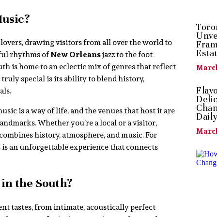
Music?
Toro
Unve
overs, drawing visitors from all over the world to
Fram
Esta
lful rhythms of
New Orleans
jazz to the foot-
h is home to an eclectic mix of genres that reflect
March
uly special is its ability to blend history,
Flav
als.
Deli
Chan
 music is a way of life, and the venues that host it are
Dail
andmarks. Whether you’re a local or a visitor,
March
combines history, atmosphere, and music. For
s is an unforgettable experience that connects
in the South?
nt tastes, from intimate, acoustically perfect