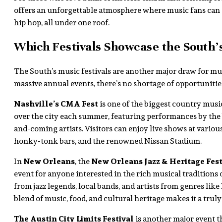
offers an unforgettable atmosphere where music fans can 
hip hop, all under one roof.
Which Festivals Showcase the South’
The South’s music festivals are another major draw for mu
massive annual events, there’s no shortage of opportunities
Nashville’s CMA Fest
is one of the biggest country music
over the city each summer, featuring performances by the
and-coming artists. Visitors can enjoy live shows at variou
honky-tonk bars, and the renowned Nissan Stadium.
In
New Orleans
, the
New Orleans Jazz & Heritage Fest
event for anyone interested in the rich musical traditions
from jazz legends, local bands, and artists from genres like
blend of music, food, and cultural heritage makes it a tru
The Austin City Limits Festival
is another major event t