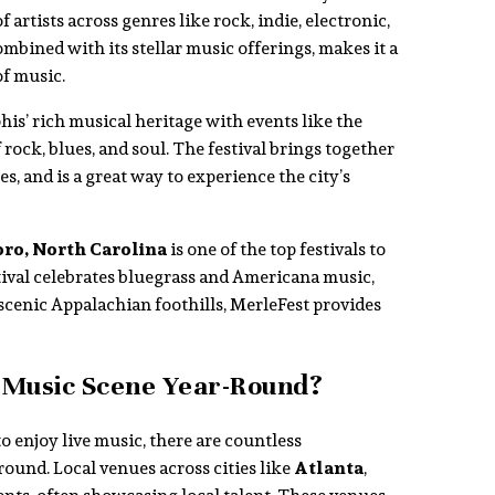
of artists across genres like rock, indie, electronic,
ombined with its stellar music offerings, makes it a
f music.
his’ rich musical heritage with events like the
 rock, blues, and soul. The festival brings together
s, and is a great way to experience the city’s
ro, North Carolina
is one of the top festivals to
tival celebrates bluegrass and Americana music,
 scenic Appalachian foothills, MerleFest provides
 Music Scene Year-Round?
o enjoy live music, there are countless
ound. Local venues across cities like
Atlanta
,