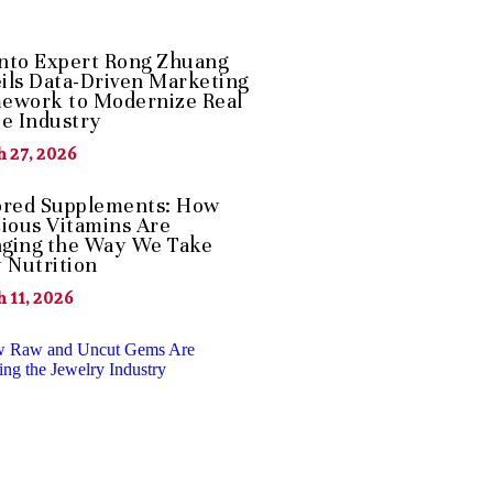
nto Expert Rong Zhuang
ils Data-Driven Marketing
ework to Modernize Real
te Industry
 27, 2026
ored Supplements: How
cious Vitamins Are
ging the Way We Take
y Nutrition
 11, 2026