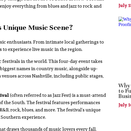
July 1
enjoy everything from blues and jazz to rock and
s Unique Music Scene?
sic enthusiasts. From intimate local gatherings to
 to experience live music in the region.
 festivals in the world. This four-day event takes
 biggest names in country music, alongside up-
s venues across Nashville, including public stages,
Why 
to F
ival
(often referred to as Jazz Fest) is a must-attend
Busi
 of the South. The festival features performances
July 1
 R&B, rock, blues, and more. The festival’s unique
ly Southern experience.
hat draws thousands of music lovers every fall.