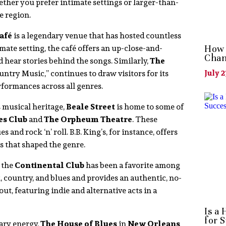
ther you prefer intimate settings or larger-than-
e region.
afé
is a legendary venue that has hosted countless
imate setting, the café offers an up-close-and-
How 
Chan
 hear stories behind the songs. Similarly,
The
ntry Music,” continues to draw visitors for its
July 2
rformances across all genres.
s musical heritage,
Beale Street
is home to some of
es Club
and
The Orpheum Theatre
. These
and rock ‘n’ roll. B.B. King’s, for instance, offers
 that shaped the genre.
” the
Continental Club
has been a favorite among
k, country, and blues and provides an authentic, no-
ut, featuring indie and alternative acts in a
Is a
for 
ary energy,
The House of Blues
in
New Orleans