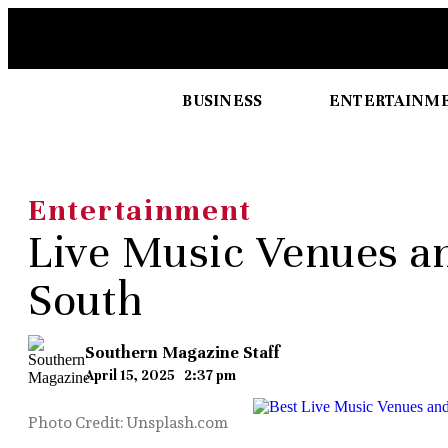
BUSINESS
ENTERTAINM
Entertainment
Live Music Venues an
South
Southern Magazine Staff
April 15, 2025
2:37 pm
Photo Credit: Unsplash.com