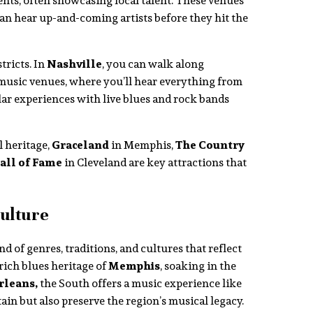
ents, often showcasing local talent. These venues
an hear up-and-coming artists before they hit the
tricts. In
Nashville
, you can walk along
 music venues, where you’ll hear everything from
lar experiences with live blues and rock bands
l heritage,
Graceland
in Memphis,
The Country
all of Fame
in Cleveland are key attractions that
ulture
d of genres, traditions, and cultures that reflect
rich blues heritage of
Memphis
, soaking in the
leans,
the South offers a music experience like
tain but also preserve the region’s musical legacy.