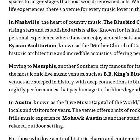
spaces to larger stages that host world-renowned acts. Whe
life experiences, there’s a venue for every music lover in th
In
Nashville
, the heart of country music,
The Bluebird C
rising stars and established artists alike. Known for its int
personal experience where fans can enjoy acoustic sets and
Ryman Auditorium
, known as the “Mother Church of Cou
historic architecture and incredible acoustics, offering pe
Moving to
Memphis
, another Southern city famous for it
the most iconic live music venues, such as
B.B. King’s Blu
venues are steeped in history, with deep connections to blues 
nightly performances that pay homage to the blues legends
In
Austin
, known as the “Live Music Capital of the World,
locals and visitors for years. The venue offers a mix of roc
frills music experience.
Mohawk Austin
is another stando
relaxed, outdoor setting.
For those who love a mix of historic charm and contempor