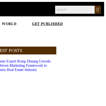
WORLD
GET PUBLISHED
EST POSTS