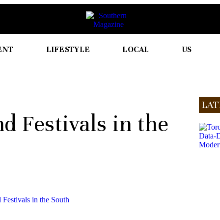
ENT
LIFESTYLE
LOCAL
US
LAT
d Festivals in the