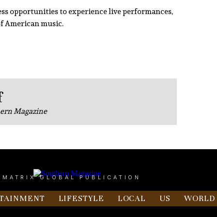
dless opportunities to experience live performances,
 of American music.
f
hern Magazine
 MATRIX GLOBAL PUBLICATION
TAINMENT
LIFESTYLE
LOCAL
US
WORLD