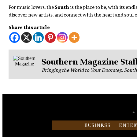
For music lovers, the
South
is the place to be, with its en
discover new artists, and connect with the heart and soul
Share this article
Southern Magazine Staf
Bringing the World to Your Doorstep: Sout
A
BUSINESS
ENTER