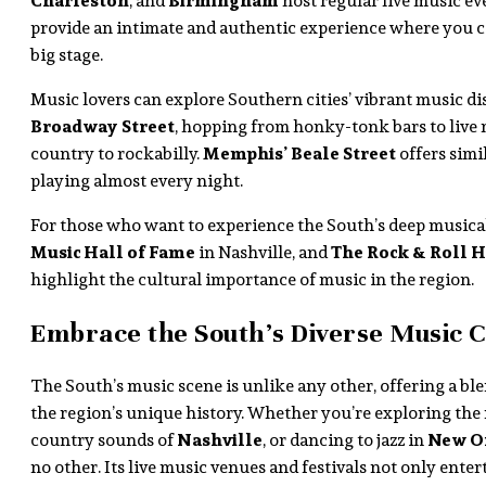
Charleston
, and
Birmingham
host regular live music ev
provide an intimate and authentic experience where you c
big stage.
Music lovers can explore Southern cities’ vibrant music dis
Broadway Street
, hopping from honky-tonk bars to live
country to rockabilly.
Memphis’ Beale Street
offers simi
playing almost every night.
For those who want to experience the South’s deep musica
Music Hall of Fame
in Nashville, and
The Rock & Roll H
highlight the cultural importance of music in the region.
Embrace the South’s Diverse Music C
The South’s music scene is unlike any other, offering a blen
the region’s unique history. Whether you’re exploring the 
country sounds of
Nashville
, or dancing to jazz in
New Or
no other. Its live music venues and festivals not only enter