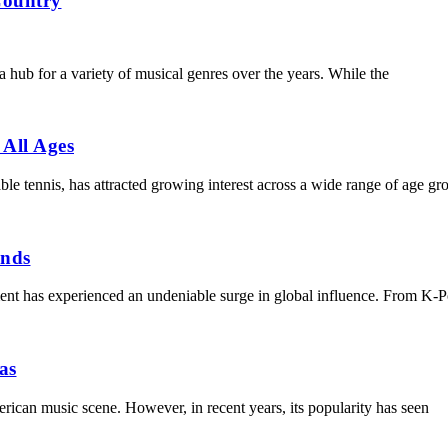
Country
 hub for a variety of musical genres over the years. While the
 All Ages
able tennis, has attracted growing interest across a wide range of age 
ends
t has experienced an undeniable surge in global influence. From K-P
as
erican music scene. However, in recent years, its popularity has seen