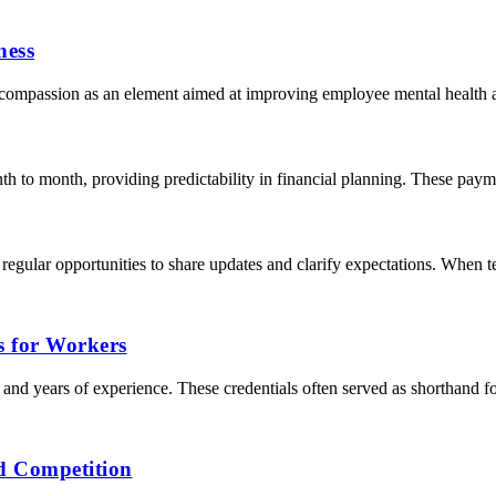
ness
compassion as an element aimed at improving employee mental health an
h to month, providing predictability in financial planning. These paymen
gular opportunities to share updates and clarify expectations. When t
s for Workers
s, and years of experience. These credentials often served as shorthand f
d Competition