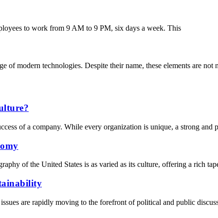
mployees to work from 9 AM to 9 PM, six days a week. This
nge of modern technologies. Despite their name, these elements are not n
ulture?
success of a company. While every organization is unique, a strong and po
nomy
 of the United States is as varied as its culture, offering a rich tap
ainability
sues are rapidly moving to the forefront of political and public discus