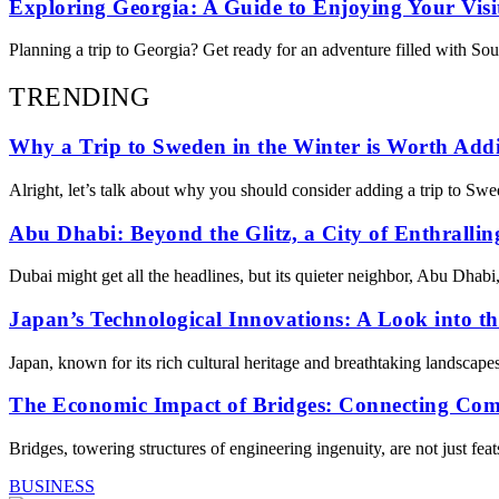
Exploring Georgia: A Guide to Enjoying Your Visi
Planning a trip to Georgia? Get ready for an adventure filled with Sou
TRENDING
Why a Trip to Sweden in the Winter is Worth Addi
Alright, let’s talk about why you should consider adding a trip to Swe
Abu Dhabi: Beyond the Glitz, a City of Enthrallin
Dubai might get all the headlines, but its quieter neighbor, Abu Dhabi
Japan’s Technological Innovations: A Look into t
Japan, known for its rich cultural heritage and breathtaking landscape
The Economic Impact of Bridges: Connecting Co
Bridges, towering structures of engineering ingenuity, are not just fea
BUSINESS