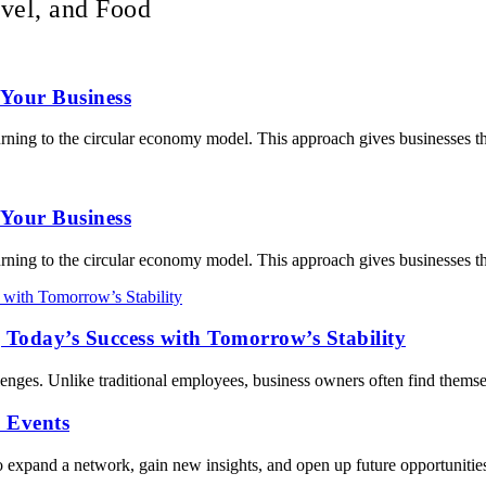
vel, and Food
Your Business
turning to the circular economy model. This approach gives businesses t
Your Business
turning to the circular economy model. This approach gives businesses t
 Today’s Success with Tomorrow’s Stability
enges. Unlike traditional employees, business owners often find themse
 Events
o expand a network, gain new insights, and open up future opportunitie