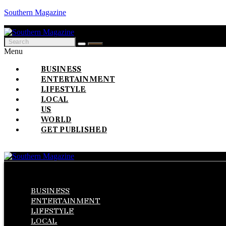
Southern Magazine
Menu
BUSINESS
ENTERTAINMENT
LIFESTYLE
LOCAL
US
WORLD
GET PUBLISHED
Menu
BUSINESS
ENTERTAINMENT
LIFESTYLE
LOCAL