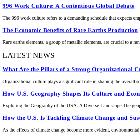
996 Work Culture: A Contentious Global Debate
The 996 work culture refers to a demanding schedule that expects e
The Economic Benefits of Rare Earths Production
Rare earths elements, a group of metallic elements, are crucial to a ra
LATEST NEWS
What Are the Pillars of a Strong Organizational C
Organizational culture plays a significant role in shaping the overall 
How U.S. Geography Shapes Its Culture and Eco
Exploring the Geography of the USA: A Diverse Landscape The geography
How the U.S. Is Tackling Climate Change and Sust
As the effects of climate change become more evident, environmental is