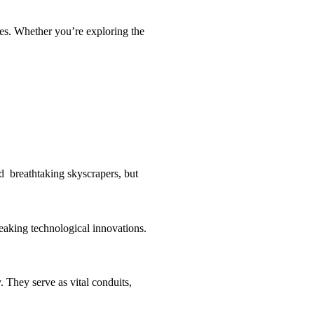
apes. Whether you’re exploring the
nd breathtaking skyscrapers, but
reaking technological innovations.
. They serve as vital conduits,