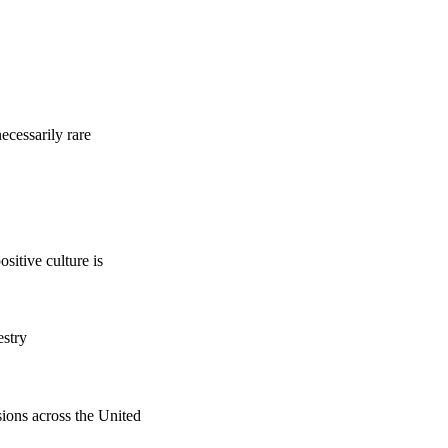
ecessarily rare
sitive culture is
estry
sions across the United