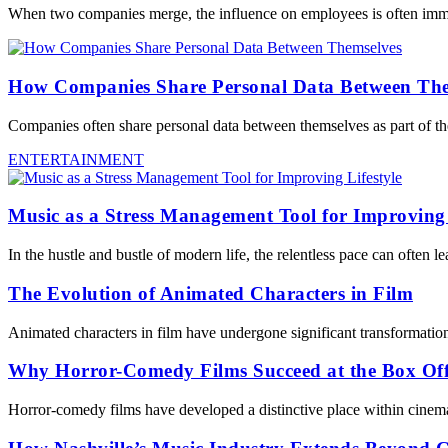
When two companies merge, the influence on employees is often immedi
How Companies Share Personal Data Between The
Companies often share personal data between themselves as part of the
ENTERTAINMENT
Music as a Stress Management Tool for Improving 
In the hustle and bustle of modern life, the relentless pace can often 
The Evolution of Animated Characters in Film
Animated characters in film have undergone significant transformation
Why Horror-Comedy Films Succeed at the Box Off
Horror-comedy films have developed a distinctive place within cinema