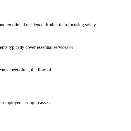
d emotional resilience. Rather than focusing solely
ts typically cover essential services or
eams meet often, the flow of
or employers trying to assess