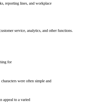
s, reporting lines, and workplace
ustomer service, analytics, and other functions.
hing for
, characters were often simple and
n appeal to a varied