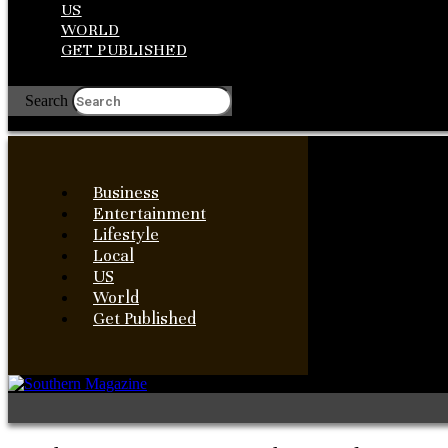
US
WORLD
GET PUBLISHED
Search
Business
Entertainment
Lifestyle
Local
US
World
Get Published