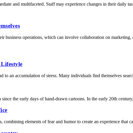
ate and multifaceted. Staff may experience changes in their daily task
mselves
ir business operations, which can involve collaboration on marketing, c
Lifestyle
lead to an accumulation of stress. Many individuals find themselves searc
 since the early days of hand-drawn cartoons. In the early 20th century
ice
, combining elements of fear and humor to create an experience that ca