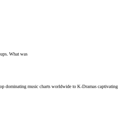
groups. What was
op dominating music charts worldwide to K-Dramas captivating