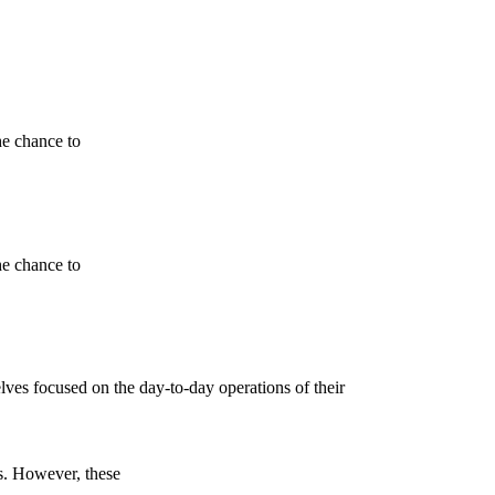
he chance to
he chance to
lves focused on the day-to-day operations of their
s. However, these