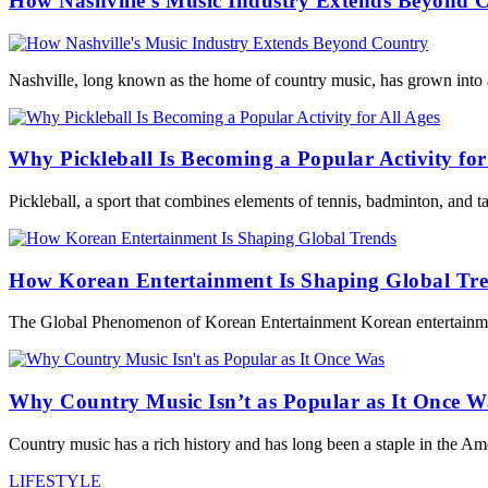
How Nashville’s Music Industry Extends Beyond 
Nashville, long known as the home of country music, has grown into a
Why Pickleball Is Becoming a Popular Activity for
Pickleball, a sport that combines elements of tennis, badminton, and t
How Korean Entertainment Is Shaping Global Tr
The Global Phenomenon of Korean Entertainment Korean entertainmen
Why Country Music Isn’t as Popular as It Once W
Country music has a rich history and has long been a staple in the Am
LIFESTYLE