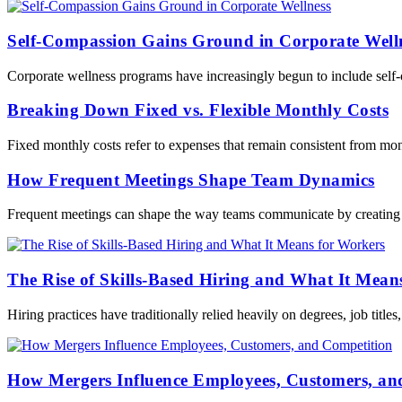
Self-Compassion Gains Ground in Corporate Well
Corporate wellness programs have increasingly begun to include self-
Breaking Down Fixed vs. Flexible Monthly Costs
Fixed monthly costs refer to expenses that remain consistent from mont
How Frequent Meetings Shape Team Dynamics
Frequent meetings can shape the way teams communicate by creating re
The Rise of Skills-Based Hiring and What It Mean
Hiring practices have traditionally relied heavily on degrees, job title
How Mergers Influence Employees, Customers, an