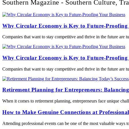
Southern Magazine - Southern Culture, Tra
Why Circular Economy is Key to Future-Proofing 
Companies that want to stay competitive and thrive in the future are 
Why Circular Economy is Key to Future-Proofing 
Companies that want to stay competitive and thrive in the future are 
Retirement Planning for Entrepreneurs: Balancing
When it comes to retirement planning, entrepreneurs face unique chall
How to Make Genuine Connections at Professional
Attending professional events can be one of the most valuable ways t