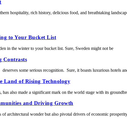
t
thern hospitality, rich history, delicious food, and breathtaking landsc
ng to Your Bucket List
den in the winter to your bucket list. Sure, Sweden might not be
g Contrasts
, deserves some serious recognition. Sure, it boasts luxurious hotels a
he Land of Rising Technology
s, has also made a significant mark on the world stage with its groundb
mmunities and Driving Growth
ts of architectural wonder but also pivotal drivers of economic prosperity