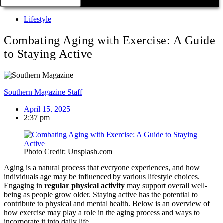
Lifestyle
Combating Aging with Exercise: A Guide
to Staying Active
Southern Magazine Staff
April 15, 2025
2:37 pm
Photo Credit: Unsplash.com
Aging is a natural process that everyone experiences, and how
individuals age may be influenced by various lifestyle choices.
Engaging in
regular physical activity
may support overall well-
being as people grow older. Staying active has the potential to
contribute to physical and mental health. Below is an overview of
how exercise may play a role in the aging process and ways to
incorporate it into daily life.