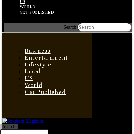
US
WORLD
GET PUBLISHED
Search
Business
Entertainment
Lifestyle
Local
US
World
Get Published
Search