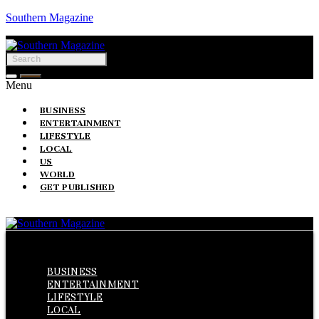
Southern Magazine
Menu
BUSINESS
ENTERTAINMENT
LIFESTYLE
LOCAL
US
WORLD
GET PUBLISHED
Menu
BUSINESS
ENTERTAINMENT
LIFESTYLE
LOCAL