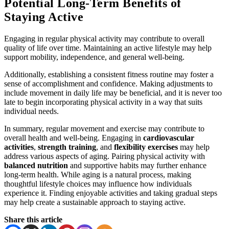
Potential Long-Term Benefits of
Staying Active
Engaging in regular physical activity may contribute to overall
quality of life over time. Maintaining an active lifestyle may help
support mobility, independence, and general well-being.
Additionally, establishing a consistent fitness routine may foster a
sense of accomplishment and confidence. Making adjustments to
include movement in daily life may be beneficial, and it is never too
late to begin incorporating physical activity in a way that suits
individual needs.
In summary, regular movement and exercise may contribute to
overall health and well-being. Engaging in
cardiovascular
activities
,
strength training
, and
flexibility exercises
may help
address various aspects of aging. Pairing physical activity with
balanced nutrition
and supportive habits may further enhance
long-term health. While aging is a natural process, making
thoughtful lifestyle choices may influence how individuals
experience it. Finding enjoyable activities and taking gradual steps
may help create a sustainable approach to staying active.
Share this article