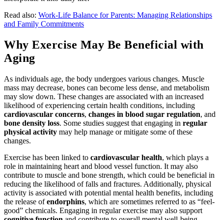
Read also:
Work-Life Balance for Parents: Managing Relationships
and Family Commitments
Why Exercise May Be Beneficial with
Aging
As individuals age, the body undergoes various changes. Muscle
mass may decrease, bones can become less dense, and metabolism
may slow down. These changes are associated with an increased
likelihood of experiencing certain health conditions, including
cardiovascular concerns
,
changes in blood sugar regulation
, and
bone density loss
. Some studies suggest that engaging in
regular
physical activity
may help manage or mitigate some of these
changes.
Exercise has been linked to
cardiovascular health
, which plays a
role in maintaining heart and blood vessel function. It may also
contribute to muscle and bone strength, which could be beneficial in
reducing the likelihood of falls and fractures. Additionally, physical
activity is associated with potential mental health benefits, including
the release of
endorphins
, which are sometimes referred to as “feel-
good” chemicals. Engaging in regular exercise may also support
cognitive function
and contribute to overall mental well-being.