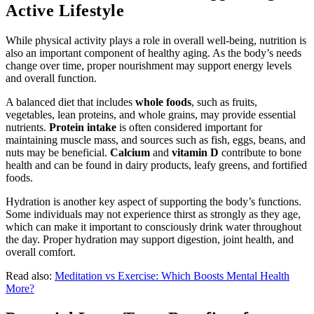
Active Lifestyle
While physical activity plays a role in overall well-being, nutrition is
also an important component of healthy aging. As the body’s needs
change over time, proper nourishment may support energy levels
and overall function.
A balanced diet that includes
whole foods
, such as fruits,
vegetables, lean proteins, and whole grains, may provide essential
nutrients.
Protein intake
is often considered important for
maintaining muscle mass, and sources such as fish, eggs, beans, and
nuts may be beneficial.
Calcium
and
vitamin D
contribute to bone
health and can be found in dairy products, leafy greens, and fortified
foods.
Hydration is another key aspect of supporting the body’s functions.
Some individuals may not experience thirst as strongly as they age,
which can make it important to consciously drink water throughout
the day. Proper hydration may support digestion, joint health, and
overall comfort.
Read also:
Meditation vs Exercise: Which Boosts Mental Health
More?