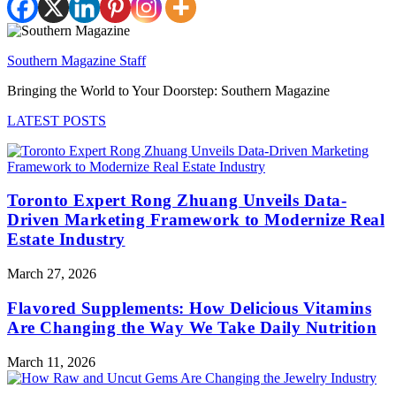
Southern Magazine Staff
Bringing the World to Your Doorstep: Southern Magazine
LATEST POSTS
Toronto Expert Rong Zhuang Unveils Data-
Driven Marketing Framework to Modernize Real
Estate Industry
March 27, 2026
Flavored Supplements: How Delicious Vitamins
Are Changing the Way We Take Daily Nutrition
March 11, 2026