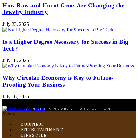
How Raw and Uncut Gems Are Changing the
Jewelry Industry
July 23, 2025
Is a Higher Degree Necessary for Success in Big
Tech?
July 18, 2025
Why Circular Economy is Key to Future-
Proofing Your Business
July 16, 2025
A MATRIX GLOBAL PUBLICATION
Menu
BUSINESS
ENTERTAINMENT
LIFESTYLE