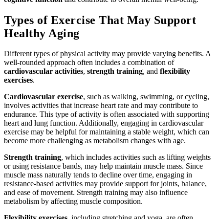
Types of Exercise That May Support
Healthy Aging
Different types of physical activity may provide varying benefits. A
well-rounded approach often includes a combination of
cardiovascular activities
,
strength training
, and
flexibility
exercises
.
Cardiovascular exercise
, such as walking, swimming, or cycling,
involves activities that increase heart rate and may contribute to
endurance. This type of activity is often associated with supporting
heart and lung function. Additionally, engaging in cardiovascular
exercise may be helpful for maintaining a stable weight, which can
become more challenging as metabolism changes with age.
Strength training
, which includes activities such as lifting weights
or using resistance bands, may help maintain muscle mass. Since
muscle mass naturally tends to decline over time, engaging in
resistance-based activities may provide support for joints, balance,
and ease of movement. Strength training may also influence
metabolism by affecting muscle composition.
Flexibility exercises
, including stretching and yoga, are often