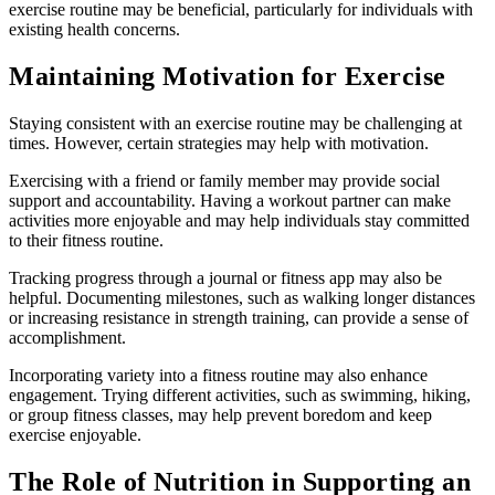
exercise routine may be beneficial, particularly for individuals with
existing health concerns.
Maintaining Motivation for Exercise
Staying consistent with an exercise routine may be challenging at
times. However, certain strategies may help with motivation.
Exercising with a friend or family member may provide social
support and accountability. Having a workout partner can make
activities more enjoyable and may help individuals stay committed
to their fitness routine.
Tracking progress through a journal or fitness app may also be
helpful. Documenting milestones, such as walking longer distances
or increasing resistance in strength training, can provide a sense of
accomplishment.
Incorporating variety into a fitness routine may also enhance
engagement. Trying different activities, such as swimming, hiking,
or group fitness classes, may help prevent boredom and keep
exercise enjoyable.
The Role of Nutrition in Supporting an