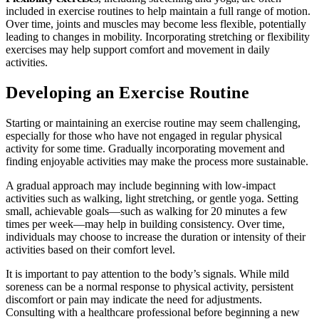
included in exercise routines to help maintain a full range of motion.
Over time, joints and muscles may become less flexible, potentially
leading to changes in mobility. Incorporating stretching or flexibility
exercises may help support comfort and movement in daily
activities.
Developing an Exercise Routine
Starting or maintaining an exercise routine may seem challenging,
especially for those who have not engaged in regular physical
activity for some time. Gradually incorporating movement and
finding enjoyable activities may make the process more sustainable.
A gradual approach may include beginning with low-impact
activities such as walking, light stretching, or gentle yoga. Setting
small, achievable goals—such as walking for 20 minutes a few
times per week—may help in building consistency. Over time,
individuals may choose to increase the duration or intensity of their
activities based on their comfort level.
It is important to pay attention to the body’s signals. While mild
soreness can be a normal response to physical activity, persistent
discomfort or pain may indicate the need for adjustments.
Consulting with a healthcare professional before beginning a new