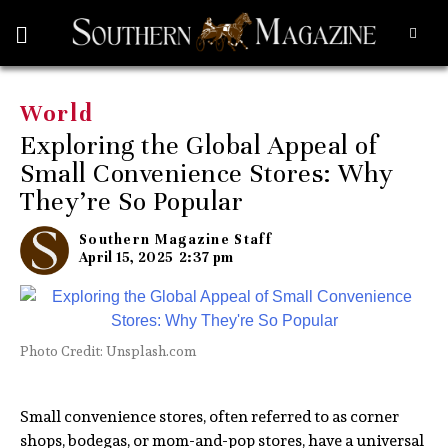
World
Exploring the Global Appeal of
Small Convenience Stores: Why
They’re So Popular
Southern Magazine Staff
April 15, 2025
2:37 pm
Photo Credit: Unsplash.com
Small convenience stores, often referred to as corner
shops, bodegas, or mom-and-pop stores, have a universal