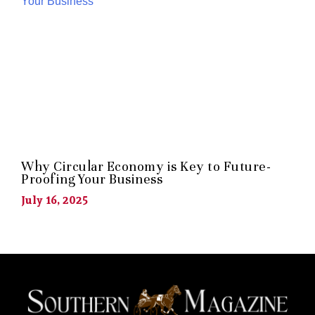
Why Circular Economy is Key to Future-
Proofing Your Business
July 16, 2025