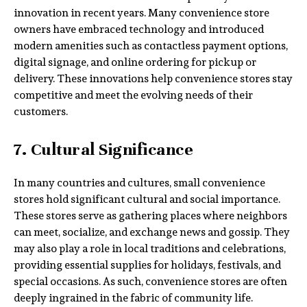
innovation in recent years. Many convenience store
owners have embraced technology and introduced
modern amenities such as contactless payment options,
digital signage, and online ordering for pickup or
delivery. These innovations help convenience stores stay
competitive and meet the evolving needs of their
customers.
7. Cultural Significance
In many countries and cultures, small convenience
stores hold significant cultural and social importance.
These stores serve as gathering places where neighbors
can meet, socialize, and exchange news and gossip. They
may also play a role in local traditions and celebrations,
providing essential supplies for holidays, festivals, and
special occasions. As such, convenience stores are often
deeply ingrained in the fabric of community life.