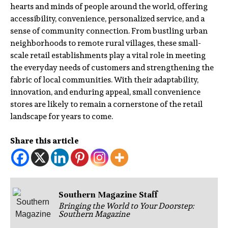
hearts and minds of people around the world, offering
accessibility, convenience, personalized service, and a
sense of community connection. From bustling urban
neighborhoods to remote rural villages, these small-
scale retail establishments play a vital role in meeting
the everyday needs of customers and strengthening the
fabric of local communities. With their adaptability,
innovation, and enduring appeal, small convenience
stores are likely to remain a cornerstone of the retail
landscape for years to come.
Share this article
Southern Magazine Staff
Bringing the World to Your Doorstep:
Southern Magazine