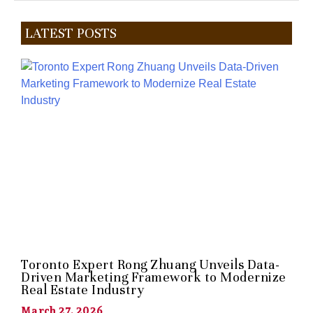
LATEST POSTS
Toronto Expert Rong Zhuang Unveils Data-
Driven Marketing Framework to Modernize
Real Estate Industry
March 27, 2026