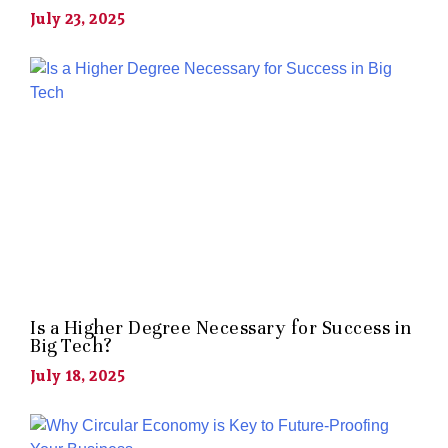
July 23, 2025
Is a Higher Degree Necessary for Success in
Big Tech?
July 18, 2025