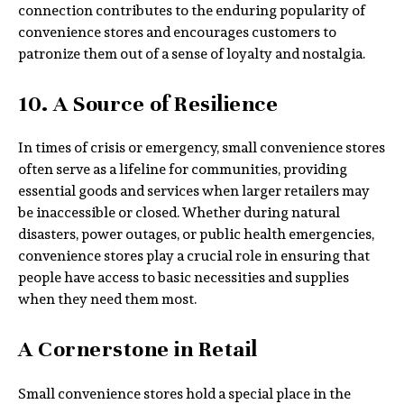
connection contributes to the enduring popularity of
convenience stores and encourages customers to
patronize them out of a sense of loyalty and nostalgia.
10. A Source of Resilience
In times of crisis or emergency, small convenience stores
often serve as a lifeline for communities, providing
essential goods and services when larger retailers may
be inaccessible or closed. Whether during natural
disasters, power outages, or public health emergencies,
convenience stores play a crucial role in ensuring that
people have access to basic necessities and supplies
when they need them most.
A Cornerstone in Retail
Small convenience stores hold a special place in the