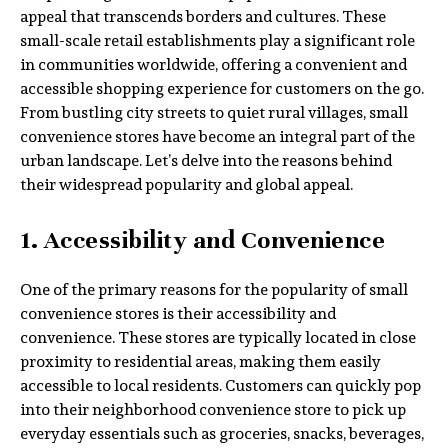
appeal that transcends borders and cultures. These
small-scale retail establishments play a significant role
in communities worldwide, offering a convenient and
accessible shopping experience for customers on the go.
From bustling city streets to quiet rural villages, small
convenience stores have become an integral part of the
urban landscape. Let’s delve into the reasons behind
their widespread popularity and global appeal.
1. Accessibility and Convenience
One of the primary reasons for the popularity of small
convenience stores is their accessibility and
convenience. These stores are typically located in close
proximity to residential areas, making them easily
accessible to local residents. Customers can quickly pop
into their neighborhood convenience store to pick up
everyday essentials such as groceries, snacks, beverages,