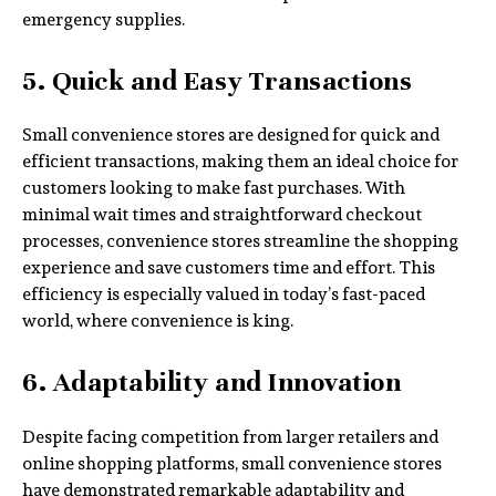
emergency supplies.
5. Quick and Easy Transactions
Small convenience stores are designed for quick and
efficient transactions, making them an ideal choice for
customers looking to make fast purchases. With
minimal wait times and straightforward checkout
processes, convenience stores streamline the shopping
experience and save customers time and effort. This
efficiency is especially valued in today’s fast-paced
world, where convenience is king.
6. Adaptability and Innovation
Despite facing competition from larger retailers and
online shopping platforms, small convenience stores
have demonstrated remarkable adaptability and