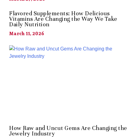
Flavored Supplements: How Delicious
Vitamins Are Changing the Way We Take
Daily Nutrition
March 11, 2026
How Raw and Uncut Gems Are Changing the
Jewelry Industry