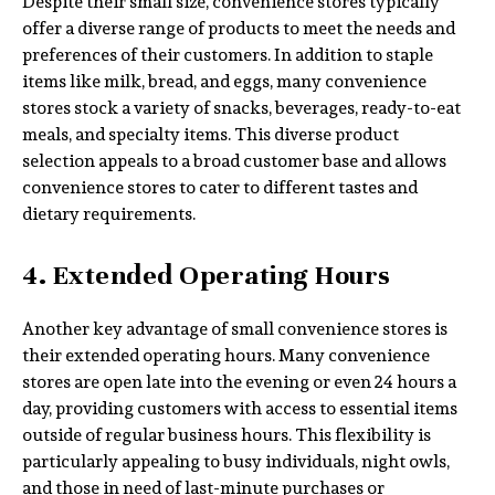
Despite their small size, convenience stores typically
offer a diverse range of products to meet the needs and
preferences of their customers. In addition to staple
items like milk, bread, and eggs, many convenience
stores stock a variety of snacks, beverages, ready-to-eat
meals, and specialty items. This diverse product
selection appeals to a broad customer base and allows
convenience stores to cater to different tastes and
dietary requirements.
4. Extended Operating Hours
Another key advantage of small convenience stores is
their extended operating hours. Many convenience
stores are open late into the evening or even 24 hours a
day, providing customers with access to essential items
outside of regular business hours. This flexibility is
particularly appealing to busy individuals, night owls,
and those in need of last-minute purchases or