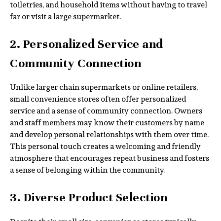
toiletries, and household items without having to travel
far or visit a large supermarket.
2. Personalized Service and
Community Connection
Unlike larger chain supermarkets or online retailers,
small convenience stores often offer personalized
service and a sense of community connection. Owners
and staff members may know their customers by name
and develop personal relationships with them over time.
This personal touch creates a welcoming and friendly
atmosphere that encourages repeat business and fosters
a sense of belonging within the community.
3. Diverse Product Selection