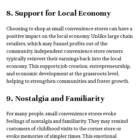
8. Support for Local Economy
Choosing to shop at small convenience stores can have a
positive impact on the local economy. Unlike large chain
retailers, which may funnel profits out of the
community, independent convenience store owners
typically reinvest their earnings back into the local
economy. This supports job creation, entrepreneurship,
and economic development at the grassroots level,
helping to strengthen communities and foster growth.
9. Nostalgia and Familiarity
For many people, small convenience stores evoke
feelings of nostalgia and familiarity. They may remind
customers of childhood visits to the corner store or
evoke memories of simpler times. This emotional