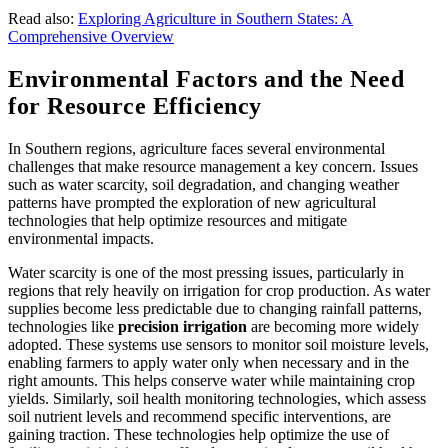
Read also:
Exploring Agriculture in Southern States: A
Comprehensive Overview
Environmental Factors and the Need
for Resource Efficiency
In Southern regions, agriculture faces several environmental
challenges that make resource management a key concern. Issues
such as water scarcity, soil degradation, and changing weather
patterns have prompted the exploration of new agricultural
technologies that help optimize resources and mitigate
environmental impacts.
Water scarcity is one of the most pressing issues, particularly in
regions that rely heavily on irrigation for crop production. As water
supplies become less predictable due to changing rainfall patterns,
technologies like
precision irrigation
are becoming more widely
adopted. These systems use sensors to monitor soil moisture levels,
enabling farmers to apply water only when necessary and in the
right amounts. This helps conserve water while maintaining crop
yields. Similarly, soil health monitoring technologies, which assess
soil nutrient levels and recommend specific interventions, are
gaining traction. These technologies help optimize the use of