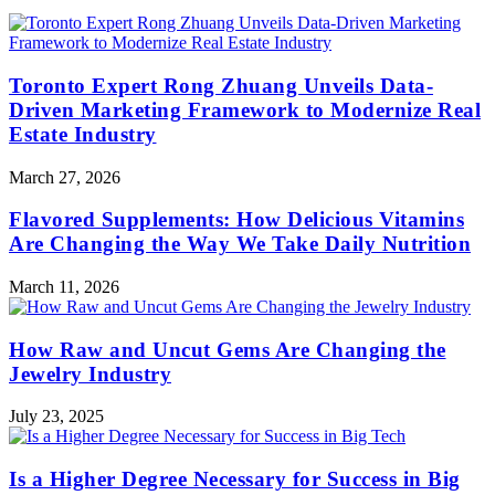
Toronto Expert Rong Zhuang Unveils Data-
Driven Marketing Framework to Modernize Real
Estate Industry
March 27, 2026
Flavored Supplements: How Delicious Vitamins
Are Changing the Way We Take Daily Nutrition
March 11, 2026
How Raw and Uncut Gems Are Changing the
Jewelry Industry
July 23, 2025
Is a Higher Degree Necessary for Success in Big