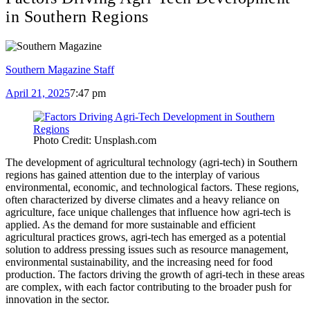
in Southern Regions
Southern Magazine Staff
April 21, 2025
7:47 pm
Photo Credit: Unsplash.com
The development of agricultural technology (agri-tech) in Southern
regions has gained attention due to the interplay of various
environmental, economic, and technological factors. These regions,
often characterized by diverse climates and a heavy reliance on
agriculture, face unique challenges that influence how agri-tech is
applied. As the demand for more sustainable and efficient
agricultural practices grows, agri-tech has emerged as a potential
solution to address pressing issues such as resource management,
environmental sustainability, and the increasing need for food
production. The factors driving the growth of agri-tech in these areas
are complex, with each factor contributing to the broader push for
innovation in the sector.