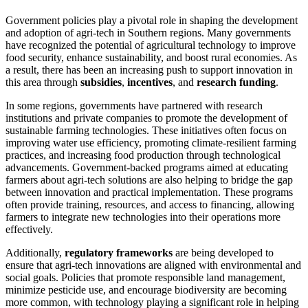
Government policies play a pivotal role in shaping the development
and adoption of agri-tech in Southern regions. Many governments
have recognized the potential of agricultural technology to improve
food security, enhance sustainability, and boost rural economies. As
a result, there has been an increasing push to support innovation in
this area through
subsidies
,
incentives
, and
research funding
.
In some regions, governments have partnered with research
institutions and private companies to promote the development of
sustainable farming technologies. These initiatives often focus on
improving water use efficiency, promoting climate-resilient farming
practices, and increasing food production through technological
advancements. Government-backed programs aimed at educating
farmers about agri-tech solutions are also helping to bridge the gap
between innovation and practical implementation. These programs
often provide training, resources, and access to financing, allowing
farmers to integrate new technologies into their operations more
effectively.
Additionally,
regulatory frameworks
are being developed to
ensure that agri-tech innovations are aligned with environmental and
social goals. Policies that promote responsible land management,
minimize pesticide use, and encourage biodiversity are becoming
more common, with technology playing a significant role in helping