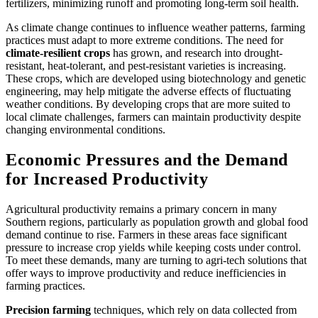
fertilizers, minimizing runoff and promoting long-term soil health.
As climate change continues to influence weather patterns, farming
practices must adapt to more extreme conditions. The need for
climate-resilient crops
has grown, and research into drought-
resistant, heat-tolerant, and pest-resistant varieties is increasing.
These crops, which are developed using biotechnology and genetic
engineering, may help mitigate the adverse effects of fluctuating
weather conditions. By developing crops that are more suited to
local climate challenges, farmers can maintain productivity despite
changing environmental conditions.
Economic Pressures and the Demand
for Increased Productivity
Agricultural productivity remains a primary concern in many
Southern regions, particularly as population growth and global food
demand continue to rise. Farmers in these areas face significant
pressure to increase crop yields while keeping costs under control.
To meet these demands, many are turning to agri-tech solutions that
offer ways to improve productivity and reduce inefficiencies in
farming practices.
Precision farming
techniques, which rely on data collected from