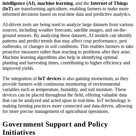
intelligence (AI)
,
machine learning
, and the
Internet of Things
(IoT)
are transforming agriculture, enabling farmers to make more
informed decisions based on real-time data and predictive analytics.
AI-driven tools are being used to analyze large datasets from various
sources, including weather forecasts, satellite images, and on-the-
ground sensors. By analyzing these datasets, AI models can identify
patterns and predict trends that may affect crop performance, pest
outbreaks, or changes in soil conditions. This enables farmers to take
proactive measures rather than reacting to problems after they arise.
Machine learning algorithms also help in identifying optimal
planting and harvesting times, contributing to higher efficiency and
improved yields.
The integration of
IoT devices
is also gaining momentum, as they
provide farmers with continuous monitoring of environmental
variables such as temperature, humidity, and soil moisture. These
devices can be placed throughout the field, offering valuable data
that can be analyzed and acted upon in real-time. IoT technology is
making farming practices more connected and data-driven, allowing
for more precise management of agricultural operations.
Government Support and Policy
Initiatives