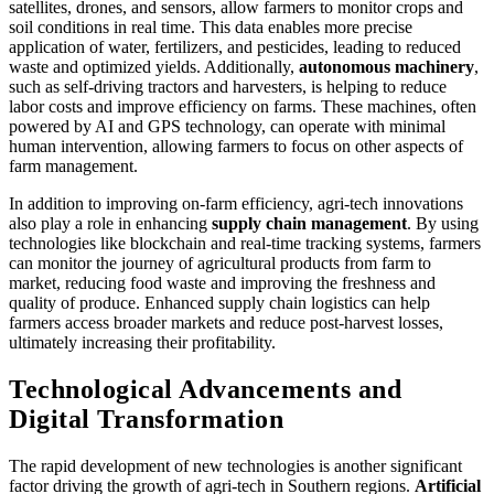
satellites, drones, and sensors, allow farmers to monitor crops and
soil conditions in real time. This data enables more precise
application of water, fertilizers, and pesticides, leading to reduced
waste and optimized yields. Additionally,
autonomous machinery
,
such as self-driving tractors and harvesters, is helping to reduce
labor costs and improve efficiency on farms. These machines, often
powered by AI and GPS technology, can operate with minimal
human intervention, allowing farmers to focus on other aspects of
farm management.
In addition to improving on-farm efficiency, agri-tech innovations
also play a role in enhancing
supply chain management
. By using
technologies like blockchain and real-time tracking systems, farmers
can monitor the journey of agricultural products from farm to
market, reducing food waste and improving the freshness and
quality of produce. Enhanced supply chain logistics can help
farmers access broader markets and reduce post-harvest losses,
ultimately increasing their profitability.
Technological Advancements and
Digital Transformation
The rapid development of new technologies is another significant
factor driving the growth of agri-tech in Southern regions.
Artificial