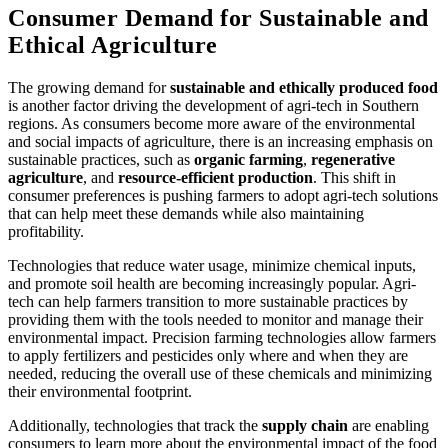
Consumer Demand for Sustainable and
Ethical Agriculture
The growing demand for
sustainable and ethically produced food
is another factor driving the development of agri-tech in Southern
regions. As consumers become more aware of the environmental
and social impacts of agriculture, there is an increasing emphasis on
sustainable practices, such as
organic farming
,
regenerative
agriculture
, and
resource-efficient production
. This shift in
consumer preferences is pushing farmers to adopt agri-tech solutions
that can help meet these demands while also maintaining
profitability.
Technologies that reduce water usage, minimize chemical inputs,
and promote soil health are becoming increasingly popular. Agri-
tech can help farmers transition to more sustainable practices by
providing them with the tools needed to monitor and manage their
environmental impact. Precision farming technologies allow farmers
to apply fertilizers and pesticides only where and when they are
needed, reducing the overall use of these chemicals and minimizing
their environmental footprint.
Additionally, technologies that track the
supply chain
are enabling
consumers to learn more about the environmental impact of the food