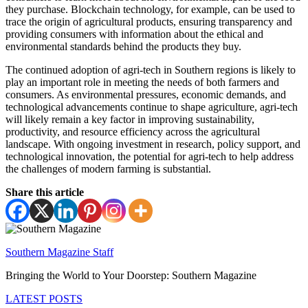
they purchase. Blockchain technology, for example, can be used to
trace the origin of agricultural products, ensuring transparency and
providing consumers with information about the ethical and
environmental standards behind the products they buy.
The continued adoption of agri-tech in Southern regions is likely to
play an important role in meeting the needs of both farmers and
consumers. As environmental pressures, economic demands, and
technological advancements continue to shape agriculture, agri-tech
will likely remain a key factor in improving sustainability,
productivity, and resource efficiency across the agricultural
landscape. With ongoing investment in research, policy support, and
technological innovation, the potential for agri-tech to help address
the challenges of modern farming is substantial.
Share this article
Southern Magazine Staff
Bringing the World to Your Doorstep: Southern Magazine
LATEST POSTS