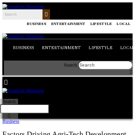
BUSINESS
ENTERTAINMENT
LIFESTYLE
LOCAL
BUSINESS
ENTERTAINMENT
LIFESTYLE
LOCAL
Search
Search
Business
Factors Driving Agri-Tech Development