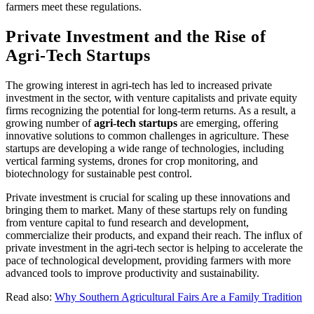
farmers meet these regulations.
Private Investment and the Rise of
Agri-Tech Startups
The growing interest in agri-tech has led to increased private
investment in the sector, with venture capitalists and private equity
firms recognizing the potential for long-term returns. As a result, a
growing number of
agri-tech startups
are emerging, offering
innovative solutions to common challenges in agriculture. These
startups are developing a wide range of technologies, including
vertical farming systems, drones for crop monitoring, and
biotechnology for sustainable pest control.
Private investment is crucial for scaling up these innovations and
bringing them to market. Many of these startups rely on funding
from venture capital to fund research and development,
commercialize their products, and expand their reach. The influx of
private investment in the agri-tech sector is helping to accelerate the
pace of technological development, providing farmers with more
advanced tools to improve productivity and sustainability.
Read also:
Why Southern Agricultural Fairs Are a Family Tradition