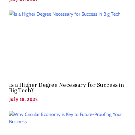
Is a Higher Degree Necessary for Success in
Big Tech?
July 18, 2025