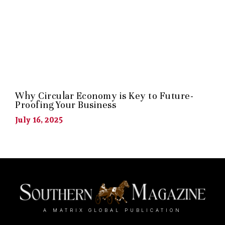
Why Circular Economy is Key to Future-
Proofing Your Business
July 16, 2025
A MATRIX GLOBAL PUBLICATION