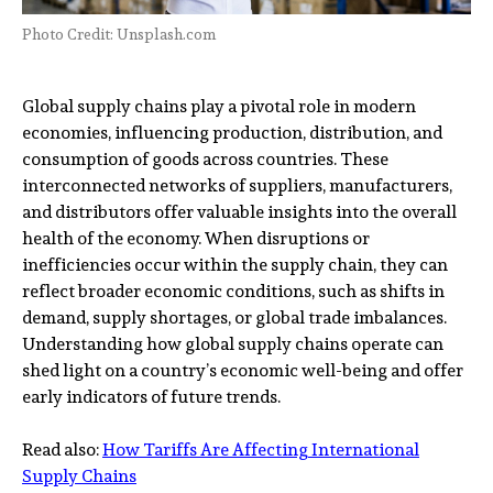
Photo Credit: Unsplash.com
Global supply chains play a pivotal role in modern
economies, influencing production, distribution, and
consumption of goods across countries. These
interconnected networks of suppliers, manufacturers,
and distributors offer valuable insights into the overall
health of the economy. When disruptions or
inefficiencies occur within the supply chain, they can
reflect broader economic conditions, such as shifts in
demand, supply shortages, or global trade imbalances.
Understanding how global supply chains operate can
shed light on a country’s economic well-being and offer
early indicators of future trends.
Read also:
How Tariffs Are Affecting International
Supply Chains