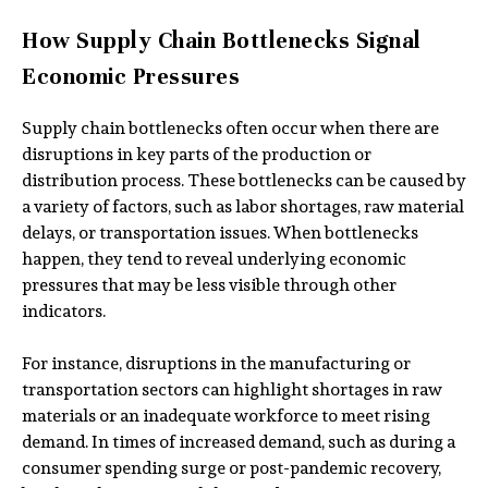
How Supply Chain Bottlenecks Signal
Economic Pressures
Supply chain bottlenecks often occur when there are
disruptions in key parts of the production or
distribution process. These bottlenecks can be caused by
a variety of factors, such as labor shortages, raw material
delays, or transportation issues. When bottlenecks
happen, they tend to reveal underlying economic
pressures that may be less visible through other
indicators.
For instance, disruptions in the manufacturing or
transportation sectors can highlight shortages in raw
materials or an inadequate workforce to meet rising
demand. In times of increased demand, such as during a
consumer spending surge or post-pandemic recovery,