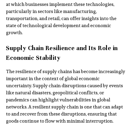
at which businesses implement these technologies,
particularly in sectors like manufacturing,
transportation, and retail, can offer insights into the
state of technological development and economic
growth.
Supply Chain Resilience and Its Role in
Economic Stability
The resilience of supply chains has become increasingly
important in the context of global economic
uncertainty. Supply chain disruptions caused by events
like natural disasters, geopolitical conflicts, or
pandemics can highlight vulnerabilities in global
networks. A resilient supply chain is one that can adapt
to and recover from these disruptions, ensuring that
goods continue to flow with minimal interruption.