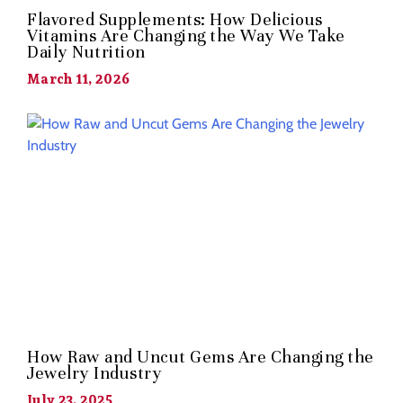
Flavored Supplements: How Delicious
Vitamins Are Changing the Way We Take
Daily Nutrition
March 11, 2026
How Raw and Uncut Gems Are Changing the
Jewelry Industry
July 23, 2025