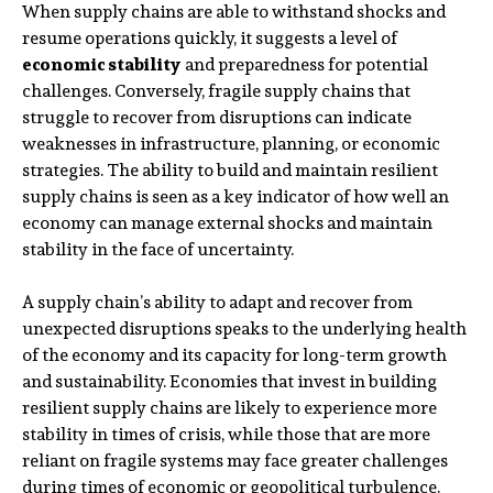
When supply chains are able to withstand shocks and
resume operations quickly, it suggests a level of
economic stability
and preparedness for potential
challenges. Conversely, fragile supply chains that
struggle to recover from disruptions can indicate
weaknesses in infrastructure, planning, or economic
strategies. The ability to build and maintain resilient
supply chains is seen as a key indicator of how well an
economy can manage external shocks and maintain
stability in the face of uncertainty.
A supply chain’s ability to adapt and recover from
unexpected disruptions speaks to the underlying health
of the economy and its capacity for long-term growth
and sustainability. Economies that invest in building
resilient supply chains are likely to experience more
stability in times of crisis, while those that are more
reliant on fragile systems may face greater challenges
during times of economic or geopolitical turbulence.