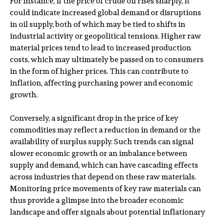
For instance, if the price of crude oil rises sharply, it
could indicate increased global demand or disruptions
in oil supply, both of which may be tied to shifts in
industrial activity or geopolitical tensions. Higher raw
material prices tend to lead to increased production
costs, which may ultimately be passed on to consumers
in the form of higher prices. This can contribute to
inflation, affecting purchasing power and economic
growth.
Conversely, a significant drop in the price of key
commodities may reflect a reduction in demand or the
availability of surplus supply. Such trends can signal
slower economic growth or an imbalance between
supply and demand, which can have cascading effects
across industries that depend on these raw materials.
Monitoring price movements of key raw materials can
thus provide a glimpse into the broader economic
landscape and offer signals about potential inflationary