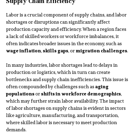
Supply Chain Efficiency
Labor is a crucial component of supply chains, and labor
shortages or disruptions can significantly affect
production capacity and efficiency. When a region faces
a lack of skilled workers or workforce imbalances, it
often indicates broader issues in the economy, such as
wage inflation
,
skills gaps
, or
migration challenges
.
In many industries, labor shortages lead to delays in
production or logistics, which in turn can create
bottlenecks and supply chain inefficiencies. This issue is
often compounded by challenges such as
aging
populations
or
shifts in workforce demographics
,
which may further strain labor availability. The impact
of labor shortages on supply chains is evident in sectors
like agriculture, manufacturing, and transportation,
where skilled labor is necessary to meet production
demands.