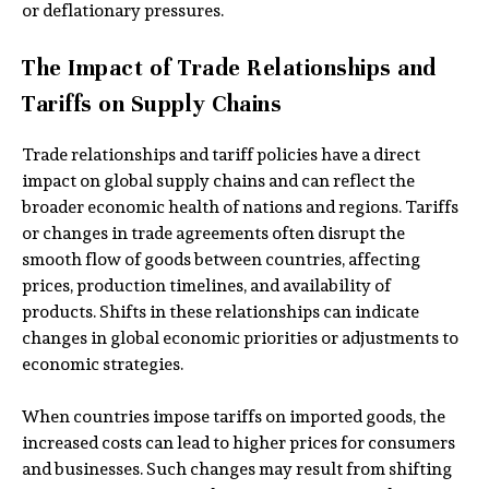
or deflationary pressures.
The Impact of Trade Relationships and
Tariffs on Supply Chains
Trade relationships and tariff policies have a direct
impact on global supply chains and can reflect the
broader economic health of nations and regions. Tariffs
or changes in trade agreements often disrupt the
smooth flow of goods between countries, affecting
prices, production timelines, and availability of
products. Shifts in these relationships can indicate
changes in global economic priorities or adjustments to
economic strategies.
When countries impose tariffs on imported goods, the
increased costs can lead to higher prices for consumers
and businesses. Such changes may result from shifting