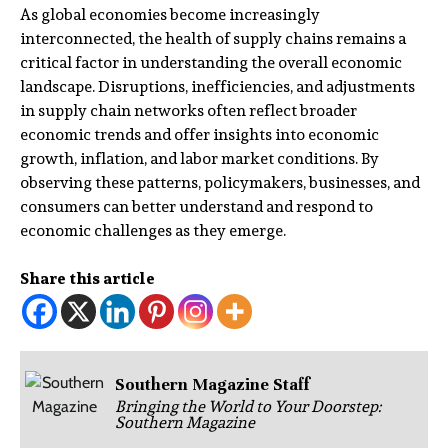
As global economies become increasingly
interconnected, the health of supply chains remains a
critical factor in understanding the overall economic
landscape. Disruptions, inefficiencies, and adjustments
in supply chain networks often reflect broader
economic trends and offer insights into economic
growth, inflation, and labor market conditions. By
observing these patterns, policymakers, businesses, and
consumers can better understand and respond to
economic challenges as they emerge.
Share this article
Southern Magazine Staff
Bringing the World to Your Doorstep:
Southern Magazine