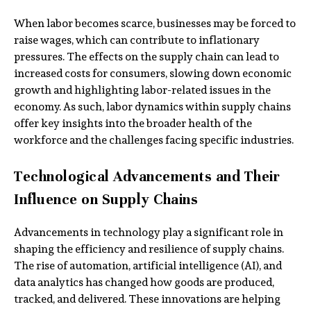
When labor becomes scarce, businesses may be forced to
raise wages, which can contribute to inflationary
pressures. The effects on the supply chain can lead to
increased costs for consumers, slowing down economic
growth and highlighting labor-related issues in the
economy. As such, labor dynamics within supply chains
offer key insights into the broader health of the
workforce and the challenges facing specific industries.
Technological Advancements and Their
Influence on Supply Chains
Advancements in technology play a significant role in
shaping the efficiency and resilience of supply chains.
The rise of automation, artificial intelligence (AI), and
data analytics has changed how goods are produced,
tracked, and delivered. These innovations are helping