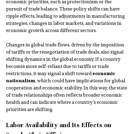
economic priorities, such as protectionism or the
pursuit of trade balance. These policy shifts can have
ripple effects, leading to adjustments in manufacturing
strategies, changes in labor markets, and variations in
economic growth across different sectors.
Changes in global trade flows, driven by the imposition
of tariffs or the renegotiation of trade deals, also signal
shifting dynamics in the global economy. If a country
becomes more self-reliant due to tariffs or trade
restrictions, it may signal a shift toward
economic
nationalism
, which could have implications for global
cooperation and economic stability. In this way, the state
of trade relationships often reflects broader economic
health and can indicate where a country’s economic
priorities are shifting.
Labor Availability and Its Effects on