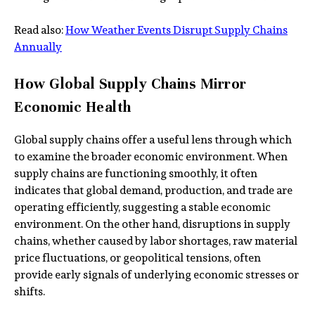
Read also:
How Weather Events Disrupt Supply Chains
Annually
How Global Supply Chains Mirror
Economic Health
Global supply chains offer a useful lens through which
to examine the broader economic environment. When
supply chains are functioning smoothly, it often
indicates that global demand, production, and trade are
operating efficiently, suggesting a stable economic
environment. On the other hand, disruptions in supply
chains, whether caused by labor shortages, raw material
price fluctuations, or geopolitical tensions, often
provide early signals of underlying economic stresses or
shifts.