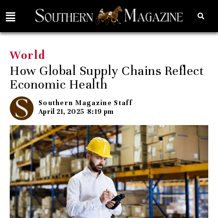
World
How Global Supply Chains Reflect
Economic Health
Southern Magazine Staff
April 21, 2025
8:19 pm