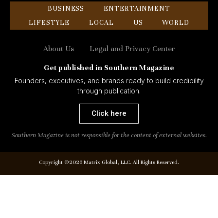
BUSINESS
ENTERTAINMENT
LIFESTYLE
LOCAL
US
WORLD
About Us
Legal and Privacy Center
Get published in Southern Magazine
Founders, executives, and brands ready to build credibility
through publication.
Click here
Southern Magazine is not responsible for the content of external websites.
Copyright ©2026 Matrix Global, LLC. All Rights Reserved.