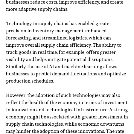
businesses reduce costs, improve efficiency, and create
more adaptive supply chains.
Technology in supply chains has enabled greater
precision in inventory management, enhanced
forecasting, and streamlined logistics, which can
improve overall supply chain efficiency. The ability to
track goods in real time, for example, offers greater
visibility and helps mitigate potential disruptions.
Similarly, the use of AI and machine learning allows
businesses to predict demand fluctuations and optimize
production schedules.
However, the adoption of such technologies may also
reflect the health of the economy in terms of investment
in innovation and technological infrastructure. A strong
economy might be associated with greater investment in
supply chain technologies, while economic downturns
may hinder the adoption of these innovations. The rate