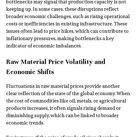
bottlenecks may signal that production capacity is not
keeping up. In some cases, these disruptions reflect
broader economic challenges, such as rising operational
costs or inefficiencies in existing infrastructure. These
issues often lead to price hikes, which can contribute to
inflationary pressures, making bottlenecks a key
indicator of economic imbalances.
Raw Material Price Volatility and
Economic Shifts
Fluctuations in raw material prices provide another
clear reflection of the state of the global economy. When
the cost of commodities like oil, metals, or agricultural
products increases, it often signals rising demand or
diminishing supply, which can be linked to broader
economic trends.