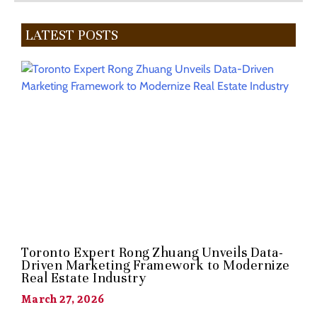
LATEST POSTS
Toronto Expert Rong Zhuang Unveils Data-
Driven Marketing Framework to Modernize
Real Estate Industry
March 27, 2026