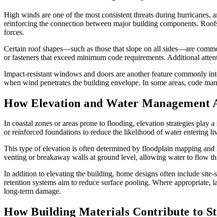
High winds are one of the most consistent threats during hurricanes, an
reinforcing the connection between major building components. Roofs, 
forces.
Certain roof shapes—such as those that slope on all sides—are commonl
or fasteners that exceed minimum code requirements. Additional attent
Impact-resistant windows and doors are another feature commonly inte
when wind penetrates the building envelope. In some areas, code man
How Elevation and Water Management Ar
In coastal zones or areas prone to flooding, elevation strategies play a
or reinforced foundations to reduce the likelihood of water entering li
This type of elevation is often determined by floodplain mapping and 
venting or breakaway walls at ground level, allowing water to flow thr
In addition to elevating the building, home designs often include sit
retention systems aim to reduce surface pooling. Where appropriate, l
long-term damage.
How Building Materials Contribute to S