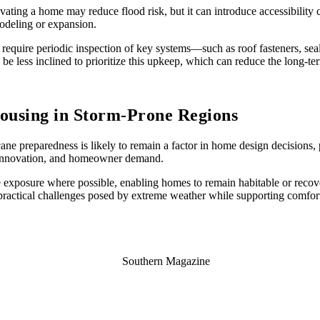
levating a home may reduce flood risk, but it can introduce accessibility 
modeling or expansion.
require periodic inspection of key systems—such as roof fasteners, s
 less inclined to prioritize this upkeep, which can reduce the long-term
ousing in Storm-Prone Regions
ane preparedness is likely to remain a factor in home design decisions, p
l innovation, and homeowner demand.
uce exposure where possible, enabling homes to remain habitable or reco
 practical challenges posed by extreme weather while supporting comfort