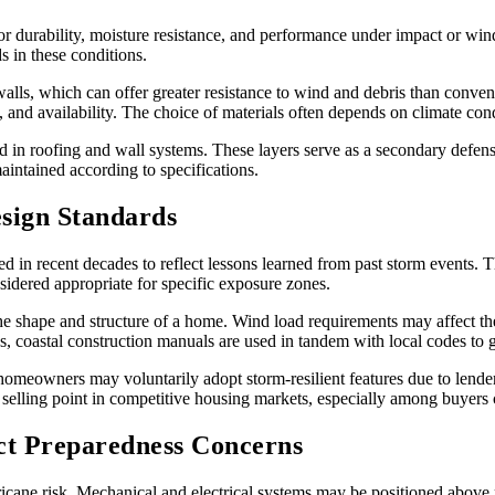
for durability, moisture resistance, and performance under impact or wi
s in these conditions.
alls, which can offer greater resistance to wind and debris than conve
 and availability. The choice of materials often depends on climate con
 in roofing and wall systems. These layers serve as a secondary defense i
intained according to specifications.
sign Standards
 in recent decades to reflect lessons learned from past storm events. T
sidered appropriate for specific exposure zones.
e shape and structure of a home. Wind load requirements may affect the
s, coastal construction manuals are used in tandem with local codes to g
omeowners may voluntarily adopt storm-resilient features due to lender o
 selling point in competitive housing markets, especially among buyers 
ect Preparedness Concerns
ricane risk. Mechanical and electrical systems may be positioned above p