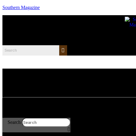
Southern Magazine
Search