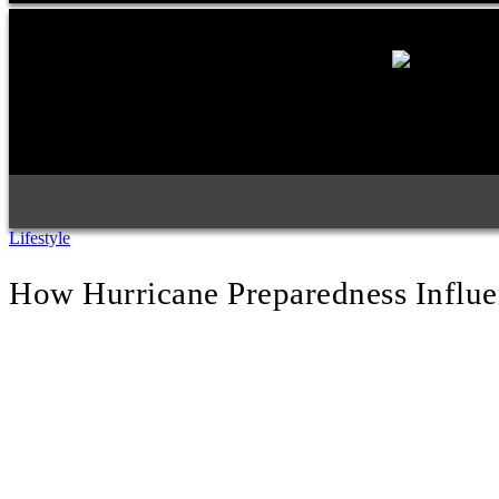
Lifestyle
How Hurricane Preparedness Influ