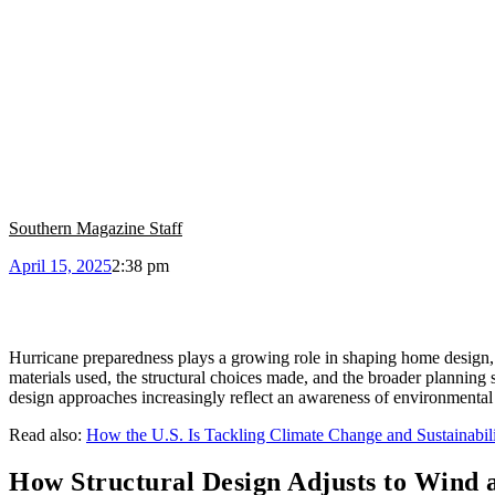
Southern Magazine Staff
April 15, 2025
2:38 pm
Hurricane preparedness plays a growing role in shaping home design, 
materials used, the structural choices made, and the broader planning s
design approaches increasingly reflect an awareness of environmental r
Read also:
How the U.S. Is Tackling Climate Change and Sustainabil
How Structural Design Adjusts to Wind 