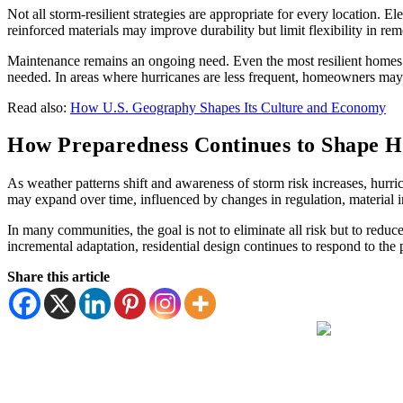
Not all storm-resilient strategies are appropriate for every location. E
reinforced materials may improve durability but limit flexibility in re
Maintenance remains an ongoing need. Even the most resilient homes 
needed. In areas where hurricanes are less frequent, homeowners may be
Read also:
How U.S. Geography Shapes Its Culture and Economy
How Preparedness Continues to Shape H
As weather patterns shift and awareness of storm risk increases, hurric
may expand over time, influenced by changes in regulation, materia
In many communities, the goal is not to eliminate all risk but to red
incremental adaptation, residential design continues to respond to the
Share this article