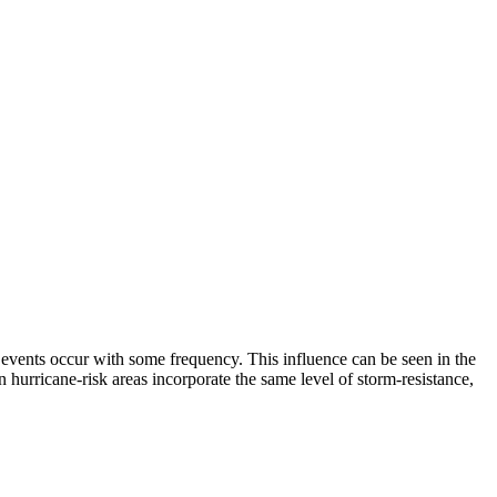
events occur with some frequency. This influence can be seen in the
n hurricane-risk areas incorporate the same level of storm-resistance,