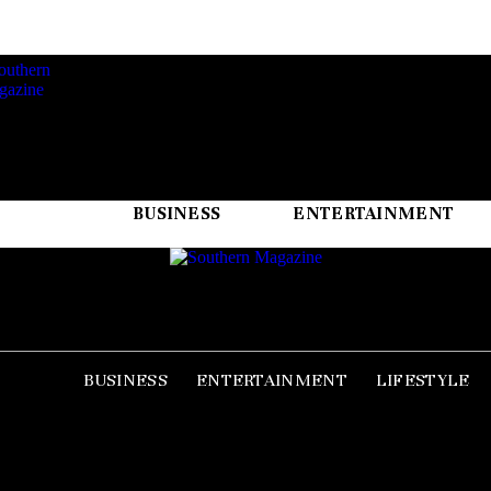
BUSINESS
ENTERTAINMENT
BUSINESS
ENTERTAINMENT
LIFESTYLE