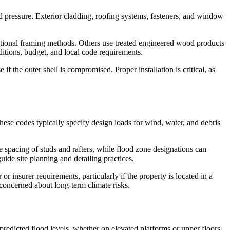
nd pressure. Exterior cladding, roofing systems, fasteners, and window
ntional framing methods. Others use treated engineered wood products
ditions, budget, and local code requirements.
f the outer shell is compromised. Proper installation is critical, as
hese codes typically specify design loads for wind, water, and debris
 spacing of studs and rafters, while flood zone designations can
uide site planning and detailing practices.
r insurer requirements, particularly if the property is located in a
concerned about long-term climate risks.
redicted flood levels, whether on elevated platforms or upper floors.