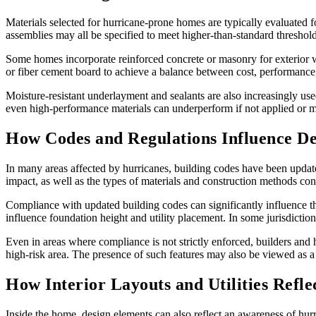
Materials selected for hurricane-prone homes are typically evaluated 
assemblies may all be specified to meet higher-than-standard threshold
Some homes incorporate reinforced concrete or masonry for exterior w
or fiber cement board to achieve a balance between cost, performance,
Moisture-resistant underlayment and sealants are also increasingly used
even high-performance materials can underperform if not applied or ma
How Codes and Regulations Influence De
In many areas affected by hurricanes, building codes have been updated
impact, as well as the types of materials and construction methods con
Compliance with updated building codes can significantly influence th
influence foundation height and utility placement. In some jurisdiction
Even in areas where compliance is not strictly enforced, builders and h
high-risk area. The presence of such features may also be viewed as a
How Interior Layouts and Utilities Refl
Inside the home, design elements can also reflect an awareness of hur