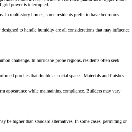
f grid power is interrupted.
oms. In multi-story homes, some residents prefer to have bedrooms
try designed to handle humidity are all considerations that may influence
mmon challenge. In hurricane-prone regions, residents often seek
nforced porches that double as social spaces. Materials and finishes
form appearance while maintaining compliance. Builders may vary
s may be higher than standard alternatives. In some cases, permitting or