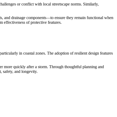
challenges or conflict with local streetscape norms. Similarly,
eals, and drainage components—to ensure they remain functional when
 effectiveness of protective features.
articularly in coastal zones. The adoption of resilient design features
ver more quickly after a storm. Through thoughtful planning and
, safety, and longevity.