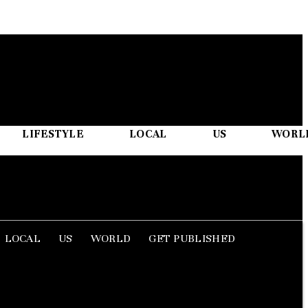
LIFESTYLE
LOCAL
US
WORL
LOCAL
US
WORLD
GET PUBLISHED