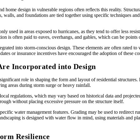
d home design in vulnerable regions often reflects this reality. Structur
walls, and foundations are tied together using specific techniques and 
y used in areas exposed to hurricanes, as they tend to offer less resi
ion is often paid to eaves, overhangs, and gables, which can be points 
grated into storm-conscious design. These elements are often rated to
dates or insurance incentives have encouraged the adoption of these c
e Incorporated into Design
 significant role in shaping the form and layout of residential structure
ving areas during storm surge or heavy rainfall.
local regulations, which may vary based on historical data and project
ough without placing excessive pressure on the structure itself.
e-specific water management features. Grading may be used to redirect r
andscaping is designed with water flow in mind, using materials and plan
torm Resilience