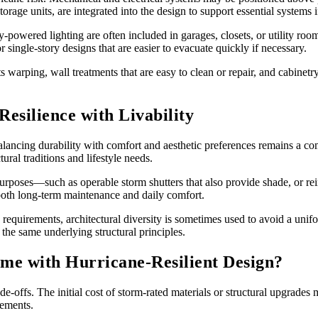
rage units, are integrated into the design to support essential systems i
-powered lighting are often included in garages, closets, or utility ro
 single-story designs that are easier to evacuate quickly if necessary.
ists warping, wall treatments that are easy to clean or repair, and cabine
silience with Livability
alancing durability with comfort and aesthetic preferences remains a co
tural traditions and lifestyle needs.
urposes—such as operable storm shutters that also provide shade, or rei
both long-term maintenance and daily comfort.
equirements, architectural diversity is sometimes used to avoid a uni
the same underlying structural principles.
me with Hurricane-Resilient Design?
rade-offs. The initial cost of storm-rated materials or structural upgrade
rements.