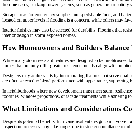
In some cases, back-up power systems, such as generators or battery sto
Storage areas for emergency supplies, non-perishable food, and battery
located on upper levels if flooding is a concern, while others may favor
Interior finishes may also be selected for durability. Flooring that res
interior design in storm-exposed homes.
How Homeowners and Builders Balance Re
While many storm-resistant features are designed to be unobtrusive, b
homes that not only offer greater resilience but also align with architec
Designers may address this by incorporating features that serve dual p
are often selected to blend performance with appearance, supporting 
In neighborhoods where new development must meet storm resilience r
rooflines, window proportions, or facade treatments while adhering to 
What Limitations and Considerations Co
Despite its potential benefits, hurricane-resilient design can involve t
inspection processes may take longer due to stricter compliance requi