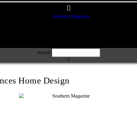
Search
ences Home Design