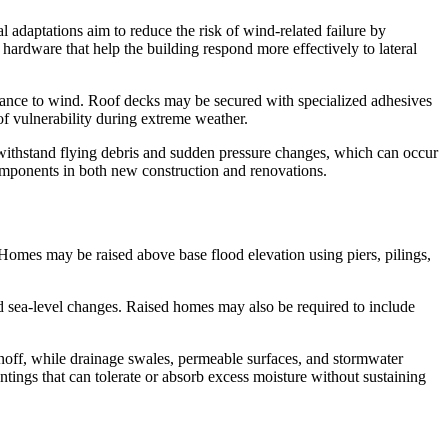
al adaptations aim to reduce the risk of wind-related failure by
hardware that help the building respond more effectively to lateral
stance to wind. Roof decks may be secured with specialized adhesives
of vulnerability during extreme weather.
 withstand flying debris and sudden pressure changes, which can occur
omponents in both new construction and renovations.
s. Homes may be raised above base flood elevation using piers, pilings,
ed sea-level changes. Raised homes may also be required to include
unoff, while drainage swales, permeable surfaces, and stormwater
tings that can tolerate or absorb excess moisture without sustaining