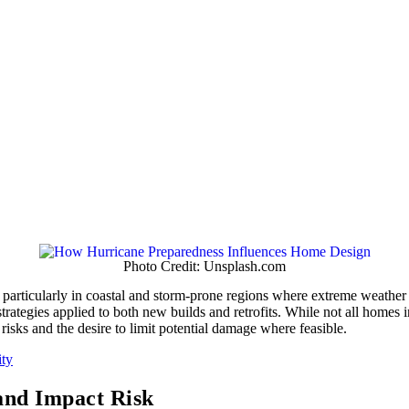
Photo Credit: Unsplash.com
particularly in coastal and storm-prone regions where extreme weather 
trategies applied to both new builds and retrofits. While not all homes i
isks and the desire to limit potential damage where feasible.
ity
and Impact Risk