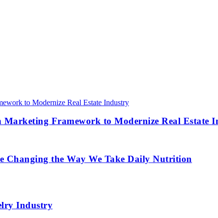
 Marketing Framework to Modernize Real Estate I
re Changing the Way We Take Daily Nutrition
lry Industry