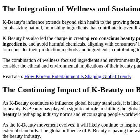
The Integration of Wellness and Sustaina
K-Beauty’s influence extends beyond skin health to the growing
focu
emphasizing natural, nourishing ingredients that contribute to overal
K-Beauty has also led the charge in creating
eco-conscious beauty p
ingredients
, and avoid harmful chemicals, aligning with consumers’ i
to reconsider their production methods and ingredients, contributing t
The combination of wellness-focused ingredients and environmentally 
consider the ethical and environmental implications of their beauty pu
Read also:
How Korean Entertainment Is Shaping Global Trends
The Continuing Impact of K-Beauty on 
As K-Beauty continues to influence global beauty standards, it is like
to beauty, K-Beauty has played a significant role in shifting the gl
beauty
is reshaping industry norms and encouraging people worldwide
As the K-Beauty movement evolves, it will likely continue to inspir
external standards. The global influence of K-Beauty is paving the way
the beauty industry.