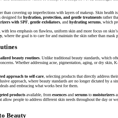
er than covering up imperfections with layers of makeup. Skin health is
s designed for
hydration, protection, and gentle treatments
rather th
rizers with SPF
,
gentle exfoliators
, and
hydrating serums
, which pr
 with less emphasis on flawless, uniform skin and more focus on skin’s 
ty
, where the goal is to care for and maintain the skin rather than mask 
utines
alized beauty routines
. Unlike traditional beauty standards, which of
and concerns. Whether addressing acne, pigmentation, aging, or dry skin,
zed approach to self-care
, selecting products that directly address the
lusive approach, where beauty standards are no longer dictated by a sin
ideals and embracing what works best for them.
geted products
available, from
essences
and
serums
to
moisturizers
a
t allow people to address different skin needs throughout the day or we
to Beauty