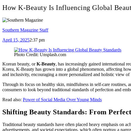
How K-Beauty Is Influencing Global Beaut
Southern Magazine Staff
April 15, 2025
2:37 pm
Photo Credit: Unsplash.com
Korean beauty, or
K-Beauty
, has increasingly gained international r
Korea, K-Beauty has grown into a global phenomenon, affecting how bea
and inclusivity, encouraging a more personalized and holistic view o
Through its focus on healthy skin, mindfulness in self-care routines, 
consumers to look beyond traditional standards of perfection and embr
Read also:
Power of Social Media Over Young Minds
Shifting Beauty Standards: From Perfect
Traditional beauty standards have often placed heavy emphasis on ach
advertisements, and societal expectations, which often portray a narro