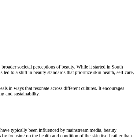
broader societal perceptions of beauty. While it started in South
to a shift in beauty standards that prioritize skin health, self-care,
als in ways that resonate across different cultures. It encourages
g and sustainability.
s have typically been influenced by mainstream media, beauty
by focusing on the health and condition of the skin itself rather than