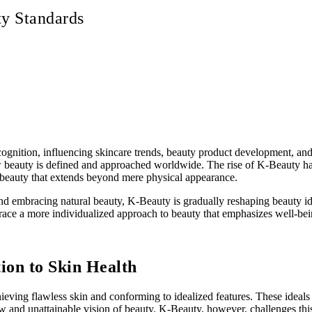
y Standards
ecognition, influencing skincare trends, beauty product development, and 
uty is defined and approached worldwide. The rise of K-Beauty has led 
f beauty that extends beyond mere physical appearance.
and embracing natural beauty, K-Beauty is gradually reshaping beauty ide
ace a more individualized approach to beauty that emphasizes well-bein
ion to Skin Health
ieving flawless skin and conforming to idealized features. These ideal
w and unattainable vision of beauty. K-Beauty, however, challenges this 