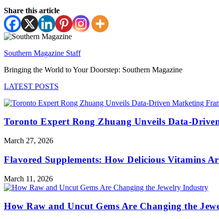
Share this article
Southern Magazine Staff
Bringing the World to Your Doorstep: Southern Magazine
LATEST POSTS
Toronto Expert Rong Zhuang Unveils Data-Driven
March 27, 2026
Flavored Supplements: How Delicious Vitamins A
March 11, 2026
How Raw and Uncut Gems Are Changing the Jewe