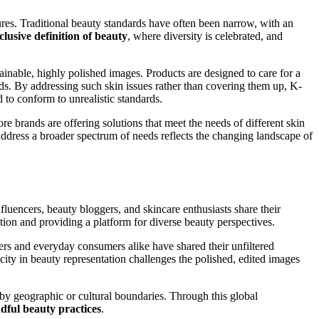
tures. Traditional beauty standards have often been narrow, with an
clusive definition of beauty
, where diversity is celebrated, and
ainable, highly polished images. Products are designed to care for a
ds. By addressing such skin issues rather than covering them up, K-
 to conform to unrealistic standards.
re brands are offering solutions that meet the needs of different skin
 address a broader spectrum of needs reflects the changing landscape of
uencers, beauty bloggers, and skincare enthusiasts share their
on and providing a platform for diverse beauty perspectives.
ers and everyday consumers alike have shared their unfiltered
icity in beauty representation challenges the polished, edited images
 by geographic or cultural boundaries. Through this global
dful beauty practices
.