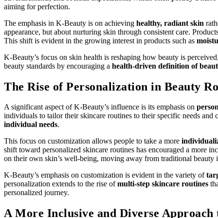
aiming for perfection.
The emphasis in K-Beauty is on achieving
healthy, radiant skin
rath
appearance, but about nurturing skin through consistent care. Product
This shift is evident in the growing interest in products such as
moistu
K-Beauty’s focus on skin health is reshaping how beauty is perceived,
beauty standards by encouraging a
health-driven definition of beau
The Rise of Personalization in Beauty Ro
A significant aspect of K-Beauty’s influence is its emphasis on
person
individuals to tailor their skincare routines to their specific needs 
individual needs
.
This focus on customization allows people to take a more
individuali
shift toward personalized skincare routines has encouraged a more inc
on their own skin’s well-being, moving away from traditional beauty 
K-Beauty’s emphasis on customization is evident in the variety of
tar
personalization extends to the rise of
multi-step skincare routines
tha
personalized journey.
A More Inclusive and Diverse Approach 