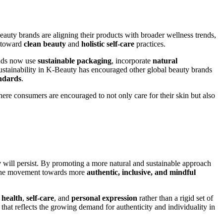
uty brands are aligning their products with broader wellness trends,
t toward
clean beauty
and
holistic self-care
practices.
ands now use
sustainable packaging
, incorporate
natural
ustainability in K-Beauty has encouraged other global beauty brands
andards
.
re consumers are encouraged to not only care for their skin but also
y
will persist. By promoting a more natural and sustainable approach
d. The movement towards more
authentic, inclusive, and mindful
f
health
,
self-care
, and
personal expression
rather than a rigid set of
that reflects the growing demand for authenticity and individuality in