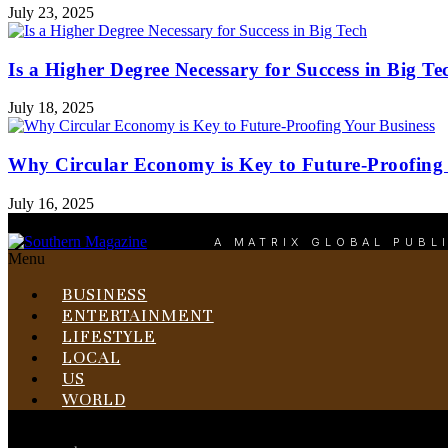
July 23, 2025
Is a Higher Degree Necessary for Success in Big Te
July 18, 2025
Why Circular Economy is Key to Future-Proofing 
July 16, 2025
A MATRIX GLOBAL PUBL
Menu
BUSINESS
ENTERTAINMENT
LIFESTYLE
LOCAL
US
WORLD
Menu