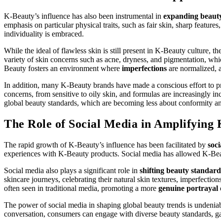
K-Beauty’s influence has also been instrumental in
expanding beaut
emphasis on particular physical traits, such as fair skin, sharp feat
individuality is embraced.
While the ideal of flawless skin is still present in K-Beauty culture, t
variety of skin concerns such as acne, dryness, and pigmentation, whi
Beauty fosters an environment where
imperfections
are normalized, a
In addition, many K-Beauty brands have made a conscious effort to pr
concerns, from sensitive to oily skin, and formulas are increasingly i
global beauty standards, which are becoming less about conformity 
The Role of Social Media in Amplifying 
The rapid growth of K-Beauty’s influence has been facilitated by
soc
experiences with K-Beauty products. Social media has allowed K-Beaut
Social media also plays a significant role in
shifting beauty standard
skincare journeys, celebrating their natural skin textures, imperfectio
often seen in traditional media, promoting a more
genuine portrayal
The power of social media in shaping global beauty trends is undeniabl
conversation, consumers can engage with diverse beauty standards, ga