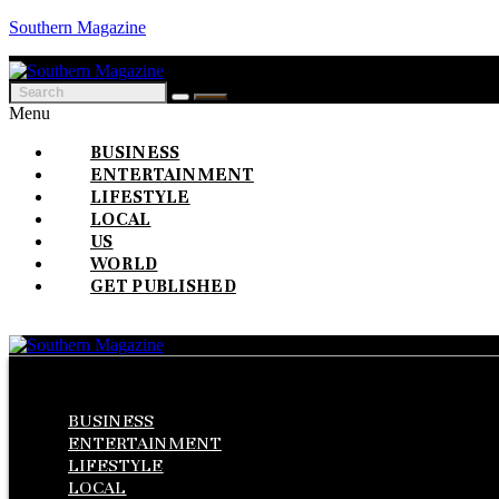
Southern Magazine
Menu
BUSINESS
ENTERTAINMENT
LIFESTYLE
LOCAL
US
WORLD
GET PUBLISHED
Menu
BUSINESS
ENTERTAINMENT
LIFESTYLE
LOCAL