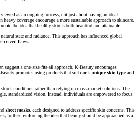
 viewed as an ongoing process, not just about having an ideal
an heavy coverage encourage a more sustainable approach to skincare.
omote the idea that healthy skin is both beautiful and attainable.
natural state and radiance. This approach has influenced global
perceived flaws.
ten suggest a one-size-fits-all approach, K-Beauty encourages
 K-Beauty promotes using products that suit one’s
unique skin type
and
ir skin’s conditions rather than relying on mass-market solutions. The
gle, standardized vision. Instead, individuals are empowered to focus
nd
sheet masks
, each designed to address specific skin concerns. This
ek, further reinforcing the idea that beauty should be approached as a