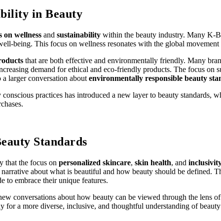
bility in Beauty
s on wellness
and
sustainability
within the beauty industry. Many K-Bea
l well-being. This focus on wellness resonates with the global movemen
roducts
that are both effective and environmentally friendly. Many br
ncreasing demand for ethical and eco-friendly products. The focus on s
o a larger conversation about
environmentally responsible beauty st
conscious practices has introduced a new layer to beauty standards, whe
rchases.
Beauty Standards
ly that the focus on
personalized skincare
,
skin health
, and
inclusivit
obal narrative about what is beautiful and how beauty should be define
 to embrace their unique features.
e new conversations about how beauty can be viewed through the lens o
 for a more diverse, inclusive, and thoughtful understanding of beauty 