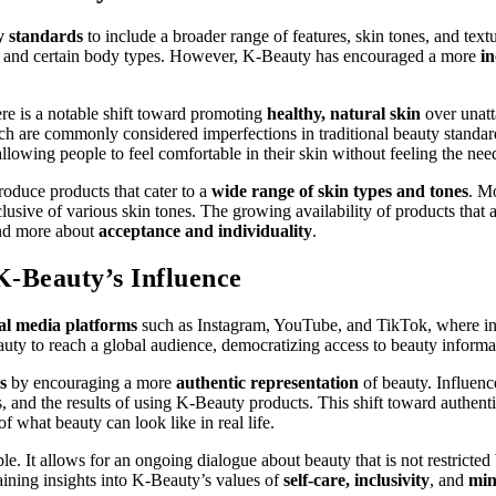
y standards
to include a broader range of features, skin tones, and tex
ures, and certain body types. However, K-Beauty has encouraged a more
in
here is a notable shift toward promoting
healthy, natural skin
over unatt
ch are commonly considered imperfections in traditional beauty standar
llowing people to feel comfortable in their skin without feeling the need
oduce products that cater to a
wide range of skin types and tones
. Mo
nclusive of various skin tones. The growing availability of products that
and more about
acceptance and individuality
.
K-Beauty’s Influence
ial media platforms
such as Instagram, YouTube, and TikTok, where infl
y to reach a global audience, democratizing access to beauty informati
s
by encouraging a more
authentic representation
of beauty. Influenc
ns, and the results of using K-Beauty products. This shift toward authent
of what beauty can look like in real life.
e. It allows for an ongoing dialogue about beauty that is not restricted
ining insights into K-Beauty’s values of
self-care, inclusivity
, and
min