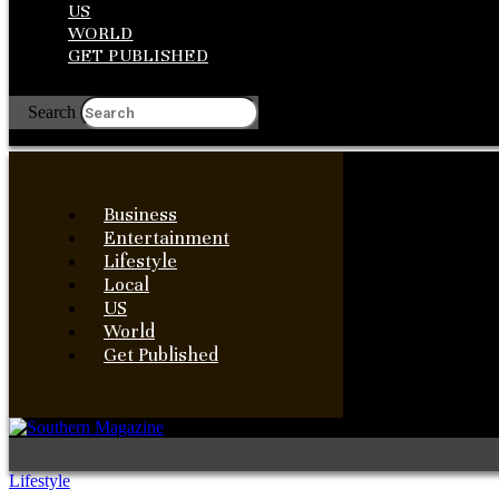
US
WORLD
GET PUBLISHED
Search
Business
Entertainment
Lifestyle
Local
US
World
Get Published
Lifestyle