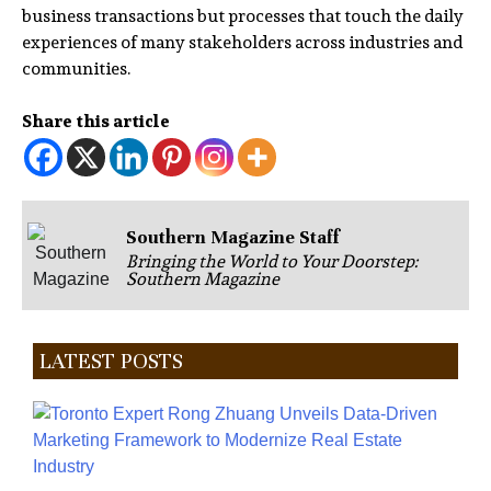
business transactions but processes that touch the daily
experiences of many stakeholders across industries and
communities.
Share this article
Southern Magazine Staff
Bringing the World to Your Doorstep:
Southern Magazine
LATEST POSTS