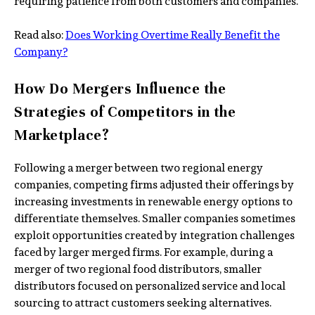
requiring patience from both customers and companies.
Read also:
Does Working Overtime Really Benefit the
Company?
How Do Mergers Influence the
Strategies of Competitors in the
Marketplace?
Following a merger between two regional energy
companies, competing firms adjusted their offerings by
increasing investments in renewable energy options to
differentiate themselves. Smaller companies sometimes
exploit opportunities created by integration challenges
faced by larger merged firms. For example, during a
merger of two regional food distributors, smaller
distributors focused on personalized service and local
sourcing to attract customers seeking alternatives.