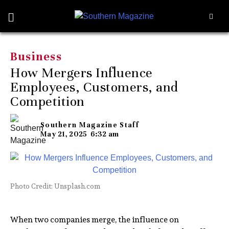
Business
How Mergers Influence
Employees, Customers, and
Competition
Southern Magazine Staff
May 21, 2025
6:32 am
Photo Credit: Unsplash.com
When two companies merge, the influence on