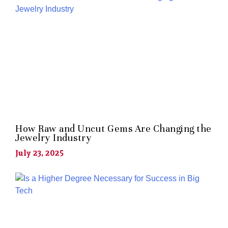
How Raw and Uncut Gems Are Changing the
Jewelry Industry
July 23, 2025