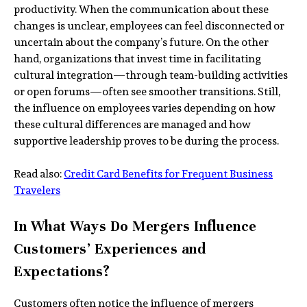
productivity. When the communication about these
changes is unclear, employees can feel disconnected or
uncertain about the company’s future. On the other
hand, organizations that invest time in facilitating
cultural integration—through team-building activities
or open forums—often see smoother transitions. Still,
the influence on employees varies depending on how
these cultural differences are managed and how
supportive leadership proves to be during the process.
Read also:
Credit Card Benefits for Frequent Business
Travelers
In What Ways Do Mergers Influence
Customers’ Experiences and
Expectations?
Customers often notice the influence of mergers