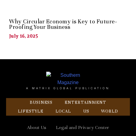
Why Circular Economy is Key to Future-
Proofing Your Business
July 16, 2025
A MATRIX GLOBAL PUBLICATION
BUSINESS
ENTERTAINMENT
LIFESTYLE
LOCAL
US
WORLD
About Us
Legal and Privacy Center