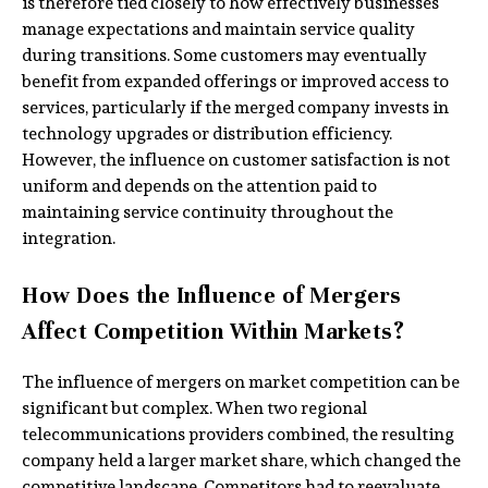
is therefore tied closely to how effectively businesses
manage expectations and maintain service quality
during transitions. Some customers may eventually
benefit from expanded offerings or improved access to
services, particularly if the merged company invests in
technology upgrades or distribution efficiency.
However, the influence on customer satisfaction is not
uniform and depends on the attention paid to
maintaining service continuity throughout the
integration.
How Does the Influence of Mergers
Affect Competition Within Markets?
The influence of mergers on market competition can be
significant but complex. When two regional
telecommunications providers combined, the resulting
company held a larger market share, which changed the
competitive landscape. Competitors had to reevaluate