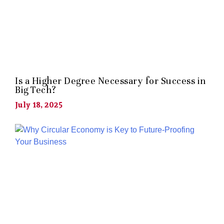
Is a Higher Degree Necessary for Success in
Big Tech?
July 18, 2025