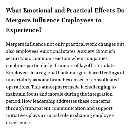
What Emotional and Practical Effects Do
Mergers Influence Employees to
Experience?
Mergers influence not only practical work changes but
also employees’ emotional states. Anxiety about job
security is a common reaction when companies
combine, particularly if rumors of layoffs circulate.
Employees in a regional bank merger shared feelings of
uncertainty as some branches closed or consolidated
operations. This atmosphere made it challenging to
maintain focus and morale during the integration
period. How leadership addresses these concerns
through transparent communication and support
initiatives plays a crucial role in shaping employee
experience.