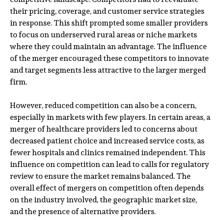
their pricing, coverage, and customer service strategies
in response. This shift prompted some smaller providers
to focus on underserved rural areas or niche markets
where they could maintain an advantage. The influence
of the merger encouraged these competitors to innovate
and target segments less attractive to the larger merged
firm.
However, reduced competition can also be a concern,
especially in markets with few players. In certain areas, a
merger of healthcare providers led to concerns about
decreased patient choice and increased service costs, as
fewer hospitals and clinics remained independent. This
influence on competition can lead to calls for regulatory
review to ensure the market remains balanced. The
overall effect of mergers on competition often depends
on the industry involved, the geographic market size,
and the presence of alternative providers.