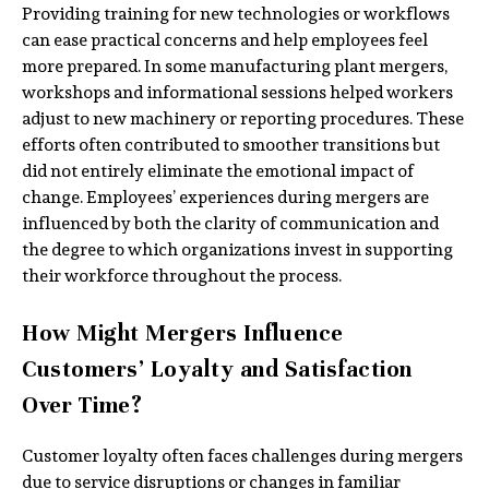
Providing training for new technologies or workflows
can ease practical concerns and help employees feel
more prepared. In some manufacturing plant mergers,
workshops and informational sessions helped workers
adjust to new machinery or reporting procedures. These
efforts often contributed to smoother transitions but
did not entirely eliminate the emotional impact of
change. Employees’ experiences during mergers are
influenced by both the clarity of communication and
the degree to which organizations invest in supporting
their workforce throughout the process.
How Might Mergers Influence
Customers’ Loyalty and Satisfaction
Over Time?
Customer loyalty often faces challenges during mergers
due to service disruptions or changes in familiar