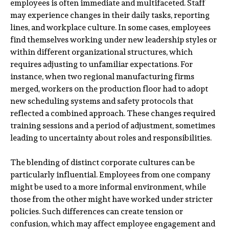
employees is often immediate and multifaceted. Staff
may experience changes in their daily tasks, reporting
lines, and workplace culture. In some cases, employees
find themselves working under new leadership styles or
within different organizational structures, which
requires adjusting to unfamiliar expectations. For
instance, when two regional manufacturing firms
merged, workers on the production floor had to adopt
new scheduling systems and safety protocols that
reflected a combined approach. These changes required
training sessions and a period of adjustment, sometimes
leading to uncertainty about roles and responsibilities.
The blending of distinct corporate cultures can be
particularly influential. Employees from one company
might be used to a more informal environment, while
those from the other might have worked under stricter
policies. Such differences can create tension or
confusion, which may affect employee engagement and