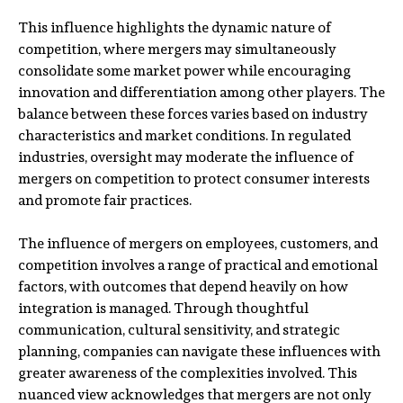
This influence highlights the dynamic nature of
competition, where mergers may simultaneously
consolidate some market power while encouraging
innovation and differentiation among other players. The
balance between these forces varies based on industry
characteristics and market conditions. In regulated
industries, oversight may moderate the influence of
mergers on competition to protect consumer interests
and promote fair practices.
The influence of mergers on employees, customers, and
competition involves a range of practical and emotional
factors, with outcomes that depend heavily on how
integration is managed. Through thoughtful
communication, cultural sensitivity, and strategic
planning, companies can navigate these influences with
greater awareness of the complexities involved. This
nuanced view acknowledges that mergers are not only