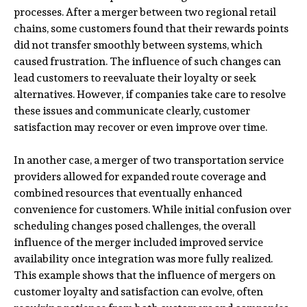
processes. After a merger between two regional retail
chains, some customers found that their rewards points
did not transfer smoothly between systems, which
caused frustration. The influence of such changes can
lead customers to reevaluate their loyalty or seek
alternatives. However, if companies take care to resolve
these issues and communicate clearly, customer
satisfaction may recover or even improve over time.
In another case, a merger of two transportation service
providers allowed for expanded route coverage and
combined resources that eventually enhanced
convenience for customers. While initial confusion over
scheduling changes posed challenges, the overall
influence of the merger included improved service
availability once integration was more fully realized.
This example shows that the influence of mergers on
customer loyalty and satisfaction can evolve, often