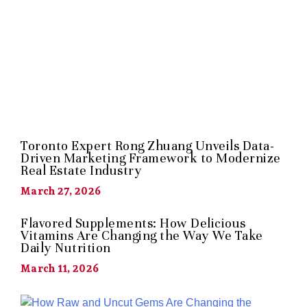
Toronto Expert Rong Zhuang Unveils Data-
Driven Marketing Framework to Modernize
Real Estate Industry
March 27, 2026
Flavored Supplements: How Delicious
Vitamins Are Changing the Way We Take
Daily Nutrition
March 11, 2026