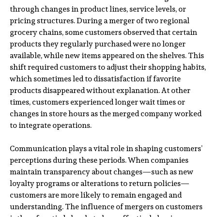
through changes in product lines, service levels, or
pricing structures. During a merger of two regional
grocery chains, some customers observed that certain
products they regularly purchased were no longer
available, while new items appeared on the shelves. This
shift required customers to adjust their shopping habits,
which sometimes led to dissatisfaction if favorite
products disappeared without explanation. At other
times, customers experienced longer wait times or
changes in store hours as the merged company worked
to integrate operations.
Communication plays a vital role in shaping customers’
perceptions during these periods. When companies
maintain transparency about changes—such as new
loyalty programs or alterations to return policies—
customers are more likely to remain engaged and
understanding. The influence of mergers on customers