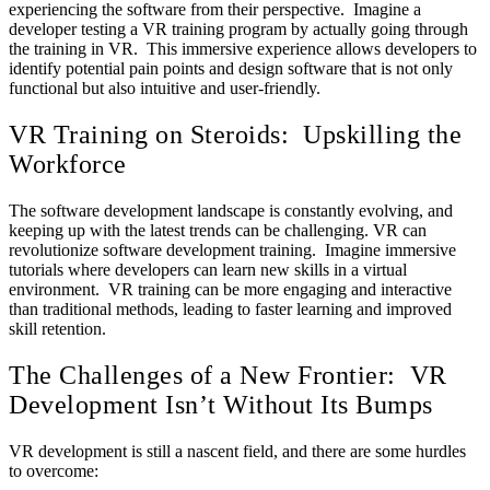
experiencing the software from their perspective. Imagine a
developer testing a VR training program by actually going through
the training in VR. This immersive experience allows developers to
identify potential pain points and design software that is not only
functional but also intuitive and user-friendly.
VR Training on Steroids: Upskilling the
Workforce
The software development landscape is constantly evolving, and
keeping up with the latest trends can be challenging. VR can
revolutionize software development training. Imagine immersive
tutorials where developers can learn new skills in a virtual
environment. VR training can be more engaging and interactive
than traditional methods, leading to faster learning and improved
skill retention.
The Challenges of a New Frontier: VR
Development Isn’t Without Its Bumps
VR development is still a nascent field, and there are some hurdles
to overcome: