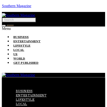
Southern Magazine
Menu
BUSINESS
ENTERTAINMENT
LIFESTYLE
LOCAL
US
WORLD
GET PUBLISHED
Menu
BUSINESS
ENTERTAINMENT
LIFESTYLE
LOCAL