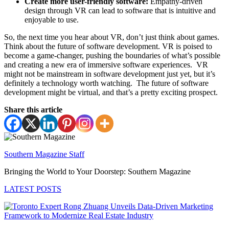
Create more user-friendly software:
Empathy-driven
design through VR can lead to software that is intuitive and
enjoyable to use.
So, the next time you hear about VR, don’t just think about games.
Think about the future of software development. VR is poised to
become a game-changer, pushing the boundaries of what’s possible
and creating a new era of immersive software experiences. VR
might not be mainstream in software development just yet, but it’s
definitely a technology worth watching. The future of software
development might be virtual, and that’s a pretty exciting prospect.
Share this article
Southern Magazine Staff
Bringing the World to Your Doorstep: Southern Magazine
LATEST POSTS