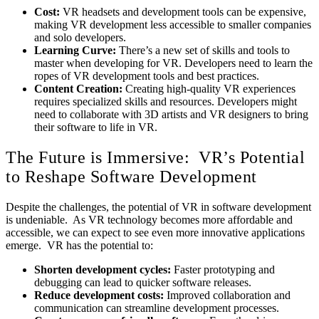
Cost:
VR headsets and development tools can be expensive,
making VR development less accessible to smaller companies
and solo developers.
Learning Curve:
There’s a new set of skills and tools to
master when developing for VR. Developers need to learn the
ropes of VR development tools and best practices.
Content Creation:
Creating high-quality VR experiences
requires specialized skills and resources. Developers might
need to collaborate with 3D artists and VR designers to bring
their software to life in VR.
The Future is Immersive: VR’s Potential
to Reshape Software Development
Despite the challenges, the potential of VR in software development
is undeniable. As VR technology becomes more affordable and
accessible, we can expect to see even more innovative applications
emerge. VR has the potential to:
Shorten development cycles:
Faster prototyping and
debugging can lead to quicker software releases.
Reduce development costs:
Improved collaboration and
communication can streamline development processes.