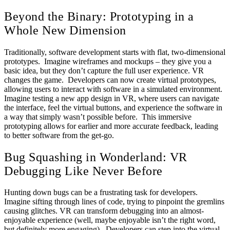
Beyond the Binary: Prototyping in a
Whole New Dimension
Traditionally, software development starts with flat, two-dimensional
prototypes. Imagine wireframes and mockups – they give you a
basic idea, but they don’t capture the full user experience. VR
changes the game. Developers can now create virtual prototypes,
allowing users to interact with software in a simulated environment.
Imagine testing a new app design in VR, where users can navigate
the interface, feel the virtual buttons, and experience the software in
a way that simply wasn’t possible before. This immersive
prototyping allows for earlier and more accurate feedback, leading
to better software from the get-go.
Bug Squashing in Wonderland: VR
Debugging Like Never Before
Hunting down bugs can be a frustrating task for developers.
Imagine sifting through lines of code, trying to pinpoint the gremlins
causing glitches. VR can transform debugging into an almost-
enjoyable experience (well, maybe enjoyable isn’t the right word,
but definitely more engaging). Developers can step into the virtual