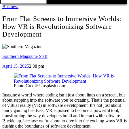
Business
From Flat Screens to Immersive Worlds:
How VR is Revolutionizing Software
Development
Southern Magazine Staff
April 15, 2025
2:38 pm
Photo Credit: Unsplash.com
Imagine a world where coding isn’t just about lines on a screen, but
about stepping into the software you’re creating. That’s the potential
of virtual reality (VR) in software development. It’s not just about
fancy gaming headsets; VR is poised to become a powerful tool,
transforming the way developers build and interact with software.
Buckle up, because we’re about to dive into the exciting ways VR is
pushing the boundaries of software development.