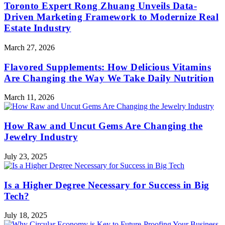
Toronto Expert Rong Zhuang Unveils Data-
Driven Marketing Framework to Modernize Real
Estate Industry
March 27, 2026
Flavored Supplements: How Delicious Vitamins
Are Changing the Way We Take Daily Nutrition
March 11, 2026
How Raw and Uncut Gems Are Changing the
Jewelry Industry
July 23, 2025
Is a Higher Degree Necessary for Success in Big
Tech?
July 18, 2025