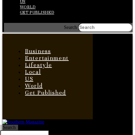
US
WORLD
GET PUBLISHED
Search
Business
Entertainment
Lifestyle
Local
US
World
Get Published
Search