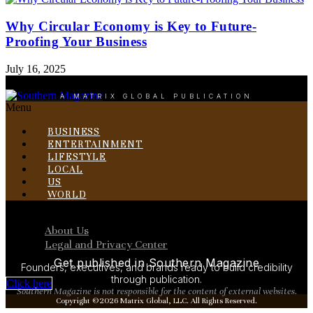
Why Circular Economy is Key to Future-
Proofing Your Business
July 16, 2025
A MATRIX GLOBAL PUBLICATION
Menu
BUSINESS
ENTERTAINMENT
LIFESTYLE
LOCAL
US
WORLD
Menu
About Us
Legal and Privacy Center
Get published in Southern Magazine
Founders, executives, and brands ready to build credibility
through publication.
Click here
Southern Magazine is not responsible for the content of external websites.
Copyright ©2026 Matrix Global, LLC. All Rights Reserved.