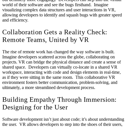
world of their software and see the bugs firsthand. Imagine
visualizing complex data structures and user interactions in VR,
allowing developers to identify and squash bugs with greater speed
and efficiency.
Collaboration Gets a Reality Check:
Remote Teams, United by VR
The rise of remote work has changed the way software is built.
Imagine developers scattered across the globe, collaborating on
projects. VR can bridge the physical distance and create a sense of
shared space. Developers can virtually co-locate in a shared VR
workspace, interacting with code and design elements in real-time,
as if they were sitting in the same room. This collaborative VR
environment fosters better communication, problem-solving, and
ultimately, a more streamlined development process.
Building Empathy Through Immersion:
Designing for the User
Software development isn’t just about code; it’s about understanding
the user. VR allows developers to step into the shoes of their users,