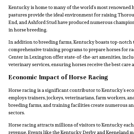
Kentucky is home to many of the world’s most renowned ho
pastures provide the ideal environment for raising Thorou
End, and Ashford Stud have produced numerous champio
in horse breeding.
In addition to breeding farms, Kentucky boasts top-notch tr
comprehensive training programs to prepare horses for rac
Center in Lexington offer state-of-the-art amenities, incl
veterinary services, ensuring horses receive the best care 
Economic Impact of Horse Racing
Horse racing is a significant contributor to Kentucky’s ec
employs trainers, jockeys, veterinarians, farm workers, and 
breeding farms, and training facilities create numerous anci
sectors.
Horse racing attracts millions of visitors to Kentucky eac
revenue. Events like the Kentucky Derby and Keeneland m