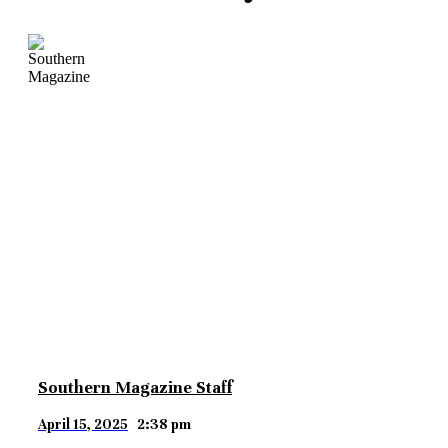
Southern Magazine Staff
April 15, 2025
2:38 pm