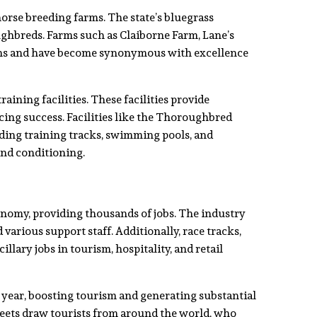
rse breeding farms. The state’s bluegrass
ghbreds. Farms such as Claiborne Farm, Lane’s
ns and have become synonymous with excellence
aining facilities. These facilities provide
ing success. Facilities like the Thoroughbred
uding training tracks, swimming pools, and
and conditioning.
onomy, providing thousands of jobs. The industry
various support staff. Additionally, race tracks,
llary jobs in tourism, hospitality, and retail
h year, boosting tourism and generating substantial
eets draw tourists from around the world, who