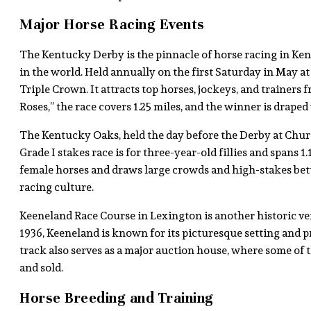
Major Horse Racing Events
The Kentucky Derby is the pinnacle of horse racing in Ken
in the world. Held annually on the first Saturday in May at 
Triple Crown. It attracts top horses, jockeys, and trainer
Roses,” the race covers 1.25 miles, and the winner is draped 
The Kentucky Oaks, held the day before the Derby at Churc
Grade I stakes race is for three-year-old fillies and spans 1.
female horses and draws large crowds and high-stakes betto
racing culture.
Keeneland Race Course in Lexington is another historic ven
1936, Keeneland is known for its picturesque setting and p
track also serves as a major auction house, where some of
and sold.
Horse Breeding and Training