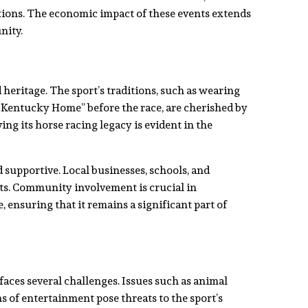
ions. The economic impact of these events extends
nity.
 heritage. The sport’s traditions, such as wearing
 Kentucky Home” before the race, are cherished by
ing its horse racing legacy is evident in the
supportive. Local businesses, schools, and
nts. Community involvement is crucial in
, ensuring that it remains a significant part of
faces several challenges. Issues such as animal
 of entertainment pose threats to the sport’s