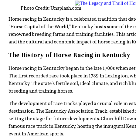
Photo Credit: Unsplash.com
Horse racing in Kentucky is a celebrated tradition that dat
“Horse Capital of the World,” Kentucky hosts some of the m
renowned breeding farms and training facilities. This articl
and the cultural and economic impact of horse racing in K
The History of Horse Racing in Kentucky
Horse racing in Kentucky began in the late 1700s when settl
The first recorded race took place in 1789 in Lexington, w
Kentucky. The state’s fertile soil, ideal climate, and rich 
breeding and training horses.
The development of race tracks played a crucial role in es
destination. The Kentucky Association Track, established in
setting the stage for future developments. Churchill Downs
famous race track in Kentucky, hosting the inaugural Ken
event in American sports.