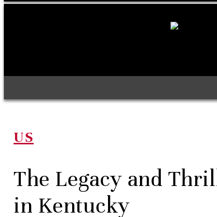
US
The Legacy and Thril
in Kentucky