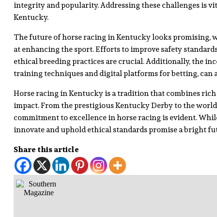
integrity and popularity. Addressing these challenges is vit
Kentucky.
The future of horse racing in Kentucky looks promising,
at enhancing the sport. Efforts to improve safety standard
ethical breeding practices are crucial. Additionally, the i
training techniques and digital platforms for betting, can 
Horse racing in Kentucky is a tradition that combines rich 
impact. From the prestigious Kentucky Derby to the world-cl
commitment to excellence in horse racing is evident. While
innovate and uphold ethical standards promise a bright fut
Share this article