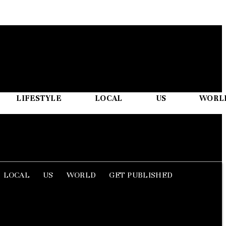
LIFESTYLE
LOCAL
US
WORL
LOCAL
US
WORLD
GET PUBLISHED