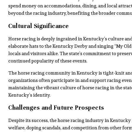
spend money on accommodations, dining, and local attract
beyond the racing industry, benefiting the broader commu
Cultural Significance
Horse racing is deeply ingrained in Kentucky’s culture and
elaborate hats to the Kentucky Derby and singing “My Old
locals and visitors alike. The state’s commitment to preserv
continued popularity of these events.
The horse racing community in Kentucky is tight-knit and 
organizations often participate in and support racing eve
maintaining the vibrant culture of horse racing in the state
Kentucky’s identity.
Challenges and Future Prospects
Despite its success, the horse racing industry in Kentucky 
welfare, doping scandals, and competition from other forms