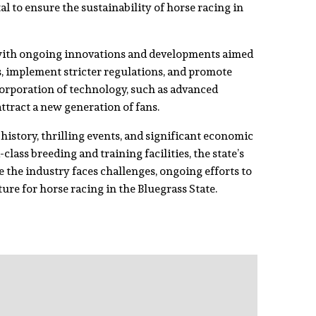
al to ensure the sustainability of horse racing in
 with ongoing innovations and developments aimed
s, implement stricter regulations, and promote
ncorporation of technology, such as advanced
attract a new generation of fans.
history, thrilling events, and significant economic
ass breeding and training facilities, the state’s
 the industry faces challenges, ongoing efforts to
ure for horse racing in the Bluegrass State.