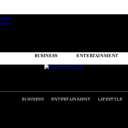
BUSINESS
ENTERTAINMENT
BUSINESS
ENTERTAINMENT
LIFESTYLE