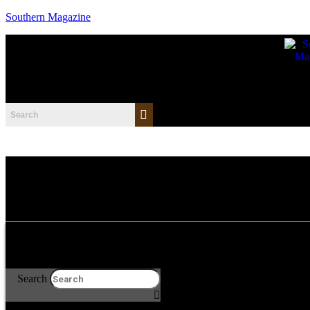
Southern Magazine
Search