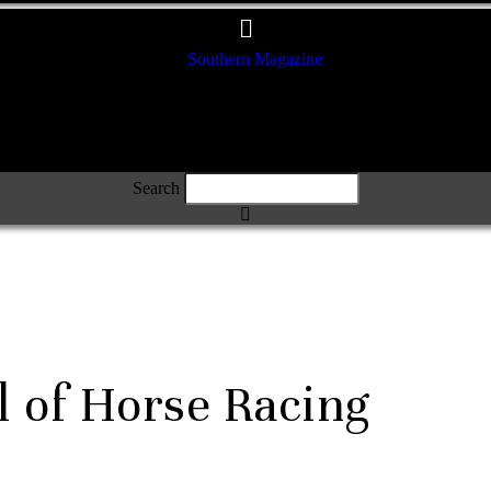
Search
l of Horse Racing