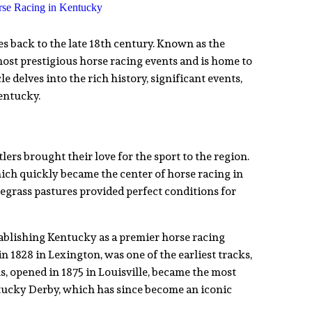
es back to the late 18th century. Known as the
ost prestigious horse racing events and is home to
e delves into the rich history, significant events,
entucky.
ers brought their love for the sport to the region.
hich quickly became the center of horse racing in
bluegrass pastures provided perfect conditions for
tablishing Kentucky as a premier horse racing
 1828 in Lexington, was one of the earliest tracks,
, opened in 1875 in Louisville, became the most
tucky Derby, which has since become an iconic