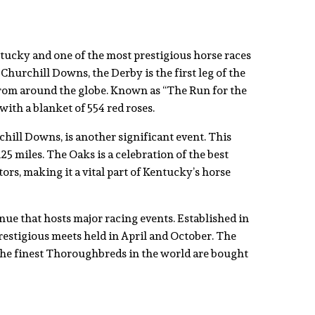
tucky and one of the most prestigious horse races
Churchill Downs, the Derby is the first leg of the
s from around the globe. Known as “The Run for the
with a blanket of 554 red roses.
hill Downs, is another significant event. This
125 miles. The Oaks is a celebration of the best
rs, making it a vital part of Kentucky’s horse
ue that hosts major racing events. Established in
restigious meets held in April and October. The
 the finest Thoroughbreds in the world are bought