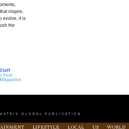
opments,
hat inspire,
 evolve, it is
push the
Staff
o Your
 Magazine
MATRIX GLOBAL PUBLICATION
TAINMENT
LIFESTYLE
LOCAL
US
WORLD