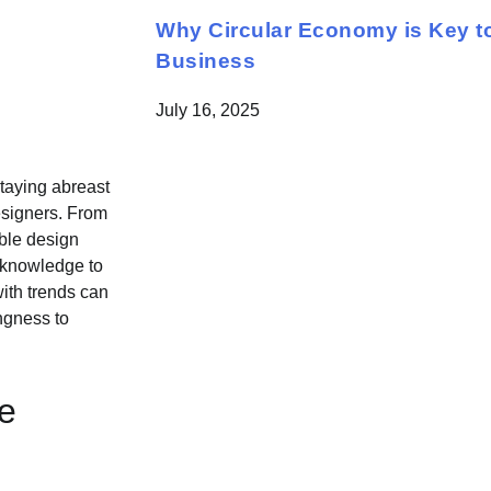
Why Circular Economy is Key to
Business
July 16, 2025
staying abreast
designers. From
able design
d knowledge to
ith trends can
ingness to
e