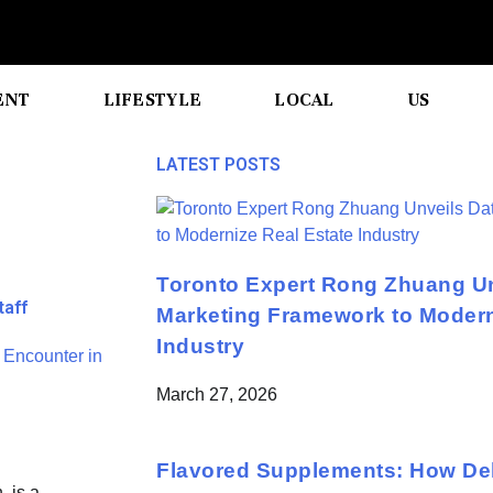
ENT
LIFESTYLE
LOCAL
US
LATEST POSTS
Toronto Expert Rong Zhuang Un
taff
Marketing Framework to Modern
Industry
March 27, 2026
Flavored Supplements: How Del
, is a