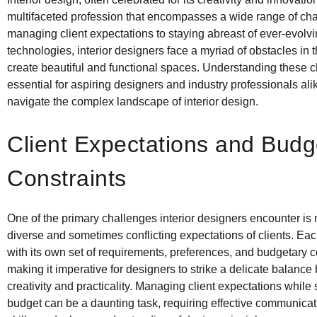
multifaceted profession that encompasses a wide range of ch
managing client expectations to staying abreast of ever-evolv
technologies, interior designers face a myriad of obstacles in t
create beautiful and functional spaces. Understanding these c
essential for aspiring designers and industry professionals ali
navigate the complex landscape of interior design.
Client Expectations and Budg
Constraints
One of the primary challenges interior designers encounter is
diverse and sometimes conflicting expectations of clients. Ea
with its own set of requirements, preferences, and budgetary c
making it imperative for designers to strike a delicate balanc
creativity and practicality. Managing client expectations while 
budget can be a daunting task, requiring effective communicat