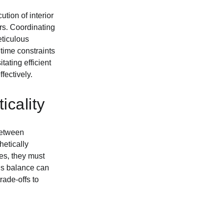
tion of interior
ers. Coordinating
eticulous
 time constraints
ating efficient
fectively.
icality
 between
hetically
ies, they must
his balance can
rade-offs to