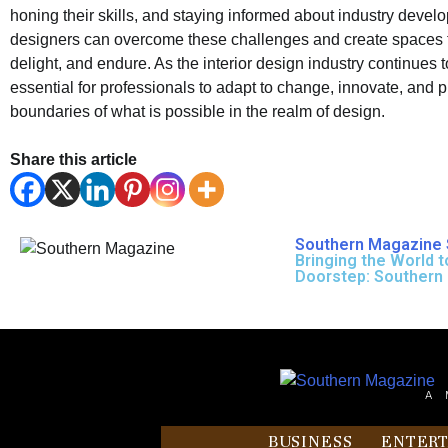
honing their skills, and staying informed about industry devel
designers can overcome these challenges and create spaces t
delight, and endure. As the interior design industry continues to
essential for professionals to adapt to change, innovate, and 
boundaries of what is possible in the realm of design.
Share this article
Southern Magazine 
Bringing the World t
Doorstep: Southern
A 
BUSINESS
ENTER