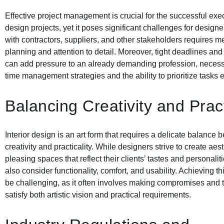
Effective project management is crucial for the successful execu
design projects, yet it poses significant challenges for design
with contractors, suppliers, and other stakeholders requires m
planning and attention to detail. Moreover, tight deadlines and
can add pressure to an already demanding profession, necessit
time management strategies and the ability to prioritize tasks ef
Balancing Creativity and Pract
Interior design is an art form that requires a delicate balance
creativity and practicality. While designers strive to create aest
pleasing spaces that reflect their clients’ tastes and personalit
also consider functionality, comfort, and usability. Achieving t
be challenging, as it often involves making compromises and t
satisfy both artistic vision and practical requirements.