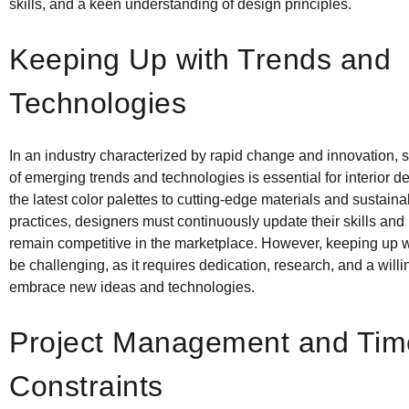
skills, and a keen understanding of design principles.
Keeping Up with Trends and
Technologies
In an industry characterized by rapid change and innovation, 
of emerging trends and technologies is essential for interior 
the latest color palettes to cutting-edge materials and sustain
practices, designers must continuously update their skills an
remain competitive in the marketplace. However, keeping up w
be challenging, as it requires dedication, research, and a will
embrace new ideas and technologies.
Project Management and Tim
Constraints