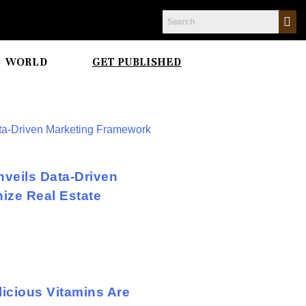
WORLD
GET PUBLISHED
veils Data-Driven
ize Real Estate
icious Vitamins Are