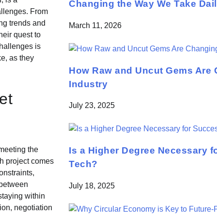
Changing the Way We Take Daily
allenges. From
ing trends and
March 11, 2026
heir quest to
hallenges is
ke, as they
How Raw and Uncut Gems Are C
Industry
et
July 23, 2025
Is a Higher Degree Necessary f
 meeting the
ch project comes
Tech?
onstraints,
e between
July 18, 2025
staying within
ion, negotiation