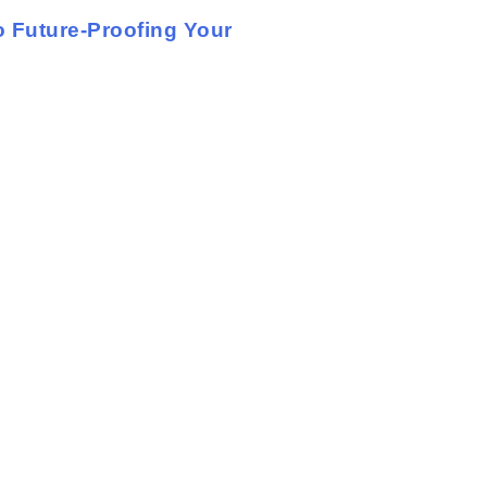
 Future-Proofing Your