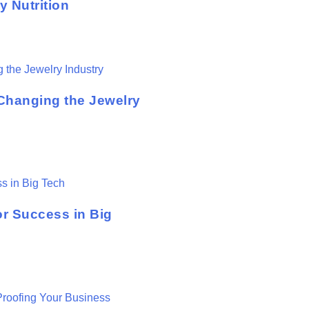
 Nutrition
hanging the Jewelry
or Success in Big