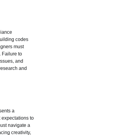
liance
building codes
signers must
 Failure to
 issues, and
 research and
sents a
t expectations to
must navigate a
ing creativity,