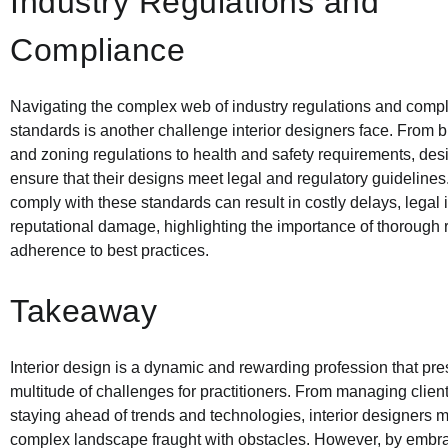
Industry Regulations and
Compliance
Navigating the complex web of industry regulations and comp
standards is another challenge interior designers face. From 
and zoning regulations to health and safety requirements, de
ensure that their designs meet legal and regulatory guidelines.
comply with these standards can result in costly delays, legal
reputational damage, highlighting the importance of thorough
adherence to best practices.
Takeaway
Interior design is a dynamic and rewarding profession that pre
multitude of challenges for practitioners. From managing clien
staying ahead of trends and technologies, interior designers 
complex landscape fraught with obstacles. However, by embrac