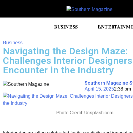
BUSINESS
ENTERTAINM
Business
Navigating the Design Maze:
Challenges Interior Designers
Encounter in the Industry
Southern Magazine S
April 15, 2025
2:38 pm
Photo Credit: Unsplash.com
Interior design, often celebrated for its creativity and innovation