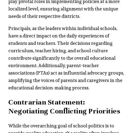
play pivotal roles in implementing policies at a more
localized level, ensuring alignment with the unique
needs of their respective districts.
Principals, as the leaders within individual schools,
have a direct impact on the daily experiences of
students and teachers. Their decisions regarding
curriculum, teacher hiring, and school culture
contribute significantly to the overall educational
environment. Additionally, parent-teacher
associations (PTAs) act as influential advocacy groups,
amplifying the voices of parents and caregivers in the
educational decision-making process.
Contrarian Statement:
Negotiating Conflicting Priorities
While the overarching goal of school politics is to