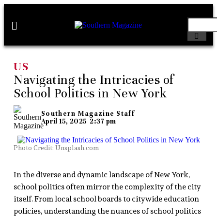
US
Navigating the Intricacies of
School Politics in New York
Southern Magazine Staff
April 15, 2025
2:37 pm
Photo Credit: Unsplash.com
In the diverse and dynamic landscape of New York,
school politics often mirror the complexity of the city
itself. From local school boards to citywide education
policies, understanding the nuances of school politics