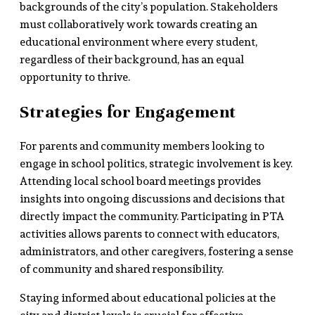
backgrounds of the city’s population. Stakeholders
must collaboratively work towards creating an
educational environment where every student,
regardless of their background, has an equal
opportunity to thrive.
Strategies for Engagement
For parents and community members looking to
engage in school politics, strategic involvement is key.
Attending local school board meetings provides
insights into ongoing discussions and decisions that
directly impact the community. Participating in PTA
activities allows parents to connect with educators,
administrators, and other caregivers, fostering a sense
of community and shared responsibility.
Staying informed about educational policies at the