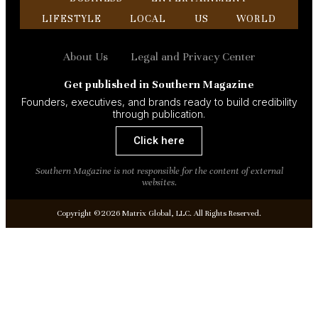
LIFESTYLE
LOCAL
US
WORLD
About Us
Legal and Privacy Center
Get published in Southern Magazine
Founders, executives, and brands ready to build credibility
through publication.
Click here
Southern Magazine is not responsible for the content of external
websites.
Copyright ©2026 Matrix Global, LLC. All Rights Reserved.