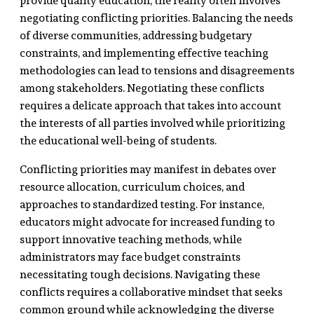
provide quality education, the reality often involves
negotiating conflicting priorities. Balancing the needs
of diverse communities, addressing budgetary
constraints, and implementing effective teaching
methodologies can lead to tensions and disagreements
among stakeholders. Negotiating these conflicts
requires a delicate approach that takes into account
the interests of all parties involved while prioritizing
the educational well-being of students.
Conflicting priorities may manifest in debates over
resource allocation, curriculum choices, and
approaches to standardized testing. For instance,
educators might advocate for increased funding to
support innovative teaching methods, while
administrators may face budget constraints
necessitating tough decisions. Navigating these
conflicts requires a collaborative mindset that seeks
common ground while acknowledging the diverse