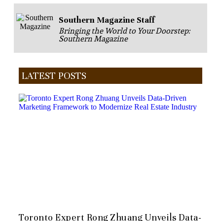
Southern Magazine Staff
Bringing the World to Your Doorstep:
Southern Magazine
LATEST POSTS
Toronto Expert Rong Zhuang Unveils Data-