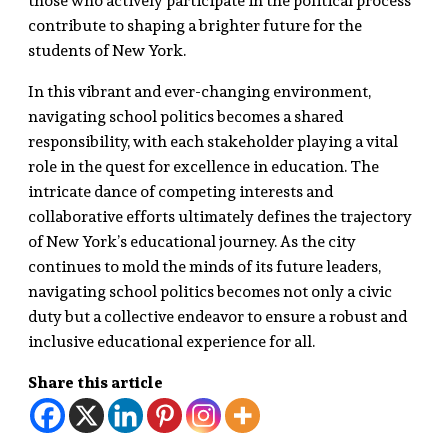
those who actively participate in the political process
contribute to shaping a brighter future for the
students of New York.
In this vibrant and ever-changing environment,
navigating school politics becomes a shared
responsibility, with each stakeholder playing a vital
role in the quest for excellence in education. The
intricate dance of competing interests and
collaborative efforts ultimately defines the trajectory
of New York’s educational journey. As the city
continues to mold the minds of its future leaders,
navigating school politics becomes not only a civic
duty but a collective endeavor to ensure a robust and
inclusive educational experience for all.
Share this article