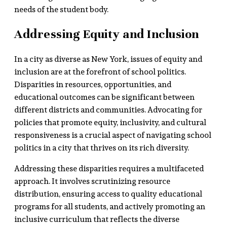
needs of the student body.
Addressing Equity and Inclusion
In a city as diverse as New York, issues of equity and
inclusion are at the forefront of school politics.
Disparities in resources, opportunities, and
educational outcomes can be significant between
different districts and communities. Advocating for
policies that promote equity, inclusivity, and cultural
responsiveness is a crucial aspect of navigating school
politics in a city that thrives on its rich diversity.
Addressing these disparities requires a multifaceted
approach. It involves scrutinizing resource
distribution, ensuring access to quality educational
programs for all students, and actively promoting an
inclusive curriculum that reflects the diverse