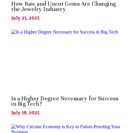
How Raw and Uncut Gems Are Changing
the Jewelry Industry
July 23, 2025
Is a Higher Degree Necessary for Success
in Big Tech?
July 18, 2025