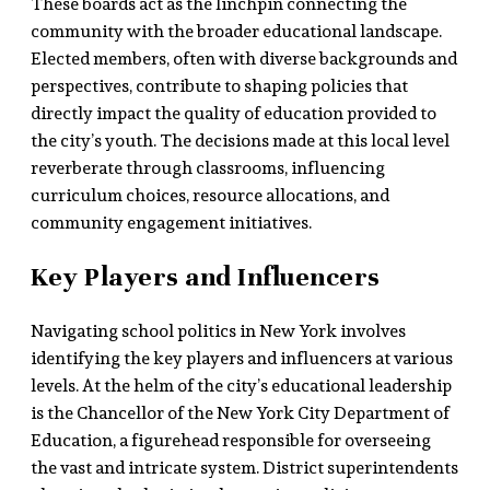
These boards act as the linchpin connecting the
community with the broader educational landscape.
Elected members, often with diverse backgrounds and
perspectives, contribute to shaping policies that
directly impact the quality of education provided to
the city’s youth. The decisions made at this local level
reverberate through classrooms, influencing
curriculum choices, resource allocations, and
community engagement initiatives.
Key Players and Influencers
Navigating school politics in New York involves
identifying the key players and influencers at various
levels. At the helm of the city’s educational leadership
is the Chancellor of the New York City Department of
Education, a figurehead responsible for overseeing
the vast and intricate system. District superintendents