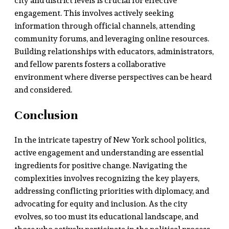
city and district levels is crucial for effective
engagement. This involves actively seeking
information through official channels, attending
community forums, and leveraging online resources.
Building relationships with educators, administrators,
and fellow parents fosters a collaborative
environment where diverse perspectives can be heard
and considered.
Conclusion
In the intricate tapestry of New York school politics,
active engagement and understanding are essential
ingredients for positive change. Navigating the
complexities involves recognizing the key players,
addressing conflicting priorities with diplomacy, and
advocating for equity and inclusion. As the city
evolves, so too must its educational landscape, and