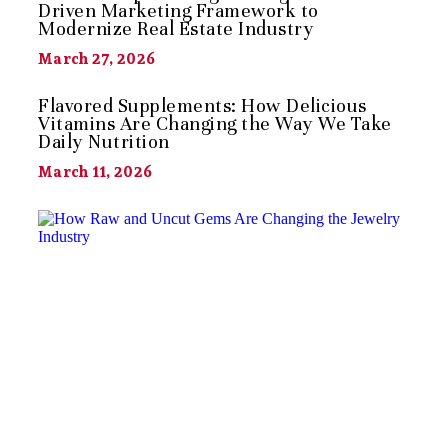
Driven Marketing Framework to
Modernize Real Estate Industry
March 27, 2026
Flavored Supplements: How Delicious
Vitamins Are Changing the Way We Take
Daily Nutrition
March 11, 2026