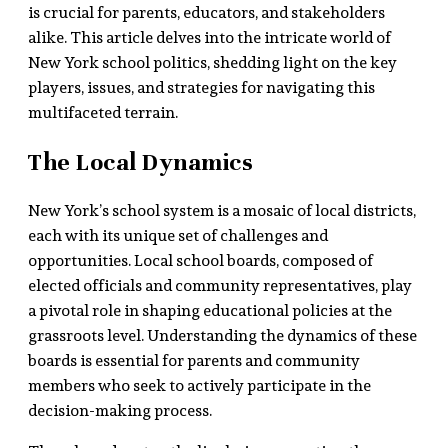
is crucial for parents, educators, and stakeholders
alike. This article delves into the intricate world of
New York school politics, shedding light on the key
players, issues, and strategies for navigating this
multifaceted terrain.
The Local Dynamics
New York’s school system is a mosaic of local districts,
each with its unique set of challenges and
opportunities. Local school boards, composed of
elected officials and community representatives, play
a pivotal role in shaping educational policies at the
grassroots level. Understanding the dynamics of these
boards is essential for parents and community
members who seek to actively participate in the
decision-making process.