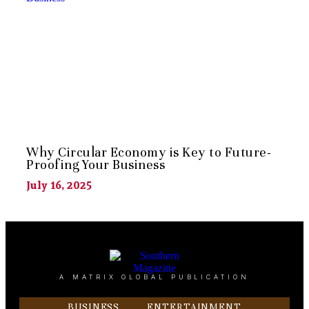
Why Circular Economy is Key to Future-
Proofing Your Business
July 16, 2025
A MATRIX GLOBAL PUBLICATION
BUSINESS
ENTERTAINMENT