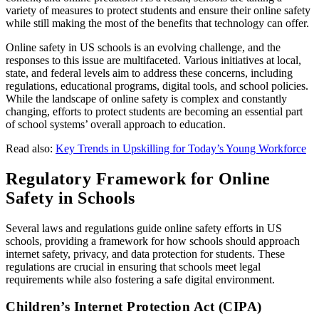
variety of measures to protect students and ensure their online safety
while still making the most of the benefits that technology can offer.
Online safety in US schools is an evolving challenge, and the
responses to this issue are multifaceted. Various initiatives at local,
state, and federal levels aim to address these concerns, including
regulations, educational programs, digital tools, and school policies.
While the landscape of online safety is complex and constantly
changing, efforts to protect students are becoming an essential part
of school systems’ overall approach to education.
Read also:
Key Trends in Upskilling for Today’s Young Workforce
Regulatory Framework for Online
Safety in Schools
Several laws and regulations guide online safety efforts in US
schools, providing a framework for how schools should approach
internet safety, privacy, and data protection for students. These
regulations are crucial in ensuring that schools meet legal
requirements while also fostering a safe digital environment.
Children’s Internet Protection Act (CIPA)