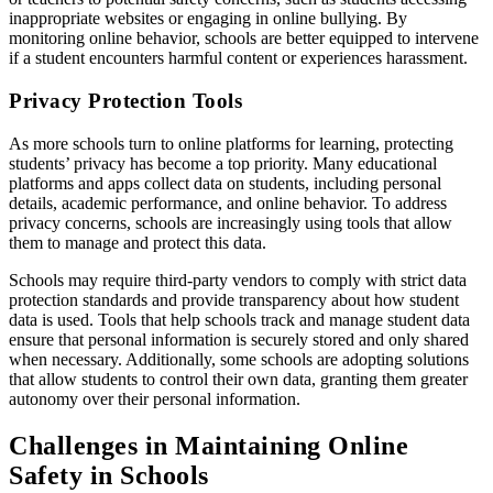
inappropriate websites or engaging in online bullying. By
monitoring online behavior, schools are better equipped to intervene
if a student encounters harmful content or experiences harassment.
Privacy Protection Tools
As more schools turn to online platforms for learning, protecting
students’ privacy has become a top priority. Many educational
platforms and apps collect data on students, including personal
details, academic performance, and online behavior. To address
privacy concerns, schools are increasingly using tools that allow
them to manage and protect this data.
Schools may require third-party vendors to comply with strict data
protection standards and provide transparency about how student
data is used. Tools that help schools track and manage student data
ensure that personal information is securely stored and only shared
when necessary. Additionally, some schools are adopting solutions
that allow students to control their own data, granting them greater
autonomy over their personal information.
Challenges in Maintaining Online
Safety in Schools