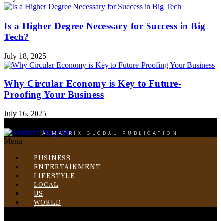
Is a Higher Degree Necessary for Success in Big
Tech?
July 18, 2025
Why Circular Economy is Key to Future-
Proofing Your Business
July 16, 2025
A MATRIX GLOBAL PUBLICATION
Menu
BUSINESS
ENTERTAINMENT
LIFESTYLE
LOCAL
US
WORLD
Menu