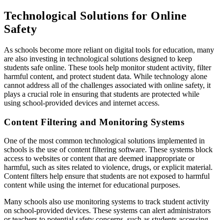
Technological Solutions for Online
Safety
As schools become more reliant on digital tools for education, many
are also investing in technological solutions designed to keep
students safe online. These tools help monitor student activity, filter
harmful content, and protect student data. While technology alone
cannot address all of the challenges associated with online safety, it
plays a crucial role in ensuring that students are protected while
using school-provided devices and internet access.
Content Filtering and Monitoring Systems
One of the most common technological solutions implemented in
schools is the use of content filtering software. These systems block
access to websites or content that are deemed inappropriate or
harmful, such as sites related to violence, drugs, or explicit material.
Content filters help ensure that students are not exposed to harmful
content while using the internet for educational purposes.
Many schools also use monitoring systems to track student activity
on school-provided devices. These systems can alert administrators
or teachers to potential safety concerns, such as students accessing