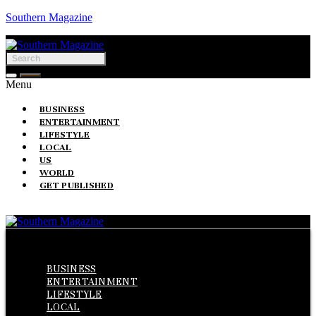
Southern Magazine
Menu
BUSINESS
ENTERTAINMENT
LIFESTYLE
LOCAL
US
WORLD
GET PUBLISHED
Menu
BUSINESS
ENTERTAINMENT
LIFESTYLE
LOCAL