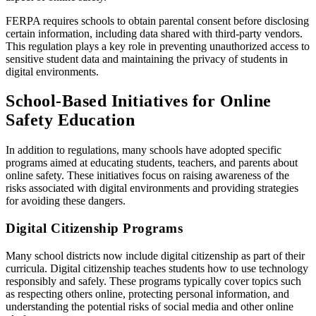
FERPA requires schools to obtain parental consent before disclosing
certain information, including data shared with third-party vendors.
This regulation plays a key role in preventing unauthorized access to
sensitive student data and maintaining the privacy of students in
digital environments.
School-Based Initiatives for Online
Safety Education
In addition to regulations, many schools have adopted specific
programs aimed at educating students, teachers, and parents about
online safety. These initiatives focus on raising awareness of the
risks associated with digital environments and providing strategies
for avoiding these dangers.
Digital Citizenship Programs
Many school districts now include digital citizenship as part of their
curricula. Digital citizenship teaches students how to use technology
responsibly and safely. These programs typically cover topics such
as respecting others online, protecting personal information, and
understanding the potential risks of social media and other online