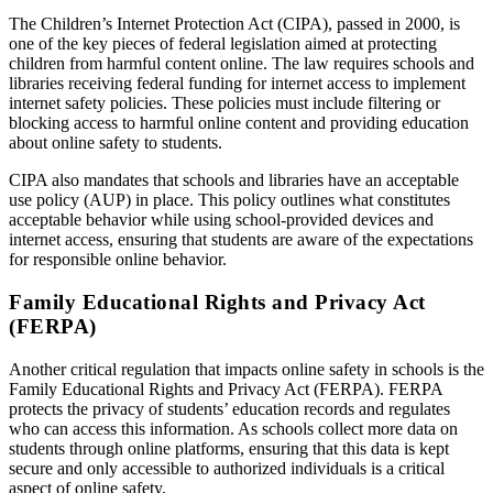
The Children’s Internet Protection Act (CIPA), passed in 2000, is
one of the key pieces of federal legislation aimed at protecting
children from harmful content online. The law requires schools and
libraries receiving federal funding for internet access to implement
internet safety policies. These policies must include filtering or
blocking access to harmful online content and providing education
about online safety to students.
CIPA also mandates that schools and libraries have an acceptable
use policy (AUP) in place. This policy outlines what constitutes
acceptable behavior while using school-provided devices and
internet access, ensuring that students are aware of the expectations
for responsible online behavior.
Family Educational Rights and Privacy Act
(FERPA)
Another critical regulation that impacts online safety in schools is the
Family Educational Rights and Privacy Act (FERPA). FERPA
protects the privacy of students’ education records and regulates
who can access this information. As schools collect more data on
students through online platforms, ensuring that this data is kept
secure and only accessible to authorized individuals is a critical
aspect of online safety.