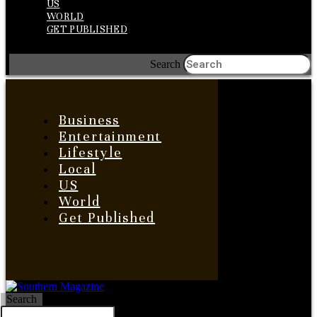
US
WORLD
GET PUBLISHED
Search
Business
Entertainment
Lifestyle
Local
US
World
Get Published
Search