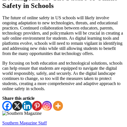
Safety in Schools
The future of online safety in US schools will likely involve
ongoing adaptation to new technologies, threats, and educational
practices. Continued collaboration between educators, parents,
technology providers, and policymakers will be crucial in creating a
safe online environment for students. As digital learning tools and
platforms evolve, schools will need to remain vigilant in identifying
and addressing new risks while still allowing students to benefit
from the many opportunities that technology offers.
By focusing on both education and technological solutions, schools
can help ensure that students are equipped to navigate the digital
world responsibly, safely, and securely. As the digital landscape
continues to change, so too will the measures taken to protect
students, creating a more comprehensive and adaptive approach to
online safety in schools.
Share this article
Southern Magazine Staff