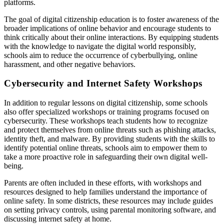
platforms.
The goal of digital citizenship education is to foster awareness of the
broader implications of online behavior and encourage students to
think critically about their online interactions. By equipping students
with the knowledge to navigate the digital world responsibly,
schools aim to reduce the occurrence of cyberbullying, online
harassment, and other negative behaviors.
Cybersecurity and Internet Safety Workshops
In addition to regular lessons on digital citizenship, some schools
also offer specialized workshops or training programs focused on
cybersecurity. These workshops teach students how to recognize
and protect themselves from online threats such as phishing attacks,
identity theft, and malware. By providing students with the skills to
identify potential online threats, schools aim to empower them to
take a more proactive role in safeguarding their own digital well-
being.
Parents are often included in these efforts, with workshops and
resources designed to help families understand the importance of
online safety. In some districts, these resources may include guides
on setting privacy controls, using parental monitoring software, and
discussing internet safety at home.