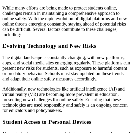
While many efforts are being made to protect students online,
challenges remain in maintaining a comprehensive approach to
online safety. With the rapid evolution of digital platforms and new
online threats emerging constantly, staying ahead of potential risks
can be difficult. Several factors contribute to these challenges,
including:
Evolving Technology and New Risks
The digital landscape is constantly changing, with new platforms,
apps, and social media sites emerging regularly. These platforms can
present new risks for students, such as exposure to harmful content
or predatory behavior. Schools must stay updated on these trends
and adapt their online safety measures accordingly.
Additionally, new technologies like artificial intelligence (AI) and
virtual reality (VR) are becoming more prevalent in education,
presenting new challenges for online safety. Ensuring that these
technologies are used responsibly and safely is an ongoing concern
for educators and policymakers.
Student Access to Personal Devices