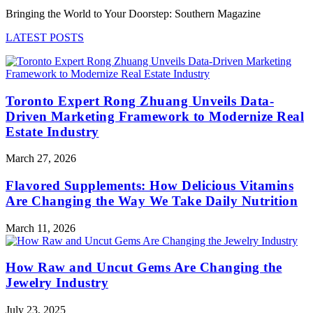
Bringing the World to Your Doorstep: Southern Magazine
LATEST POSTS
Toronto Expert Rong Zhuang Unveils Data-
Driven Marketing Framework to Modernize Real
Estate Industry
March 27, 2026
Flavored Supplements: How Delicious Vitamins
Are Changing the Way We Take Daily Nutrition
March 11, 2026
How Raw and Uncut Gems Are Changing the
Jewelry Industry
July 23, 2025