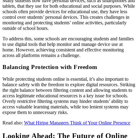
Many students now have personal devices, such as smartphones and
tablets, that they use for both educational and social purposes. While
schools often provide devices for educational use, they have less
control over students’ personal devices. This creates challenges in
monitoring and protecting students’ online activities, particularly
outside of school hours.
To address this, some schools are encouraging students and families
to use digital tools that help monitor and manage device use at
home. However, achieving consistent and effective monitoring
across all platforms remains a challenge.
Balancing Protection with Freedom
While protecting students online is essential, it’s also important to
balance safety with the freedom to explore digital resources. Striking
the right balance between filtering content and allowing students to
access legitimate educational resources is a key issue for schools.
Overly restrictive filtering systems may hinder students’ ability to
access valuable learning materials, while too lenient systems may
expose them to unnecessary risks.
Read also:
What Hiring Managers Think of Your Online Presence
Looking Ahead: The Future of Online