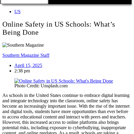
US
Online Safety in US Schools: What’s
Being Done
Southern Magazine Staff
April 15, 2025
2:38 pm
Photo Credit: Unsplash.com
As schools in the United States continue to embrace digital learning
and integrate technology into the classroom, online safety has
become an increasingly important issue. With the rise of the internet
and digital tools, students have more opportunities than ever before
to access educational content and interact with peers and teachers.
However, this increased access to online platforms also brings
potential risks, including exposure to cyberbullying, inappropriate
content, and online predators. As a result, schools are taking a