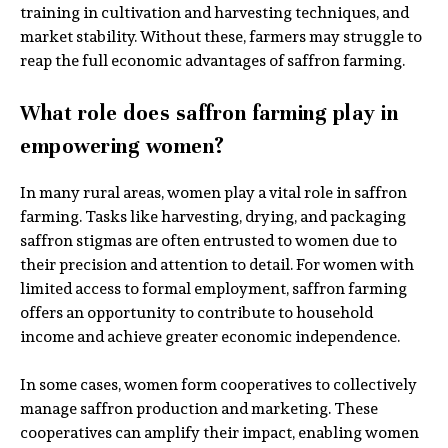
training in cultivation and harvesting techniques, and
market stability. Without these, farmers may struggle to
reap the full economic advantages of saffron farming.
What role does saffron farming play in
empowering women?
In many rural areas, women play a vital role in saffron
farming. Tasks like harvesting, drying, and packaging
saffron stigmas are often entrusted to women due to
their precision and attention to detail. For women with
limited access to formal employment, saffron farming
offers an opportunity to contribute to household
income and achieve greater economic independence.
In some cases, women form cooperatives to collectively
manage saffron production and marketing. These
cooperatives can amplify their impact, enabling women