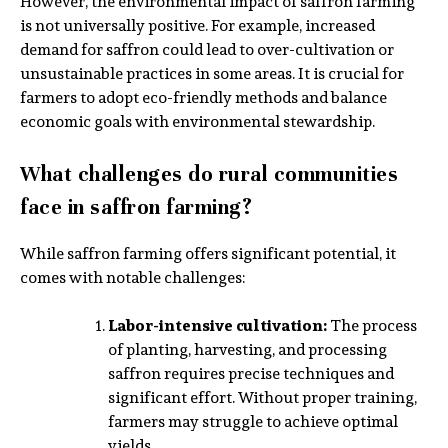
However, the environmental impact of saffron farming
is not universally positive. For example, increased
demand for saffron could lead to over-cultivation or
unsustainable practices in some areas. It is crucial for
farmers to adopt eco-friendly methods and balance
economic goals with environmental stewardship.
What challenges do rural communities
face in saffron farming?
While saffron farming offers significant potential, it
comes with notable challenges:
Labor-intensive cultivation:
The process
of planting, harvesting, and processing
saffron requires precise techniques and
significant effort. Without proper training,
farmers may struggle to achieve optimal
yields.