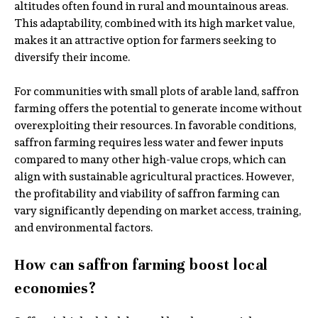
altitudes often found in rural and mountainous areas.
This adaptability, combined with its high market value,
makes it an attractive option for farmers seeking to
diversify their income.
For communities with small plots of arable land, saffron
farming offers the potential to generate income without
overexploiting their resources. In favorable conditions,
saffron farming requires less water and fewer inputs
compared to many other high-value crops, which can
align with sustainable agricultural practices. However,
the profitability and viability of saffron farming can
vary significantly depending on market access, training,
and environmental factors.
How can saffron farming boost local
economies?