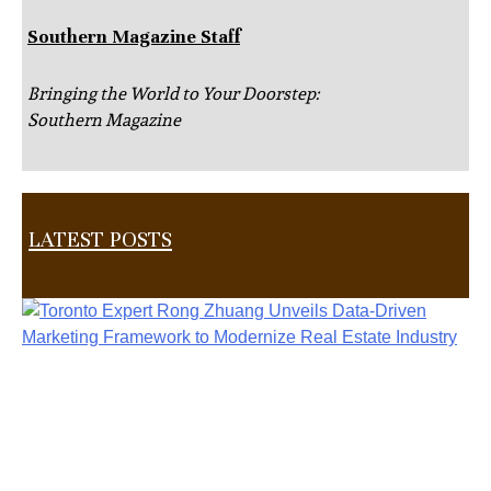
Southern Magazine Staff
Bringing the World to Your Doorstep:
Southern Magazine
LATEST POSTS