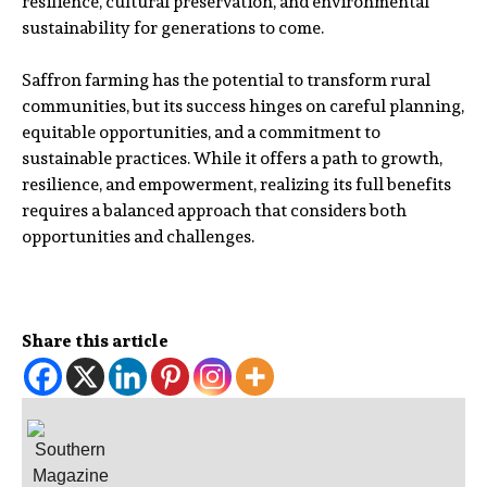
resilience, cultural preservation, and environmental
sustainability for generations to come.
Saffron farming has the potential to transform rural
communities, but its success hinges on careful planning,
equitable opportunities, and a commitment to
sustainable practices. While it offers a path to growth,
resilience, and empowerment, realizing its full benefits
requires a balanced approach that considers both
opportunities and challenges.
Share this article