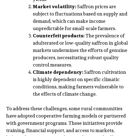
Market volatility:
Saffron prices are
subject to fluctuations based on supply and
demand, which can make income
unpredictable for small-scale farmers.
Counterfeit products:
The prevalence of
adulterated or low-quality saffron in global
markets undermines the efforts of genuine
producers, necessitating robust quality
control measures.
Climate dependency:
Saffron cultivation
is highly dependent on specific climatic
conditions, making farmers vulnerable to
the effects of climate change.
To address these challenges, some rural communities
have adopted cooperative farming models or partnered
with government programs. These initiatives provide
training, financial support, and access to markets,