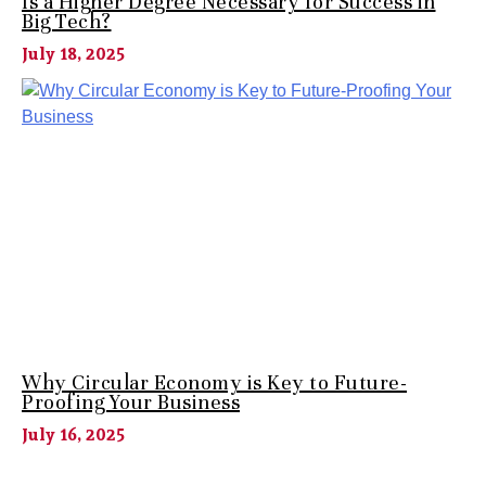
Is a Higher Degree Necessary for Success in
Big Tech?
July 18, 2025
Why Circular Economy is Key to Future-
Proofing Your Business
July 16, 2025