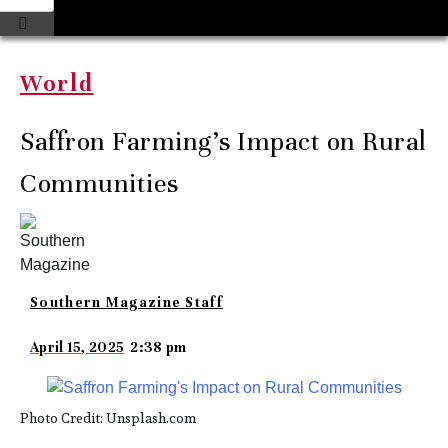
World
Saffron Farming’s Impact on Rural
Communities
Southern Magazine Staff
April 15, 2025
2:38 pm
Photo Credit: Unsplash.com