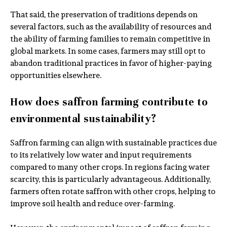
That said, the preservation of traditions depends on
several factors, such as the availability of resources and
the ability of farming families to remain competitive in
global markets. In some cases, farmers may still opt to
abandon traditional practices in favor of higher-paying
opportunities elsewhere.
How does saffron farming contribute to
environmental sustainability?
Saffron farming can align with sustainable practices due
to its relatively low water and input requirements
compared to many other crops. In regions facing water
scarcity, this is particularly advantageous. Additionally,
farmers often rotate saffron with other crops, helping to
improve soil health and reduce over-farming.