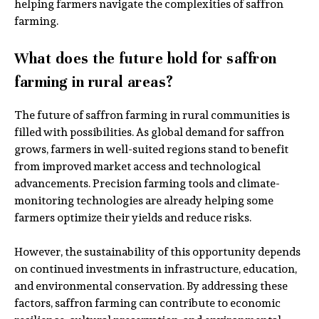
helping farmers navigate the complexities of saffron
farming.
What does the future hold for saffron
farming in rural areas?
The future of saffron farming in rural communities is
filled with possibilities. As global demand for saffron
grows, farmers in well-suited regions stand to benefit
from improved market access and technological
advancements. Precision farming tools and climate-
monitoring technologies are already helping some
farmers optimize their yields and reduce risks.
However, the sustainability of this opportunity depends
on continued investments in infrastructure, education,
and environmental conservation. By addressing these
factors, saffron farming can contribute to economic