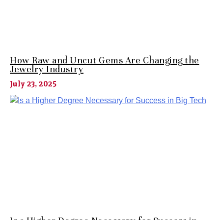
How Raw and Uncut Gems Are Changing the
Jewelry Industry
July 23, 2025