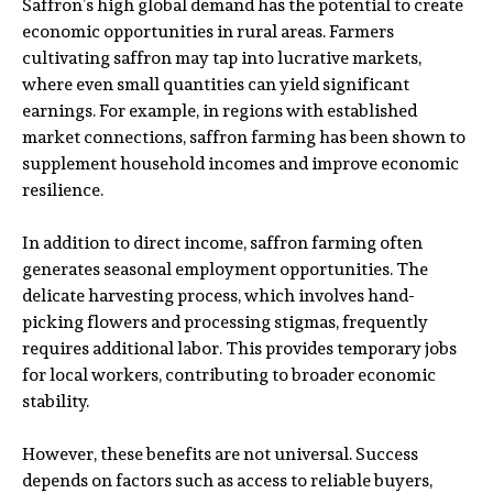
Saffron’s high global demand has the potential to create
economic opportunities in rural areas. Farmers
cultivating saffron may tap into lucrative markets,
where even small quantities can yield significant
earnings. For example, in regions with established
market connections, saffron farming has been shown to
supplement household incomes and improve economic
resilience.
In addition to direct income, saffron farming often
generates seasonal employment opportunities. The
delicate harvesting process, which involves hand-
picking flowers and processing stigmas, frequently
requires additional labor. This provides temporary jobs
for local workers, contributing to broader economic
stability.
However, these benefits are not universal. Success
depends on factors such as access to reliable buyers,