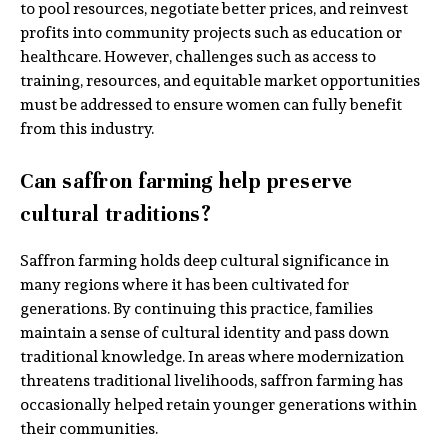
to pool resources, negotiate better prices, and reinvest
profits into community projects such as education or
healthcare. However, challenges such as access to
training, resources, and equitable market opportunities
must be addressed to ensure women can fully benefit
from this industry.
Can saffron farming help preserve
cultural traditions?
Saffron farming holds deep cultural significance in
many regions where it has been cultivated for
generations. By continuing this practice, families
maintain a sense of cultural identity and pass down
traditional knowledge. In areas where modernization
threatens traditional livelihoods, saffron farming has
occasionally helped retain younger generations within
their communities.