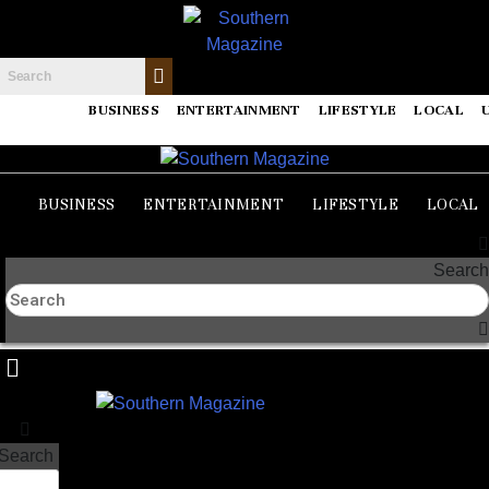
BUSINESS
ENTERTAINMENT
LIFESTYLE
LOCAL
BUSINESS
ENTERTAINMENT
LIFESTYLE
LOCAL
Search
Search