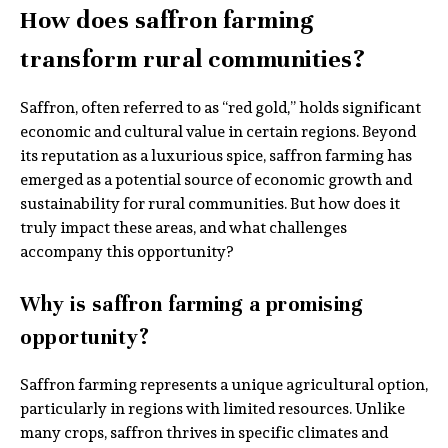
How does saffron farming
transform rural communities?
Saffron, often referred to as “red gold,” holds significant
economic and cultural value in certain regions. Beyond
its reputation as a luxurious spice, saffron farming has
emerged as a potential source of economic growth and
sustainability for rural communities. But how does it
truly impact these areas, and what challenges
accompany this opportunity?
Why is saffron farming a promising
opportunity?
Saffron farming represents a unique agricultural option,
particularly in regions with limited resources. Unlike
many crops, saffron thrives in specific climates and