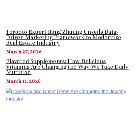
Toronto Expert Rong Zhuang Unveils Data-
Driven Marketing Framework to Modernize
Real Estate Industry
March 27, 2026
Flavored Supplements: How Delicious
Vitamins Are Changing the Way We Take Daily
Nutrition
March 11, 2026