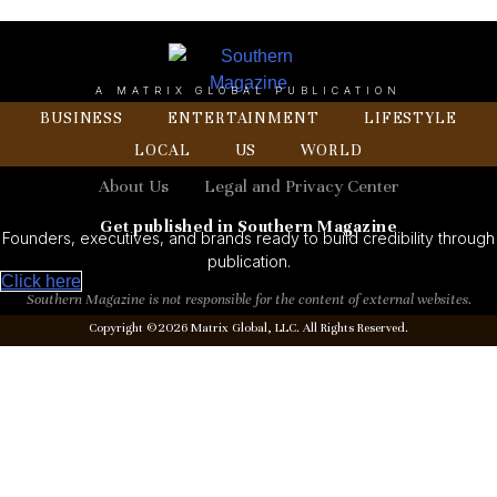
A MATRIX GLOBAL PUBLICATION
BUSINESS
ENTERTAINMENT
LIFESTYLE
LOCAL
US
WORLD
About Us
Legal and Privacy Center
Get published in Southern Magazine
Founders, executives, and brands ready to build credibility through
publication.
Click here
Southern Magazine is not responsible for the content of external websites.
Copyright ©2026 Matrix Global, LLC. All Rights Reserved.