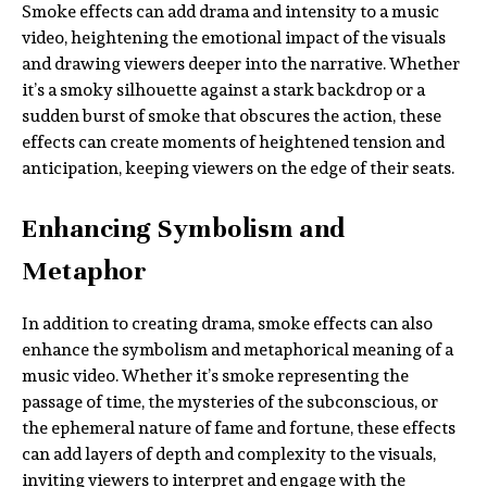
Smoke effects can add drama and intensity to a music
video, heightening the emotional impact of the visuals
and drawing viewers deeper into the narrative. Whether
it’s a smoky silhouette against a stark backdrop or a
sudden burst of smoke that obscures the action, these
effects can create moments of heightened tension and
anticipation, keeping viewers on the edge of their seats.
Enhancing Symbolism and
Metaphor
In addition to creating drama, smoke effects can also
enhance the symbolism and metaphorical meaning of a
music video. Whether it’s smoke representing the
passage of time, the mysteries of the subconscious, or
the ephemeral nature of fame and fortune, these effects
can add layers of depth and complexity to the visuals,
inviting viewers to interpret and engage with the