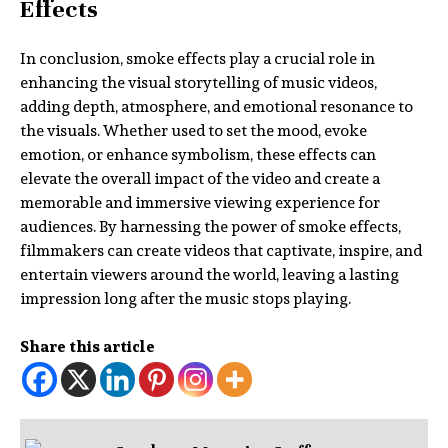
Effects
In conclusion, smoke effects play a crucial role in
enhancing the visual storytelling of music videos,
adding depth, atmosphere, and emotional resonance to
the visuals. Whether used to set the mood, evoke
emotion, or enhance symbolism, these effects can
elevate the overall impact of the video and create a
memorable and immersive viewing experience for
audiences. By harnessing the power of smoke effects,
filmmakers can create videos that captivate, inspire, and
entertain viewers around the world, leaving a lasting
impression long after the music stops playing.
Share this article