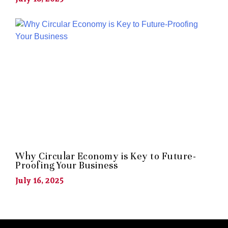
Why Circular Economy is Key to Future-
Proofing Your Business
July 16, 2025