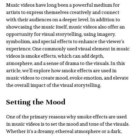
Music videos have long been a powerful medium for
artists to express themselves creatively and connect
with their audiences on a deeper level. In addition to
showcasing the music itself, music videos also offer an
opportunity for visual storytelling, using imagery,
symbolism, and special effects to enhance the viewer’s
experience. One commonly used visual element in music
videos is smoke effects, which can add depth,
atmosphere, and a sense of drama to the visuals. In this
article, we’ll explore how smoke effects are used in
music videos to create mood, evoke emotion, and elevate
the overall impact of the visual storytelling.
Setting the Mood
One of the primary reasons why smoke effects are used
in music videos is to set the mood and tone of the visuals.
Whether it’s a dreamy, ethereal atmosphere or a dark,