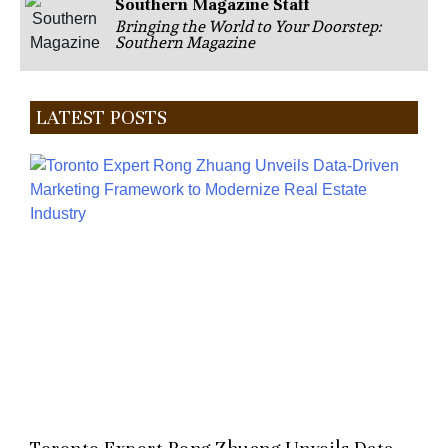
Southern Magazine Staff
Bringing the World to Your Doorstep:
Southern Magazine
LATEST POSTS