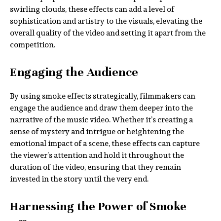
swirling clouds, these effects can add a level of
sophistication and artistry to the visuals, elevating the
overall quality of the video and setting it apart from the
competition.
Engaging the Audience
By using smoke effects strategically, filmmakers can
engage the audience and draw them deeper into the
narrative of the music video. Whether it’s creating a
sense of mystery and intrigue or heightening the
emotional impact of a scene, these effects can capture
the viewer’s attention and hold it throughout the
duration of the video, ensuring that they remain
invested in the story until the very end.
Harnessing the Power of Smoke