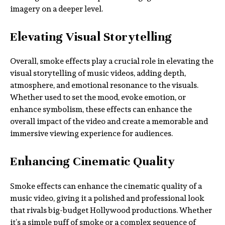
imagery on a deeper level.
Elevating Visual Storytelling
Overall, smoke effects play a crucial role in elevating the
visual storytelling of music videos, adding depth,
atmosphere, and emotional resonance to the visuals.
Whether used to set the mood, evoke emotion, or
enhance symbolism, these effects can enhance the
overall impact of the video and create a memorable and
immersive viewing experience for audiences.
Enhancing Cinematic Quality
Smoke effects can enhance the cinematic quality of a
music video, giving it a polished and professional look
that rivals big-budget Hollywood productions. Whether
it’s a simple puff of smoke or a complex sequence of