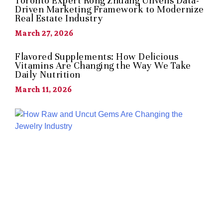
Toronto Expert Rong Zhuang Unveils Data-
Driven Marketing Framework to Modernize
Real Estate Industry
March 27, 2026
Flavored Supplements: How Delicious
Vitamins Are Changing the Way We Take
Daily Nutrition
March 11, 2026