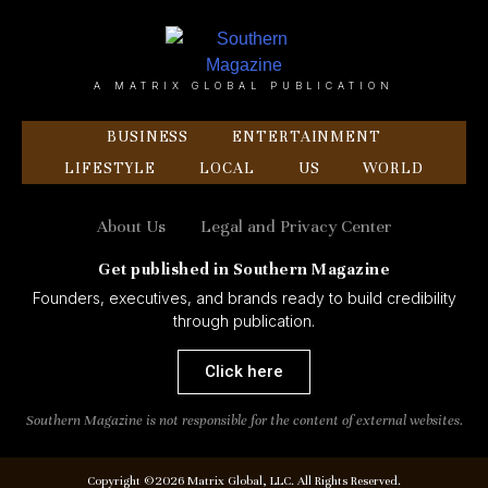
A MATRIX GLOBAL PUBLICATION
BUSINESS
ENTERTAINMENT
LIFESTYLE
LOCAL
US
WORLD
About Us
Legal and Privacy Center
Get published in Southern Magazine
Founders, executives, and brands ready to build credibility
through publication.
Click here
Southern Magazine is not responsible for the content of external websites.
Copyright ©2026 Matrix Global, LLC. All Rights Reserved.