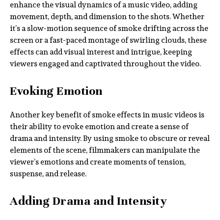
enhance the visual dynamics of a music video, adding
movement, depth, and dimension to the shots. Whether
it’s a slow-motion sequence of smoke drifting across the
screen or a fast-paced montage of swirling clouds, these
effects can add visual interest and intrigue, keeping
viewers engaged and captivated throughout the video.
Evoking Emotion
Another key benefit of smoke effects in music videos is
their ability to evoke emotion and create a sense of
drama and intensity. By using smoke to obscure or reveal
elements of the scene, filmmakers can manipulate the
viewer’s emotions and create moments of tension,
suspense, and release.
Adding Drama and Intensity