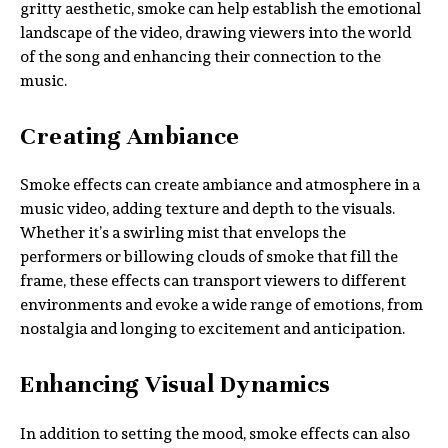
gritty aesthetic, smoke can help establish the emotional
landscape of the video, drawing viewers into the world
of the song and enhancing their connection to the
music.
Creating Ambiance
Smoke effects can create ambiance and atmosphere in a
music video, adding texture and depth to the visuals.
Whether it’s a swirling mist that envelops the
performers or billowing clouds of smoke that fill the
frame, these effects can transport viewers to different
environments and evoke a wide range of emotions, from
nostalgia and longing to excitement and anticipation.
Enhancing Visual Dynamics
In addition to setting the mood, smoke effects can also