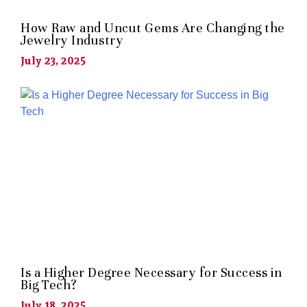
How Raw and Uncut Gems Are Changing the
Jewelry Industry
July 23, 2025
Is a Higher Degree Necessary for Success in
Big Tech?
July 18, 2025