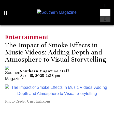
Entertainment
The Impact of Smoke Effects in
Music Videos: Adding Depth and
Atmosphere to Visual Storytelling
Southern Magazine Staff
April 15, 2025
2:38 pm
Photo Credit: Unsplash.com