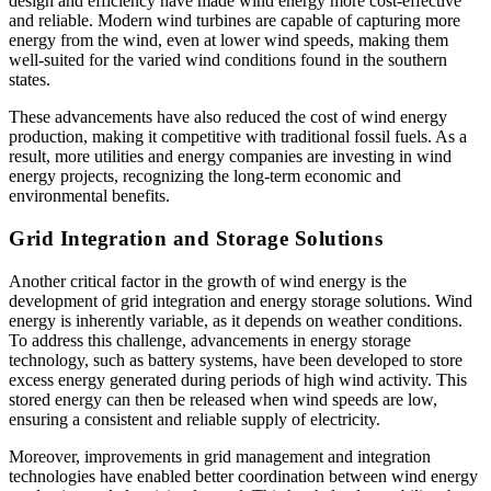
design and efficiency have made wind energy more cost-effective
and reliable. Modern wind turbines are capable of capturing more
energy from the wind, even at lower wind speeds, making them
well-suited for the varied wind conditions found in the southern
states.
These advancements have also reduced the cost of wind energy
production, making it competitive with traditional fossil fuels. As a
result, more utilities and energy companies are investing in wind
energy projects, recognizing the long-term economic and
environmental benefits.
Grid Integration and Storage Solutions
Another critical factor in the growth of wind energy is the
development of grid integration and energy storage solutions. Wind
energy is inherently variable, as it depends on weather conditions.
To address this challenge, advancements in energy storage
technology, such as battery systems, have been developed to store
excess energy generated during periods of high wind activity. This
stored energy can then be released when wind speeds are low,
ensuring a consistent and reliable supply of electricity.
Moreover, improvements in grid management and integration
technologies have enabled better coordination between wind energy