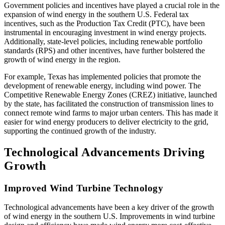
Government policies and incentives have played a crucial role in the
expansion of wind energy in the southern U.S. Federal tax
incentives, such as the Production Tax Credit (PTC), have been
instrumental in encouraging investment in wind energy projects.
Additionally, state-level policies, including renewable portfolio
standards (RPS) and other incentives, have further bolstered the
growth of wind energy in the region.
For example, Texas has implemented policies that promote the
development of renewable energy, including wind power. The
Competitive Renewable Energy Zones (CREZ) initiative, launched
by the state, has facilitated the construction of transmission lines to
connect remote wind farms to major urban centers. This has made it
easier for wind energy producers to deliver electricity to the grid,
supporting the continued growth of the industry.
Technological Advancements Driving
Growth
Improved Wind Turbine Technology
Technological advancements have been a key driver of the growth
of wind energy in the southern U.S. Improvements in wind turbine