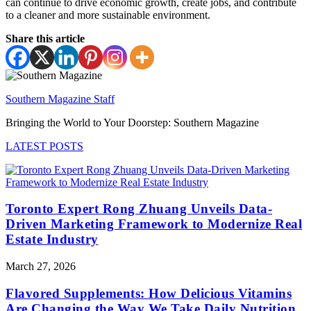
can continue to drive economic growth, create jobs, and contribute
to a cleaner and more sustainable environment.
Share this article
Southern Magazine Staff
Bringing the World to Your Doorstep: Southern Magazine
LATEST POSTS
Toronto Expert Rong Zhuang Unveils Data-
Driven Marketing Framework to Modernize Real
Estate Industry
March 27, 2026
Flavored Supplements: How Delicious Vitamins
Are Changing the Way We Take Daily Nutrition