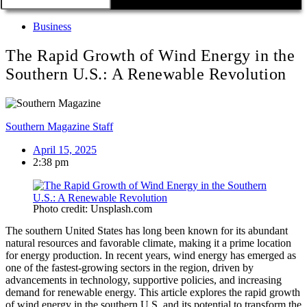
Business
The Rapid Growth of Wind Energy in the
Southern U.S.: A Renewable Revolution
Southern Magazine Staff
April 15, 2025
2:38 pm
Photo credit: Unsplash.com
The southern United States has long been known for its abundant
natural resources and favorable climate, making it a prime location
for energy production. In recent years, wind energy has emerged as
one of the fastest-growing sectors in the region, driven by
advancements in technology, supportive policies, and increasing
demand for renewable energy. This article explores the rapid growth
of wind energy in the southern U.S. and its potential to transform the