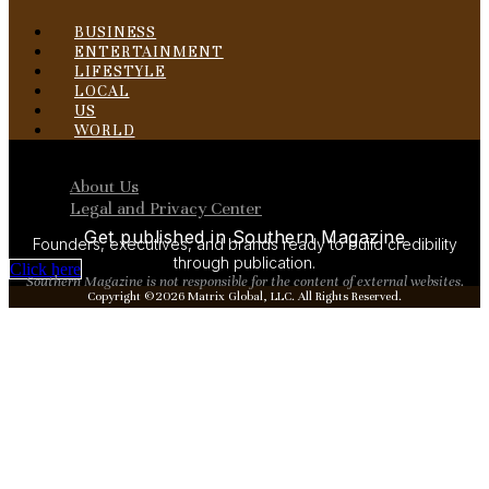
BUSINESS
ENTERTAINMENT
LIFESTYLE
LOCAL
US
WORLD
Menu
About Us
Legal and Privacy Center
Get published in Southern Magazine
Founders, executives, and brands ready to build credibility
through publication.
Click here
Southern Magazine is not responsible for the content of external websites.
Copyright ©2026 Matrix Global, LLC. All Rights Reserved.