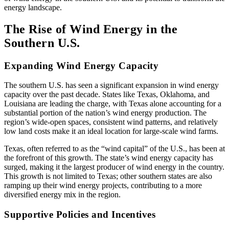
energy landscape.
The Rise of Wind Energy in the
Southern U.S.
Expanding Wind Energy Capacity
The southern U.S. has seen a significant expansion in wind energy
capacity over the past decade. States like Texas, Oklahoma, and
Louisiana are leading the charge, with Texas alone accounting for a
substantial portion of the nation’s wind energy production. The
region’s wide-open spaces, consistent wind patterns, and relatively
low land costs make it an ideal location for large-scale wind farms.
Texas, often referred to as the “wind capital” of the U.S., has been at
the forefront of this growth. The state’s wind energy capacity has
surged, making it the largest producer of wind energy in the country.
This growth is not limited to Texas; other southern states are also
ramping up their wind energy projects, contributing to a more
diversified energy mix in the region.
Supportive Policies and Incentives