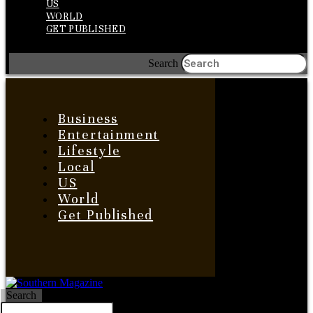
US
WORLD
GET PUBLISHED
Search
Business
Entertainment
Lifestyle
Local
US
World
Get Published
Search