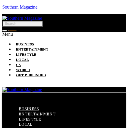
Southern Magazine
Menu
BUSINESS
ENTERTAINMENT
LIFESTYLE
LOCAL
US
WORLD
GET PUBLISHED
Menu
BUSINESS
ENTERTAINMENT
LIFESTYLE
LOCAL