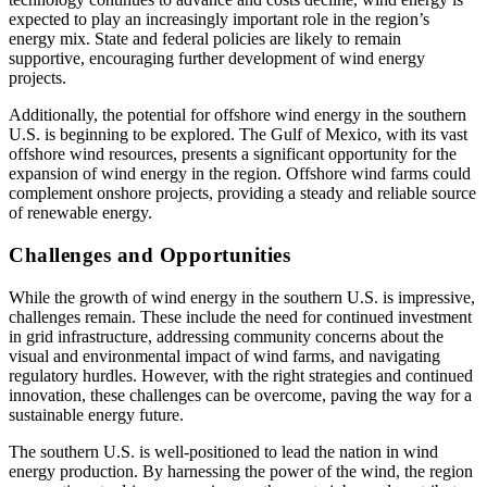
expected to play an increasingly important role in the region’s
energy mix. State and federal policies are likely to remain
supportive, encouraging further development of wind energy
projects.
Additionally, the potential for offshore wind energy in the southern
U.S. is beginning to be explored. The Gulf of Mexico, with its vast
offshore wind resources, presents a significant opportunity for the
expansion of wind energy in the region. Offshore wind farms could
complement onshore projects, providing a steady and reliable source
of renewable energy.
Challenges and Opportunities
While the growth of wind energy in the southern U.S. is impressive,
challenges remain. These include the need for continued investment
in grid infrastructure, addressing community concerns about the
visual and environmental impact of wind farms, and navigating
regulatory hurdles. However, with the right strategies and continued
innovation, these challenges can be overcome, paving the way for a
sustainable energy future.
The southern U.S. is well-positioned to lead the nation in wind
energy production. By harnessing the power of the wind, the region