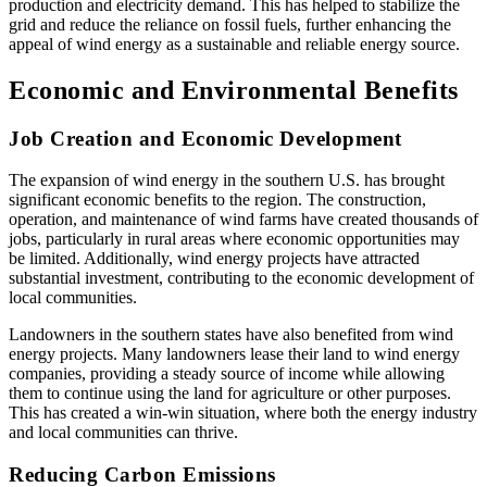
production and electricity demand. This has helped to stabilize the
grid and reduce the reliance on fossil fuels, further enhancing the
appeal of wind energy as a sustainable and reliable energy source.
Economic and Environmental Benefits
Job Creation and Economic Development
The expansion of wind energy in the southern U.S. has brought
significant economic benefits to the region. The construction,
operation, and maintenance of wind farms have created thousands of
jobs, particularly in rural areas where economic opportunities may
be limited. Additionally, wind energy projects have attracted
substantial investment, contributing to the economic development of
local communities.
Landowners in the southern states have also benefited from wind
energy projects. Many landowners lease their land to wind energy
companies, providing a steady source of income while allowing
them to continue using the land for agriculture or other purposes.
This has created a win-win situation, where both the energy industry
and local communities can thrive.
Reducing Carbon Emissions