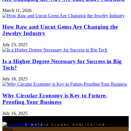
March 11, 2026
How Raw and Uncut Gems Are Changing the
Jewelry Industry
July 23, 2025
Is a Higher Degree Necessary for Success in Big
Tech?
July 18, 2025
Why Circular Economy is Key to Future-
Proofing Your Business
July 16, 2025
A MATRIX GLOBAL PUBLICATION
Menu