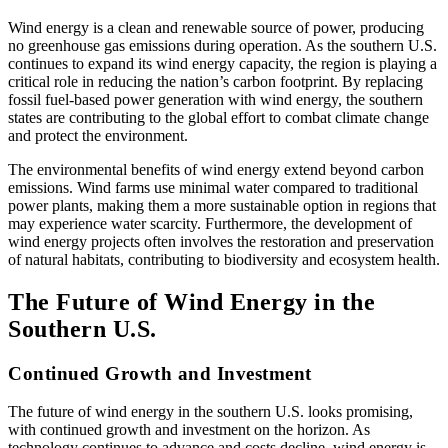
Wind energy is a clean and renewable source of power, producing
no greenhouse gas emissions during operation. As the southern U.S.
continues to expand its wind energy capacity, the region is playing a
critical role in reducing the nation’s carbon footprint. By replacing
fossil fuel-based power generation with wind energy, the southern
states are contributing to the global effort to combat climate change
and protect the environment.
The environmental benefits of wind energy extend beyond carbon
emissions. Wind farms use minimal water compared to traditional
power plants, making them a more sustainable option in regions that
may experience water scarcity. Furthermore, the development of
wind energy projects often involves the restoration and preservation
of natural habitats, contributing to biodiversity and ecosystem health.
The Future of Wind Energy in the
Southern U.S.
Continued Growth and Investment
The future of wind energy in the southern U.S. looks promising,
with continued growth and investment on the horizon. As
technology continues to advance and costs decline, wind energy is