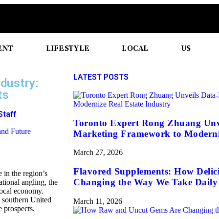
ENT
LIFESTYLE
LOCAL
US
LATEST POSTS
dustry:
ts
Staff
Toronto Expert Rong Zhuang Unv
Marketing Framework to Moderniz
March 27, 2026
Flavored Supplements: How Delic
e in the region’s
Changing the Way We Take Daily 
tional angling, the
 local economy.
he southern United
March 11, 2026
e prospects.