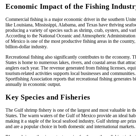
Economic Impact of the Fishing Industr
Commercial fishing is a major economic driver in the southern Unite
like Louisiana, Mississippi, Alabama, and Texas have thriving seafoo
producing a variety of species such as shrimp, crab, oysters, and vari
According to the National Oceanic and Atmospheric Administratio
of Mexico is one of the most productive fishing areas in the country,
billion-dollar industry.
Recreational fishing also significantly contributes to the economy. 
States is home to numerous lakes, rivers, and coastal areas that attrac
anglers each year. The revenue generated from fishing licenses, equ
tourism-related activities supports local businesses and communitie
Sportfishing Association reports that recreational fishing generates bi
annually in economic output.
Key Species and Fisheries
The Gulf shrimp fishery is one of the largest and most valuable in t
States. The warm waters of the Gulf of Mexico provide an ideal habi
making it a staple of the local seafood industry. Gulf shrimp are prize
and are a popular choice in both domestic and international markets.