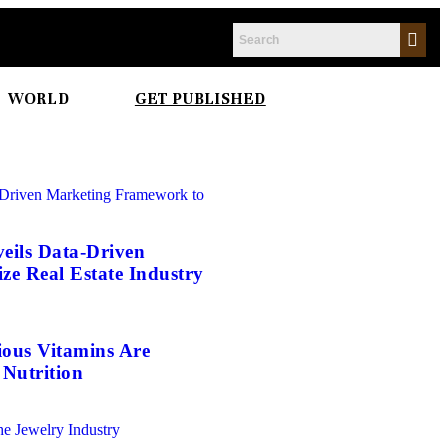
WORLD
GET PUBLISHED
eils Data-Driven
e Real Estate Industry
ious Vitamins Are
Nutrition