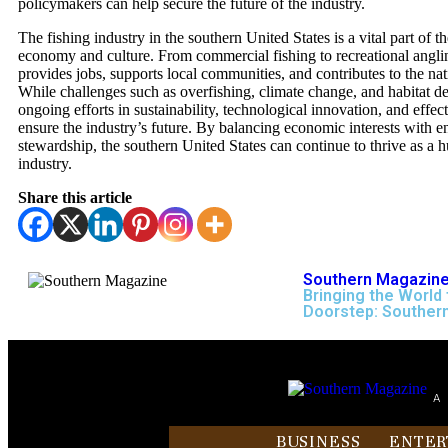
policymakers can help secure the future of the industry.
The fishing industry in the southern United States is a vital part of t
economy and culture. From commercial fishing to recreational anglin
provides jobs, supports local communities, and contributes to the nat
While challenges such as overfishing, climate change, and habitat de
ongoing efforts in sustainability, technological innovation, and effec
ensure the industry’s future. By balancing economic interests with 
stewardship, the southern United States can continue to thrive as a h
industry.
Share this article
Southern Magazine
Bringing the World 
Doorstep: Souther
A
BUSINESS
ENTER