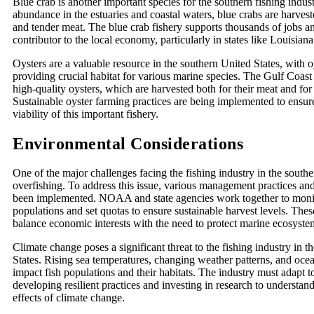
Blue crab is another important species for the southern fishing indus
abundance in the estuaries and coastal waters, blue crabs are harvest
and tender meat. The blue crab fishery supports thousands of jobs and
contributor to the local economy, particularly in states like Louisia
Oysters are a valuable resource in the southern United States, with o
providing crucial habitat for various marine species. The Gulf Coast 
high-quality oysters, which are harvested both for their meat and for
Sustainable oyster farming practices are being implemented to ensur
viability of this important fishery.
Environmental Considerations
One of the major challenges facing the fishing industry in the southe
overfishing. To address this issue, various management practices an
been implemented. NOAA and state agencies work together to monit
populations and set quotas to ensure sustainable harvest levels. These
balance economic interests with the need to protect marine ecosyste
Climate change poses a significant threat to the fishing industry in 
States. Rising sea temperatures, changing weather patterns, and ocea
impact fish populations and their habitats. The industry must adapt 
developing resilient practices and investing in research to understan
effects of climate change.