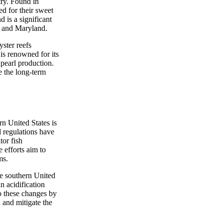
try. Found in
ed for their sweet
 is a significant
na and Maryland.
yster reefs
is renowned for its
 pearl production.
e the long-term
rn United States is
d regulations have
or fish
 efforts aim to
ms.
the southern United
n acidification
to these changes by
d and mitigate the