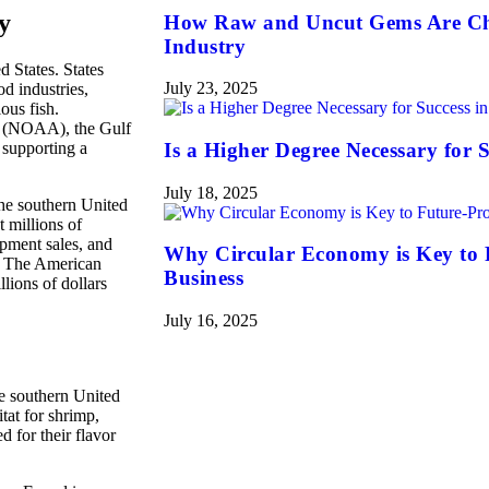
y
How Raw and Uncut Gems Are Ch
Industry
d States. States
July 23, 2025
d industries,
ous fish.
n (NOAA), the Gulf
 supporting a
Is a Higher Degree Necessary for S
July 18, 2025
The southern United
t millions of
ipment sales, and
Why Circular Economy is Key to 
s. The American
Business
llions of dollars
July 16, 2025
he southern United
tat for shrimp,
d for their flavor