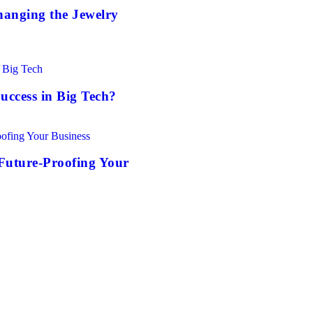
anging the Jewelry
uccess in Big Tech?
Future-Proofing Your