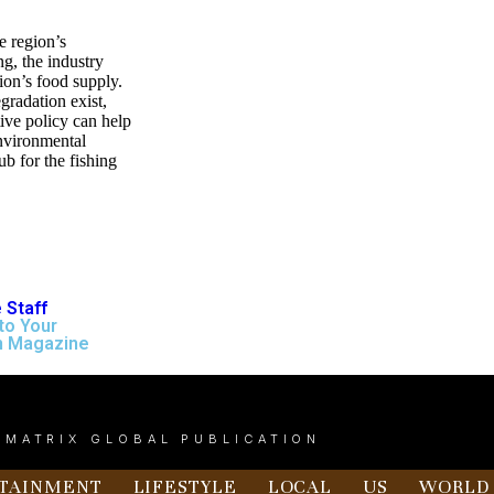
he region’s
g, the industry
ion’s food supply.
gradation exist,
tive policy can help
environmental
ub for the fishing
 Staff
to Your
n Magazine
 MATRIX GLOBAL PUBLICATION
TAINMENT
LIFESTYLE
LOCAL
US
WORLD