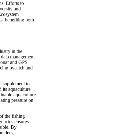
ns. Efforts to
iversity and
 Ecosystem
ts, benefiting both
ustry in the
nd data management
 sonar and GPS
ucing bycatch and
 a supplement to
d its aquaculture
tainable aquaculture
ating pressure on
of the fishing
agencies ensures
sible. By
holders,