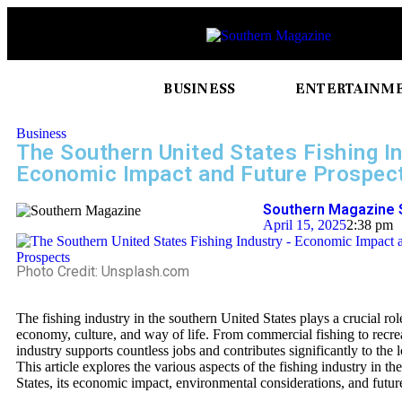
BUSINESS
ENTERTAINM
Business
The Southern United States Fishing In
Economic Impact and Future Prospec
Southern Magazine 
April 15, 2025
2:38 pm
Photo Credit: Unsplash.com
The fishing industry in the southern United States plays a crucial rol
economy, culture, and way of life. From commercial fishing to recrea
industry supports countless jobs and contributes significantly to the
This article explores the various aspects of the fishing industry in t
States, its economic impact, environmental considerations, and futur