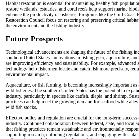
Habitat restoration is essential for maintaining healthy fish populatio
restore wetlands, estuaries, and coral reefs help support marine biod
enhance the productivity of fisheries. Programs like the Gulf Coast
Restoration Council focus on restoring and preserving critical habita
the environment and the fishing industry.
Future Prospects
Technological advancements are shaping the future of the fishing ind
southern United States. Innovations in fishing gear, aquaculture, a
are improving efficiency and sustainability. For example, advanced
technology help fishermen locate and catch fish more precisely, red
environmental impact.
Aquaculture, or fish farming, is becoming increasingly important as
wild fisheries. The southern United States has the potential to expan
industry, particularly in species like catfish, tilapia, and shrimp. Sus
practices can help meet the growing demand for seafood while allevi
wild fish stocks.
Effective policy and regulation are crucial for the long-term success 
industry. Continued collaboration between federal, state, and local 
that fishing practices remain sustainable and environmentally respon
supporting research, enforcing regulations, and engaging with stake