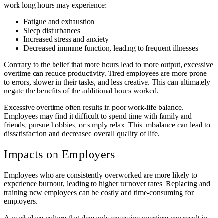
work long hours may experience:
Fatigue and exhaustion
Sleep disturbances
Increased stress and anxiety
Decreased immune function, leading to frequent illnesses
Contrary to the belief that more hours lead to more output, excessive
overtime can reduce productivity. Tired employees are more prone
to errors, slower in their tasks, and less creative. This can ultimately
negate the benefits of the additional hours worked.
Excessive overtime often results in poor work-life balance.
Employees may find it difficult to spend time with family and
friends, pursue hobbies, or simply relax. This imbalance can lead to
dissatisfaction and decreased overall quality of life.
Impacts on Employers
Employees who are consistently overworked are more likely to
experience burnout, leading to higher turnover rates. Replacing and
training new employees can be costly and time-consuming for
employers.
A workplace culture that demands excessive overtime can result in