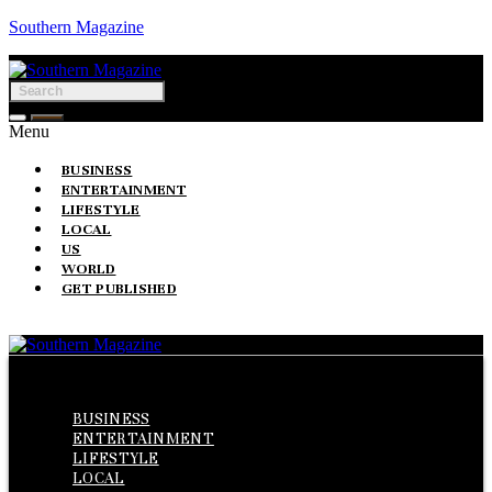
Southern Magazine
Menu
BUSINESS
ENTERTAINMENT
LIFESTYLE
LOCAL
US
WORLD
GET PUBLISHED
Menu
BUSINESS
ENTERTAINMENT
LIFESTYLE
LOCAL