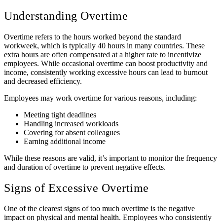
Understanding Overtime
Overtime refers to the hours worked beyond the standard
workweek, which is typically 40 hours in many countries. These
extra hours are often compensated at a higher rate to incentivize
employees. While occasional overtime can boost productivity and
income, consistently working excessive hours can lead to burnout
and decreased efficiency.
Employees may work overtime for various reasons, including:
Meeting tight deadlines
Handling increased workloads
Covering for absent colleagues
Earning additional income
While these reasons are valid, it’s important to monitor the frequency
and duration of overtime to prevent negative effects.
Signs of Excessive Overtime
One of the clearest signs of too much overtime is the negative
impact on physical and mental health. Employees who consistently