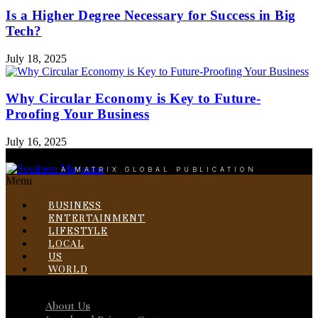
Is a Higher Degree Necessary for Success in Big
Tech?
July 18, 2025
Why Circular Economy is Key to Future-
Proofing Your Business
July 16, 2025
A MATRIX GLOBAL PUBLICATION
Menu
BUSINESS
ENTERTAINMENT
LIFESTYLE
LOCAL
US
WORLD
Menu
About Us