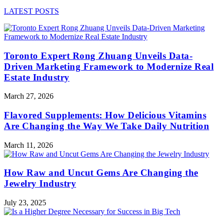
LATEST POSTS
Toronto Expert Rong Zhuang Unveils Data-
Driven Marketing Framework to Modernize Real
Estate Industry
March 27, 2026
Flavored Supplements: How Delicious Vitamins
Are Changing the Way We Take Daily Nutrition
March 11, 2026
How Raw and Uncut Gems Are Changing the
Jewelry Industry
July 23, 2025