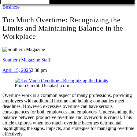
Business
Too Much Overtime: Recognizing the
Limits and Maintaining Balance in the
Workplace
Southern Magazine Staff
April 15, 2025
2:38 pm
Photo Credit: Unsplash.com
Overtime work is a common aspect of many professions, providing
employees with additional income and helping companies meet
deadlines. However, excessive overtime can have serious
consequences for both employees and employers. Understanding the
balance between productive overtime and overwork is crucial. This
article explores when too much overtime becomes detrimental,
highlighting the signs, impacts, and strategies for managing overtime
effectively.