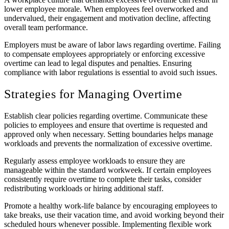
lower employee morale. When employees feel overworked and
undervalued, their engagement and motivation decline, affecting
overall team performance.
Employers must be aware of labor laws regarding overtime. Failing
to compensate employees appropriately or enforcing excessive
overtime can lead to legal disputes and penalties. Ensuring
compliance with labor regulations is essential to avoid such issues.
Strategies for Managing Overtime
Establish clear policies regarding overtime. Communicate these
policies to employees and ensure that overtime is requested and
approved only when necessary. Setting boundaries helps manage
workloads and prevents the normalization of excessive overtime.
Regularly assess employee workloads to ensure they are
manageable within the standard workweek. If certain employees
consistently require overtime to complete their tasks, consider
redistributing workloads or hiring additional staff.
Promote a healthy work-life balance by encouraging employees to
take breaks, use their vacation time, and avoid working beyond their
scheduled hours whenever possible. Implementing flexible work