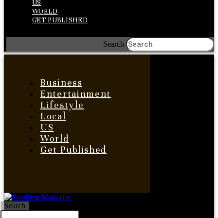
US
WORLD
GET PUBLISHED
Search
Business
Entertainment
Lifestyle
Local
US
World
Get Published
Search