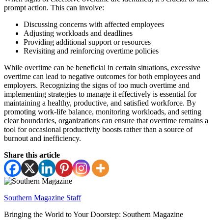
prompt action. This can involve:
Discussing concerns with affected employees
Adjusting workloads and deadlines
Providing additional support or resources
Revisiting and reinforcing overtime policies
While overtime can be beneficial in certain situations, excessive
overtime can lead to negative outcomes for both employees and
employers. Recognizing the signs of too much overtime and
implementing strategies to manage it effectively is essential for
maintaining a healthy, productive, and satisfied workforce. By
promoting work-life balance, monitoring workloads, and setting
clear boundaries, organizations can ensure that overtime remains a
tool for occasional productivity boosts rather than a source of
burnout and inefficiency.
Share this article
Southern Magazine Staff
Bringing the World to Your Doorstep: Southern Magazine