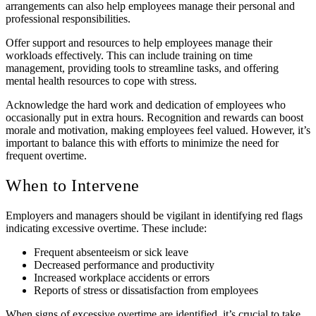
arrangements can also help employees manage their personal and
professional responsibilities.
Offer support and resources to help employees manage their
workloads effectively. This can include training on time
management, providing tools to streamline tasks, and offering
mental health resources to cope with stress.
Acknowledge the hard work and dedication of employees who
occasionally put in extra hours. Recognition and rewards can boost
morale and motivation, making employees feel valued. However, it’s
important to balance this with efforts to minimize the need for
frequent overtime.
When to Intervene
Employers and managers should be vigilant in identifying red flags
indicating excessive overtime. These include:
Frequent absenteeism or sick leave
Decreased performance and productivity
Increased workplace accidents or errors
Reports of stress or dissatisfaction from employees
When signs of excessive overtime are identified, it’s crucial to take