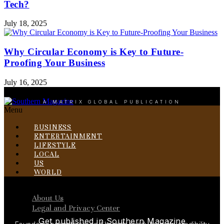
Tech?
July 18, 2025
Why Circular Economy is Key to Future-
Proofing Your Business
July 16, 2025
A MATRIX GLOBAL PUBLICATION
Menu
BUSINESS
ENTERTAINMENT
LIFESTYLE
LOCAL
US
WORLD
Menu
About Us
Legal and Privacy Center
Get published in Southern Magazine