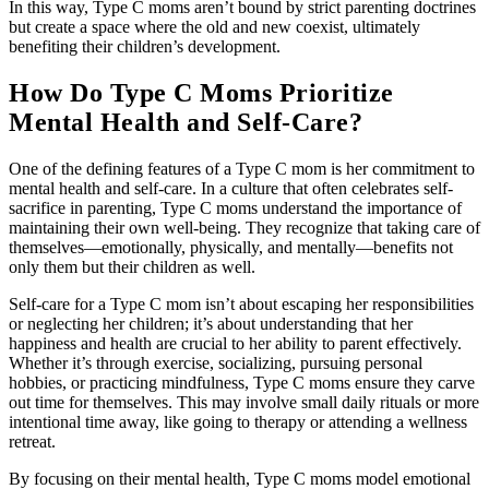
In this way, Type C moms aren’t bound by strict parenting doctrines
but create a space where the old and new coexist, ultimately
benefiting their children’s development.
How Do Type C Moms Prioritize
Mental Health and Self-Care?
One of the defining features of a Type C mom is her commitment to
mental health and self-care. In a culture that often celebrates self-
sacrifice in parenting, Type C moms understand the importance of
maintaining their own well-being. They recognize that taking care of
themselves—emotionally, physically, and mentally—benefits not
only them but their children as well.
Self-care for a Type C mom isn’t about escaping her responsibilities
or neglecting her children; it’s about understanding that her
happiness and health are crucial to her ability to parent effectively.
Whether it’s through exercise, socializing, pursuing personal
hobbies, or practicing mindfulness, Type C moms ensure they carve
out time for themselves. This may involve small daily rituals or more
intentional time away, like going to therapy or attending a wellness
retreat.
By focusing on their mental health, Type C moms model emotional