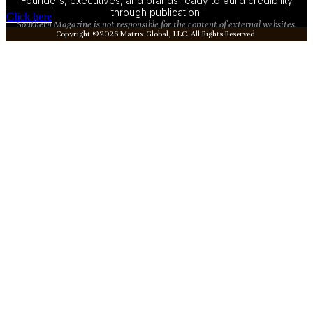
Founders, executives, and brands ready to build credibility
through publication.
Click here
Southern Magazine is not responsible for the content of external websites.
Copyright ©2026 Matrix Global, LLC. All Rights Reserved.