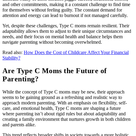
and other commitments, making it a constant challenge to find time
for themselves without feeling guilty. The constant demand for
attention and energy can lead to burnout if not managed carefully.
Yet, despite these challenges, Type C moms remain resilient. Their
adaptability allows them to adjust to their unique circumstances and
needs, and their focus on mental health and balance helps them
navigate parenting without becoming overwhelmed.
Read also:
How Does the Cost of Childcare Affect Your Financial
Stability?
Are Type C Moms the Future of
Parenting?
While the concept of Type C moms may be new, their approach
seems to be gaining ground as a refreshing and realistic way to
approach modern parenting. With an emphasis on flexibility, self-
care, and emotional health, Type C moms are shaping a future
where parenting isn’t about rigid rules but about adaptability and
creating a family environment that nurtures growth in both children
and parents alike.
This trend reflects broader shifts in society towards a more holistic