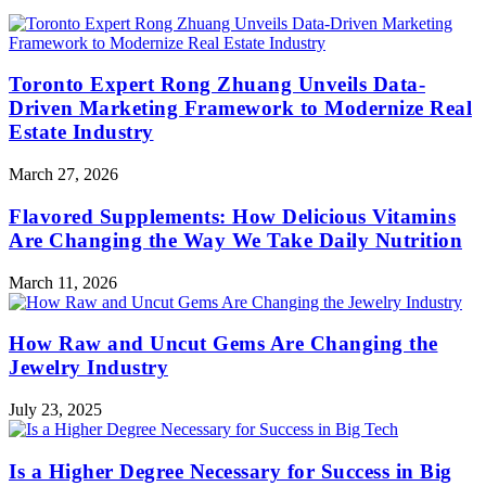
Toronto Expert Rong Zhuang Unveils Data-
Driven Marketing Framework to Modernize Real
Estate Industry
March 27, 2026
Flavored Supplements: How Delicious Vitamins
Are Changing the Way We Take Daily Nutrition
March 11, 2026
How Raw and Uncut Gems Are Changing the
Jewelry Industry
July 23, 2025
Is a Higher Degree Necessary for Success in Big