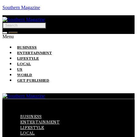
Southern Magazine
Menu
BUSINESS
ENTERTAINMENT
LIFESTYLE
LOCAL
US
WORLD
GET PUBLISHED
Menu
BUSINESS
ENTERTAINMENT
LIFESTYLE
LOCAL