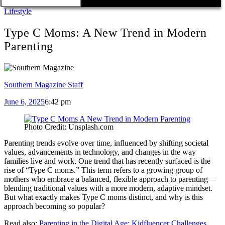
Lifestyle
Type C Moms: A New Trend in Modern
Parenting
Southern Magazine Staff
June 6, 2025
6:42 pm
Photo Credit: Unsplash.com
Parenting trends evolve over time, influenced by shifting societal
values, advancements in technology, and changes in the way
families live and work. One trend that has recently surfaced is the
rise of “Type C moms.” This term refers to a growing group of
mothers who embrace a balanced, flexible approach to parenting—
blending traditional values with a more modern, adaptive mindset.
But what exactly makes Type C moms distinct, and why is this
approach becoming so popular?
Read also:
Parenting in the Digital Age: Kidfluencer Challenges