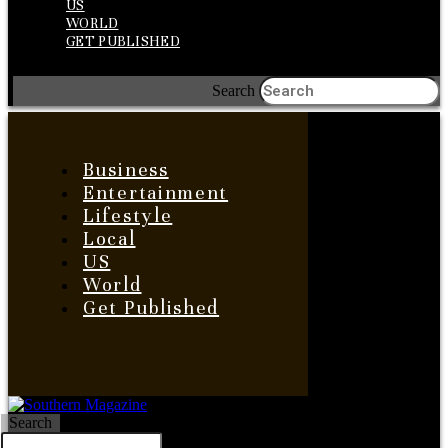
US
WORLD
GET PUBLISHED
Search
Business
Entertainment
Lifestyle
Local
US
World
Get Published
Search