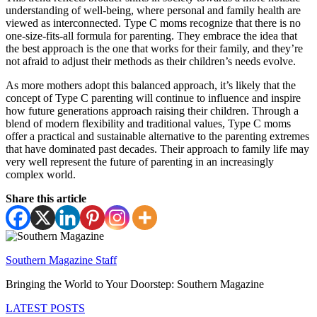
understanding of well-being, where personal and family health are
viewed as interconnected. Type C moms recognize that there is no
one-size-fits-all formula for parenting. They embrace the idea that
the best approach is the one that works for their family, and they’re
not afraid to adjust their methods as their children’s needs evolve.
As more mothers adopt this balanced approach, it’s likely that the
concept of Type C parenting will continue to influence and inspire
how future generations approach raising their children. Through a
blend of modern flexibility and traditional values, Type C moms
offer a practical and sustainable alternative to the parenting extremes
that have dominated past decades. Their approach to family life may
very well represent the future of parenting in an increasingly
complex world.
Share this article
Southern Magazine Staff
Bringing the World to Your Doorstep: Southern Magazine
LATEST POSTS