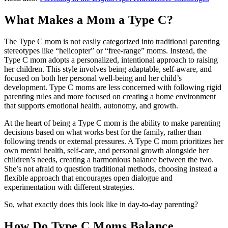
What Makes a Mom a Type C?
The Type C mom is not easily categorized into traditional parenting
stereotypes like “helicopter” or “free-range” moms. Instead, the
Type C mom adopts a personalized, intentional approach to raising
her children. This style involves being adaptable, self-aware, and
focused on both her personal well-being and her child’s
development. Type C moms are less concerned with following rigid
parenting rules and more focused on creating a home environment
that supports emotional health, autonomy, and growth.
At the heart of being a Type C mom is the ability to make parenting
decisions based on what works best for the family, rather than
following trends or external pressures. A Type C mom prioritizes her
own mental health, self-care, and personal growth alongside her
children’s needs, creating a harmonious balance between the two.
She’s not afraid to question traditional methods, choosing instead a
flexible approach that encourages open dialogue and
experimentation with different strategies.
So, what exactly does this look like in day-to-day parenting?
How Do Type C Moms Balance