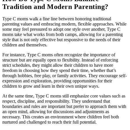
Tradition and Modern Parenting?
Type C moms walk a fine line between honoring traditional
parenting values and embracing modern, flexible approaches. While
some may feel pressured to adopt one style over another, Type C
moms take what works from both camps, allowing for a parenting
style that is not only effective but responsive to the needs of their
children and themselves.
For instance, Type C moms often recognize the importance of
structure but are equally open to flexibility. Instead of enforcing
strict schedules, they might allow their children to have more
freedom in choosing how they spend their time, whether that’s
through hobbies, free play, or family activities. They encourage self-
expression and exploration, providing opportunities for their
children to grow and learn in their own unique ways.
At the same time, Type C moms still emphasize core values such as
respect, discipline, and responsibility. They understand that
boundaries and rules are important but prefer to approach them with
an open mind, allowing for discussions and adjustments as
necessary. This creates an environment where children feel both
nurtured and challenged to reach their full potential.