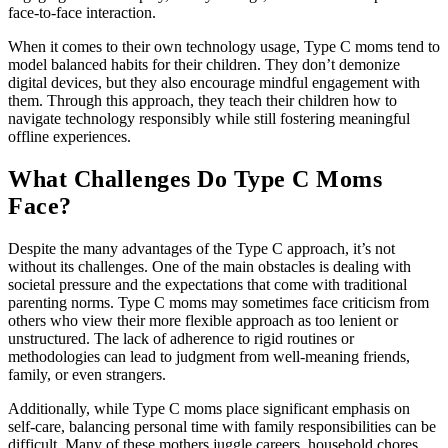
face-to-face interaction.
When it comes to their own technology usage, Type C moms tend to
model balanced habits for their children. They don’t demonize
digital devices, but they also encourage mindful engagement with
them. Through this approach, they teach their children how to
navigate technology responsibly while still fostering meaningful
offline experiences.
What Challenges Do Type C Moms
Face?
Despite the many advantages of the Type C approach, it’s not
without its challenges. One of the main obstacles is dealing with
societal pressure and the expectations that come with traditional
parenting norms. Type C moms may sometimes face criticism from
others who view their more flexible approach as too lenient or
unstructured. The lack of adherence to rigid routines or
methodologies can lead to judgment from well-meaning friends,
family, or even strangers.
Additionally, while Type C moms place significant emphasis on
self-care, balancing personal time with family responsibilities can be
difficult. Many of these mothers juggle careers, household chores,