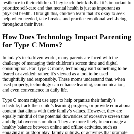
resilience to their children. They teach their kids that it’s important to
prioritize self-care and that mental health is just as important as
physical health. Through this, children learn that it’s okay to seek
help when needed, take breaks, and practice emotional well-being
throughout their lives.
How Does Technology Impact Parenting
for Type C Moms?
In today’s tech-driven world, many parents are faced with the
challenge of managing their children’s screen time and digital
consumption. For Type C moms, technology isn’t something to be
feared or avoided; rather, it’s viewed as a tool to be used
thoughtfully and responsibly. These moms understand that, when
used properly, technology can enhance learning, communication,
and even convenience in daily life.
Type C moms might use apps to help organize their family’s
schedule, track their child’s learning progress, or provide educational
content that aligns with their family’s values. However, they are
equally mindful of the potential downsides of excessive screen time
and digital overconsumption. They are more likely to encourage a
healthy balance between online and offline activities, such as
engaging in outdoor play, family outings, or activities that promote