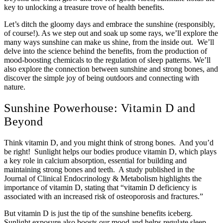
key to unlocking a treasure trove of health benefits.
Let’s ditch the gloomy days and embrace the sunshine (responsibly,
of course!). As we step out and soak up some rays, we’ll explore the
many ways sunshine can make us shine, from the inside out. We’ll
delve into the science behind the benefits, from the production of
mood-boosting chemicals to the regulation of sleep patterns. We’ll
also explore the connection between sunshine and strong bones, and
discover the simple joy of being outdoors and connecting with
nature.
Sunshine Powerhouse: Vitamin D and
Beyond
Think vitamin D, and you might think of strong bones. And you’d
be right! Sunlight helps our bodies produce vitamin D, which plays
a key role in calcium absorption, essential for building and
maintaining strong bones and teeth. A study published in the
Journal of Clinical Endocrinology & Metabolism highlights the
importance of vitamin D, stating that “vitamin D deficiency is
associated with an increased risk of osteoporosis and fractures.”
But vitamin D is just the tip of the sunshine benefits iceberg.
Sunlight exposure also boosts our mood and helps regulate sleep