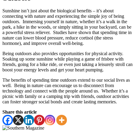
Sunshine isn’t just about the biological benefits – it’s about
connecting with nature and experiencing the simple joy of being
outdoors. Immersing yourself in nature, whether it’s a walk in the
park, a hike in the woods, or simply sitting in your backyard, can be
a powerful stress reliever. Studies have shown that spending time in
nature can lower blood pressure, reduce cortisol (the stress
hormone), and improve overall well-being.
Being outdoors also provides opportunities for physical activity.
Soaking up some sunshine while playing a game of frisbee with
friends, going for a bike ride, or even just taking a leisurely stroll can
boost your energy levels and get your heart pumping.
The benefits of spending time outdoors extend to our social lives as
well. Being in nature can encourage us to disconnect from
technology and connect with the people around us. Whether it’s a
picnic with family or a camping trip with friends, outdoor activities
can foster stronger social bonds and create lasting memories.
Share this article