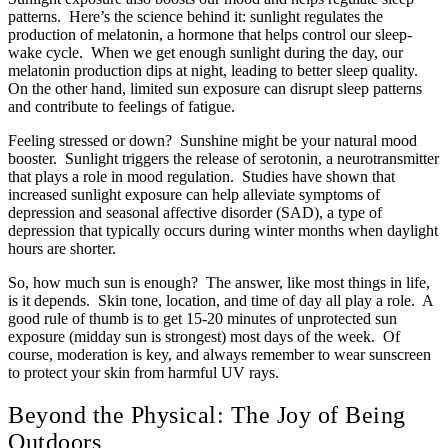
patterns. Here’s the science behind it: sunlight regulates the
production of melatonin, a hormone that helps control our sleep-
wake cycle. When we get enough sunlight during the day, our
melatonin production dips at night, leading to better sleep quality.
On the other hand, limited sun exposure can disrupt sleep patterns
and contribute to feelings of fatigue.
Feeling stressed or down? Sunshine might be your natural mood
booster. Sunlight triggers the release of serotonin, a neurotransmitter
that plays a role in mood regulation. Studies have shown that
increased sunlight exposure can help alleviate symptoms of
depression and seasonal affective disorder (SAD), a type of
depression that typically occurs during winter months when daylight
hours are shorter.
So, how much sun is enough? The answer, like most things in life,
is it depends. Skin tone, location, and time of day all play a role. A
good rule of thumb is to get 15-20 minutes of unprotected sun
exposure (midday sun is strongest) most days of the week. Of
course, moderation is key, and always remember to wear sunscreen
to protect your skin from harmful UV rays.
Beyond the Physical: The Joy of Being
Outdoors