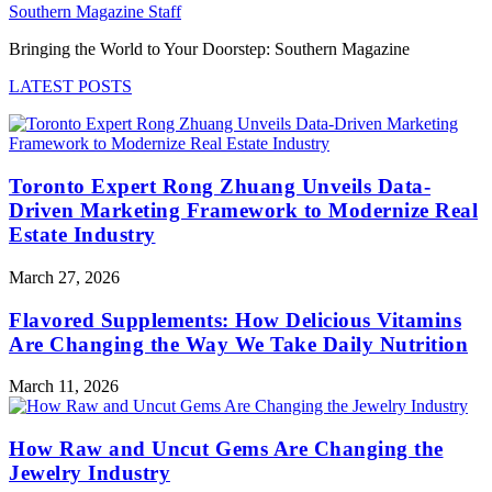
Southern Magazine Staff
Bringing the World to Your Doorstep: Southern Magazine
LATEST POSTS
Toronto Expert Rong Zhuang Unveils Data-
Driven Marketing Framework to Modernize Real
Estate Industry
March 27, 2026
Flavored Supplements: How Delicious Vitamins
Are Changing the Way We Take Daily Nutrition
March 11, 2026
How Raw and Uncut Gems Are Changing the
Jewelry Industry