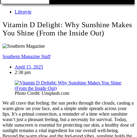
Lifestyle
Vitamin D Delight: Why Sunshine Makes
You Shine (From the Inside Out)
Southern Magazine Staff
April 15, 2025
2:38 pm
Photo Credit: Unsplash.com
We all crave that feeling: the sun peeks through the clouds, casting a
warm glow on your face, and a simple smile spreads across your
lips. It’s a primal connection, a reminder of a time when sunshine
wasn’t just a pleasant feeling, but a necessity for survival. Today,
while sunscreen is essential for protecting our skin, a healthy dose of
sunlight remains a vital ingredient for our overall well-being.
Beyond the warm glow and the feel-good vibes, sunshine holds the