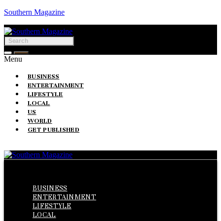
Southern Magazine
Menu
BUSINESS
ENTERTAINMENT
LIFESTYLE
LOCAL
US
WORLD
GET PUBLISHED
Menu
BUSINESS
ENTERTAINMENT
LIFESTYLE
LOCAL