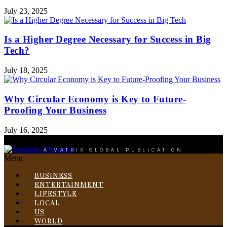
July 23, 2025
Is a Higher Degree Necessary for Success in Big
Tech?
July 18, 2025
Why Circular Economy is Key to Future-
Proofing Your Business
July 16, 2025
A MATRIX GLOBAL PUBLICATION
Menu
BUSINESS
ENTERTAINMENT
LIFESTYLE
LOCAL
US
WORLD