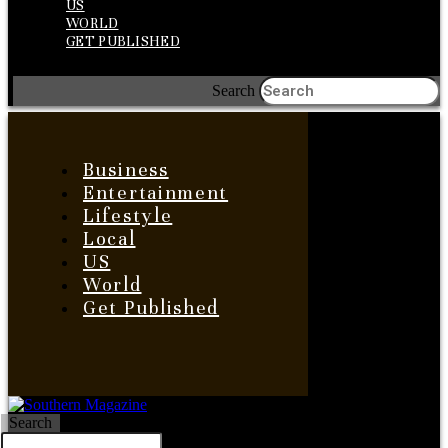
US
WORLD
GET PUBLISHED
Search
Business
Entertainment
Lifestyle
Local
US
World
Get Published
Search