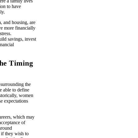
ere a family lives
ion to have
ly.
n, and housing, are
e more financially
tress.
ild savings, invest
inancial
the Timing
 surrounding the
 able to define
istorically, women
se expectations
areers, which may
 acceptance of
 around
if they wish to