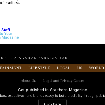
onal readiness.
 Staff
to Your
n Magazine
 MATRIX GLOBAL PUBLICATION
TAINMENT
LIFESTYLE
LOCAL
US
WORLD
About Us
Legal and Privacy Center
Get published in Southern Magazine
ers, executives, and brands ready to build credibility through public
Click here