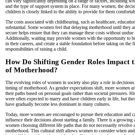
can vary significantly depending on a range of factors, including wh
and the type of support system in place. For many women, the decis
children is closely linked to the ability to provide for them comfortab
The costs associated with childbearing, such as healthcare, educatio
substantial. Some women feel that delaying motherhood until they ar
secure helps ensure that they can manage these costs without undue s
Additionally, waiting may provide women with the opportunity to bu
in their careers, and create a stable foundation before taking on the f
responsibilities of raising a child.
How Do Shifting Gender Roles Impact 
of Motherhood?
The evolving roles of women in society also play a role in decisions
timing of motherhood. As gender expectations shift, more women are
their paths based on personal goals rather than societal pressures. H
were often expected to marry and have children early in life, but the
have gradually become less dominant in many cultures.
Today, more women are encouraged to pursue their education and c
influence their decisions about starting a family. There is a growing
women choosing different life paths that do not necessarily revolve
motherhood. This cultural shift allows women to consider when and 