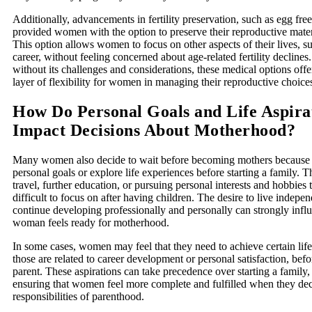
Additionally, advancements in fertility preservation, such as egg fre
provided women with the option to preserve their reproductive materi
This option allows women to focus on other aspects of their lives, s
career, without feeling concerned about age-related fertility decline
without its challenges and considerations, these medical options offe
layer of flexibility for women in managing their reproductive choice
How Do Personal Goals and Life Aspira
Impact Decisions About Motherhood?
Many women also decide to wait before becoming mothers because th
personal goals or explore life experiences before starting a family. T
travel, further education, or pursuing personal interests and hobbies
difficult to focus on after having children. The desire to live indepen
continue developing professionally and personally can strongly inf
woman feels ready for motherhood.
In some cases, women may feel that they need to achieve certain lif
those are related to career development or personal satisfaction, be
parent. These aspirations can take precedence over starting a family,
ensuring that women feel more complete and fulfilled when they dec
responsibilities of parenthood.