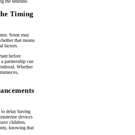
ng the timeline.
 the Timing
women. Some may
 whether that means
l factors.
tant before
 a partnership can
arenthood. Whether
cumstances,
vancements
 to delay having
trauterine devices
ave children.
inty, knowing that