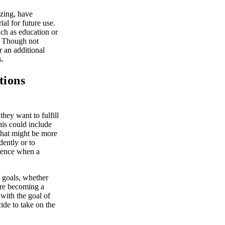
ezing, have
al for future use.
uch as education or
s. Though not
r an additional
s.
tions
ey want to fulfill
his could include
 that might be more
dently or to
luence when a
e goals, whether
fore becoming a
 with the goal of
ide to take on the