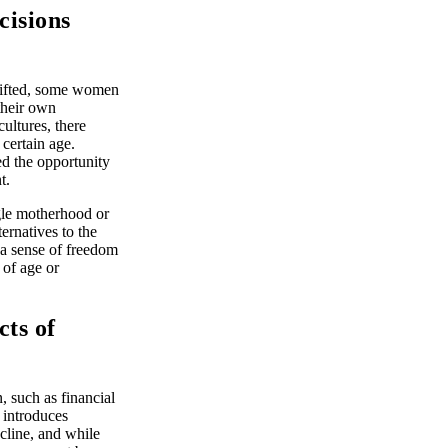
cisions
hifted, some women
 their own
cultures, there
 certain age.
d the opportunity
t.
ngle motherhood or
ernatives to the
s a sense of freedom
 of age or
ts of
 such as financial
 introduces
cline, and while