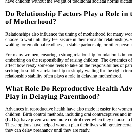
have children without the weight of traditional societal norms dictati
Do Relationship Factors Play a Role in
of Motherhood?
Relationships also influence the timing of motherhood for many 
choose to wait until they feel secure in their romantic relationships,
waiting for emotional readiness, a stable partnership, or other persona
For many women, ensuring a strong relationship foundation is impor
embarking on the responsibility of raising children. The dynamics of
affect how ready someone feels to take on the responsibilities of p
seeking to solidify a relationship or simply waiting for the right cir
relationship stability often plays a role in delaying motherhood.
What Role Do Reproductive Health Ad
Play in Delaying Parenthood?
Advances in reproductive health have also made it easier for women
children. Birth control methods, including oral contraceptives and in
(IUDs), have given women more control over when they choose to h
These options have helped women plan their lives with greater certa
they can delay pregnancy until they are ready.