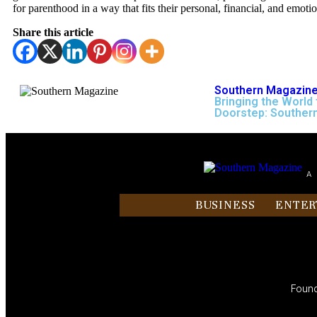
for parenthood in a way that fits their personal, financial, and emoti
Share this article
Southern Magazine
Bringing the World 
Doorstep: Souther
A
BUSINESS
ENTER
Found