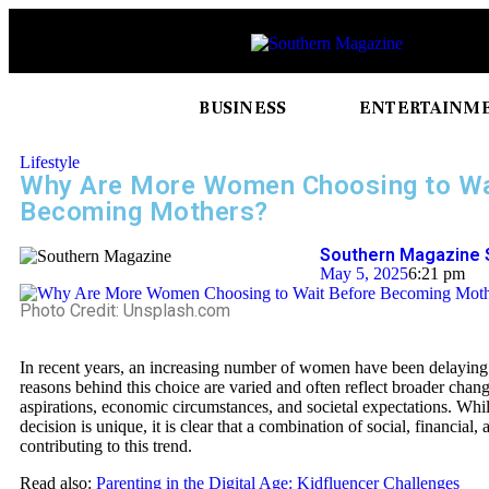
BUSINESS
ENTERTAINM
Lifestyle
Why Are More Women Choosing to Wa
Becoming Mothers?
Southern Magazine 
May 5, 2025
6:21 pm
Photo Credit: Unsplash.com
In recent years, an increasing number of women have been delayin
reasons behind this choice are varied and often reflect broader chang
aspirations, economic circumstances, and societal expectations. Wh
decision is unique, it is clear that a combination of social, financial, 
contributing to this trend.
Read also:
Parenting in the Digital Age: Kidfluencer Challenges