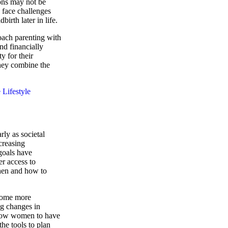
ons may not be
 face challenges
irth later in life.
ach parenting with
nd financially
ty for their
 they combine the
Lifestyle
rly as societal
creasing
goals have
er access to
hen and how to
ecome more
g changes in
allow women to have
the tools to plan