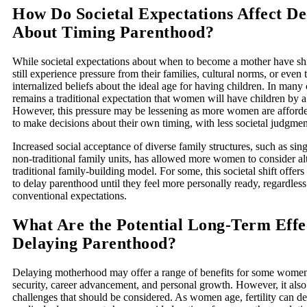
How Do Societal Expectations Affect De
About Timing Parenthood?
While societal expectations about when to become a mother have s
still experience pressure from their families, cultural norms, or even
internalized beliefs about the ideal age for having children. In many 
remains a traditional expectation that women will have children by a
However, this pressure may be lessening as more women are afforde
to make decisions about their own timing, with less societal judgmen
Increased social acceptance of diverse family structures, such as si
non-traditional family units, has allowed more women to consider alt
traditional family-building model. For some, this societal shift offer
to delay parenthood until they feel more personally ready, regardless
conventional expectations.
What Are the Potential Long-Term Effec
Delaying Parenthood?
Delaying motherhood may offer a range of benefits for some women,
security, career advancement, and personal growth. However, it also
challenges that should be considered. As women age, fertility can de