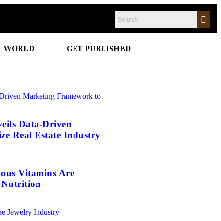
WORLD
GET PUBLISHED
eils Data-Driven
e Real Estate Industry
ious Vitamins Are
Nutrition