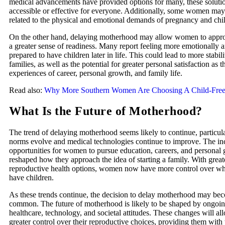
medical advancements have provided options for many, these soluti
accessible or effective for everyone. Additionally, some women may
related to the physical and emotional demands of pregnancy and childb
On the other hand, delaying motherhood may allow women to appro
a greater sense of readiness. Many report feeling more emotionally a
prepared to have children later in life. This could lead to more stabili
families, as well as the potential for greater personal satisfaction as
experiences of career, personal growth, and family life.
Read also:
Why More Southern Women Are Choosing A Child-Free 
What Is the Future of Motherhood?
The trend of delaying motherhood seems likely to continue, particula
norms evolve and medical technologies continue to improve. The in
opportunities for women to pursue education, careers, and personal 
reshaped how they approach the idea of starting a family. With great
reproductive health options, women now have more control over w
have children.
As these trends continue, the decision to delay motherhood may b
common. The future of motherhood is likely to be shaped by ongoin
healthcare, technology, and societal attitudes. These changes will 
greater control over their reproductive choices, providing them with 