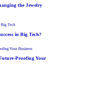
anging the Jewelry
uccess in Big Tech?
Future-Proofing Your