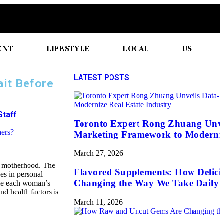
ENT
LIFESTYLE
LOCAL
US
LATEST POSTS
it Before
Staff
Toronto Expert Rong Zhuang Unv
Marketing Framework to Moderniz
March 27, 2026
g motherhood. The
Flavored Supplements: How Delic
es in personal
Changing the Way We Take Daily 
ile each woman’s
and health factors is
March 11, 2026