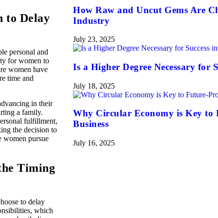
How Raw and Uncut Gems Are Ch
n to Delay
Industry
July 23, 2025
ple personal and
nity for women to
Is a Higher Degree Necessary for S
 more women have
ire time and
July 18, 2025
dvancing in their
rting a family.
Why Circular Economy is Key to 
rsonal fulfillment,
Business
ing the decision to
ile women pursue
July 16, 2025
the Timing
hoose to delay
nsibilities, which