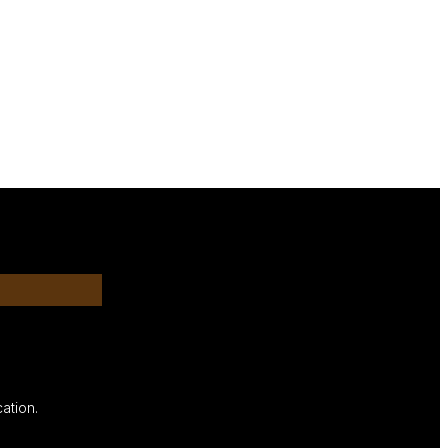
ation.