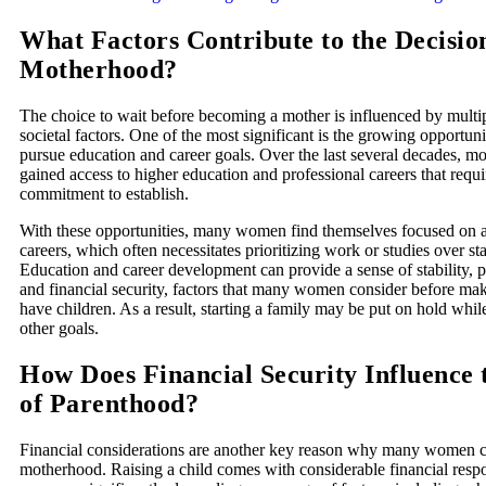
What Factors Contribute to the Decisio
Motherhood?
The choice to wait before becoming a mother is influenced by multi
societal factors. One of the most significant is the growing opportu
pursue education and career goals. Over the last several decades,
gained access to higher education and professional careers that requ
commitment to establish.
With these opportunities, many women find themselves focused on a
careers, which often necessitates prioritizing work or studies over sta
Education and career development can provide a sense of stability, pe
and financial security, factors that many women consider before mak
have children. As a result, starting a family may be put on hold wh
other goals.
How Does Financial Security Influence 
of Parenthood?
Financial considerations are another key reason why many women c
motherhood. Raising a child comes with considerable financial respo