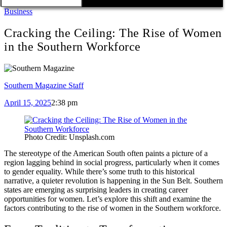
Business
Cracking the Ceiling: The Rise of Women
in the Southern Workforce
Southern Magazine Staff
April 15, 2025
2:38 pm
Photo Credit: Unsplash.com
The stereotype of the American South often paints a picture of a
region lagging behind in social progress, particularly when it comes
to gender equality. While there’s some truth to this historical
narrative, a quieter revolution is happening in the Sun Belt. Southern
states are emerging as surprising leaders in creating career
opportunities for women. Let’s explore this shift and examine the
factors contributing to the rise of women in the Southern workforce.