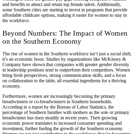
and benefits to attract and retain top female talent. Additionally,
some Southern cities are starting to invest in programs that provide
affordable childcare options, making it easier for women to stay in
the workforce.
Beyond Numbers: The Impact of Women
on the Southern Economy
The rise of women in the Southern workforce isn’t just a social shift;
it’s an economic boon. Studies by organizations like McKinsey &
Company have shown that companies with greater gender diversity
in leadership positions tend to outperform their competitors. Women
bring fresh perspectives, strong communication skills, and a focus
on collaboration to the table, all essential ingredients for a thriving
economy.
Furthermore, women are increasingly becoming the primary
breadwinners or co-breadwinners in Southern households.
According to a report by the Bureau of Labor Statistics, the
percentage of Southern families with mothers as the sole or primary
breadwinner has risen steadily in recent years. Their growing
economic power translates to increased consumer spending and
investment, further fueling the growth of the Southern economy.
Women are not just contributing to the workforce; they’re becoming