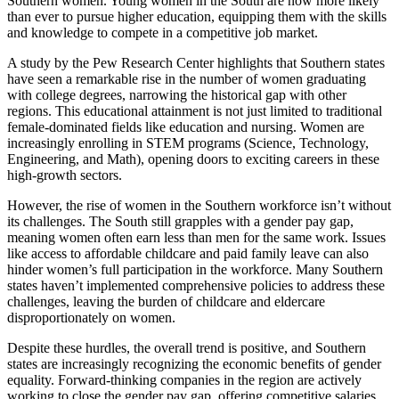
Southern women. Young women in the South are now more likely
than ever to pursue higher education, equipping them with the skills
and knowledge to compete in a competitive job market.
A study by the Pew Research Center highlights that Southern states
have seen a remarkable rise in the number of women graduating
with college degrees, narrowing the historical gap with other
regions. This educational attainment is not just limited to traditional
female-dominated fields like education and nursing. Women are
increasingly enrolling in STEM programs (Science, Technology,
Engineering, and Math), opening doors to exciting careers in these
high-growth sectors.
However, the rise of women in the Southern workforce isn’t without
its challenges. The South still grapples with a gender pay gap,
meaning women often earn less than men for the same work. Issues
like access to affordable childcare and paid family leave can also
hinder women’s full participation in the workforce. Many Southern
states haven’t implemented comprehensive policies to address these
challenges, leaving the burden of childcare and eldercare
disproportionately on women.
Despite these hurdles, the overall trend is positive, and Southern
states are increasingly recognizing the economic benefits of gender
equality. Forward-thinking companies in the region are actively
working to close the gender pay gap, offering competitive salaries