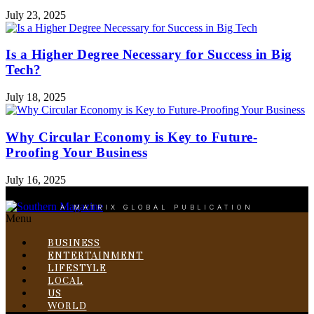
July 23, 2025
Is a Higher Degree Necessary for Success in Big
Tech?
July 18, 2025
Why Circular Economy is Key to Future-
Proofing Your Business
July 16, 2025
A MATRIX GLOBAL PUBLICATION
Menu
BUSINESS
ENTERTAINMENT
LIFESTYLE
LOCAL
US
WORLD