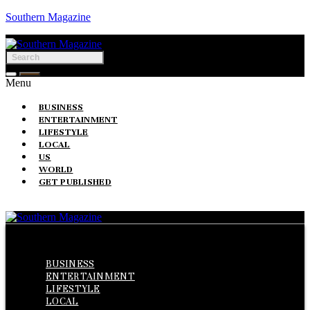
Southern Magazine
Menu
BUSINESS
ENTERTAINMENT
LIFESTYLE
LOCAL
US
WORLD
GET PUBLISHED
Menu
BUSINESS
ENTERTAINMENT
LIFESTYLE
LOCAL