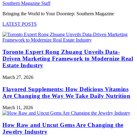
Southern Magazine Staff
Bringing the World to Your Doorstep: Southern Magazine
LATEST POSTS
Toronto Expert Rong Zhuang Unveils Data-
Driven Marketing Framework to Modernize Real
Estate Industry
March 27, 2026
Flavored Supplements: How Delicious Vitamins
Are Changing the Way We Take Daily Nutrition
March 11, 2026
How Raw and Uncut Gems Are Changing the
Jewelry Industry