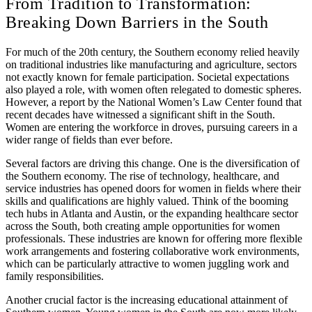
From Tradition to Transformation:
Breaking Down Barriers in the South
For much of the 20th century, the Southern economy relied heavily
on traditional industries like manufacturing and agriculture, sectors
not exactly known for female participation. Societal expectations
also played a role, with women often relegated to domestic spheres.
However, a report by the National Women’s Law Center found that
recent decades have witnessed a significant shift in the South.
Women are entering the workforce in droves, pursuing careers in a
wider range of fields than ever before.
Several factors are driving this change. One is the diversification of
the Southern economy. The rise of technology, healthcare, and
service industries has opened doors for women in fields where their
skills and qualifications are highly valued. Think of the booming
tech hubs in Atlanta and Austin, or the expanding healthcare sector
across the South, both creating ample opportunities for women
professionals. These industries are known for offering more flexible
work arrangements and fostering collaborative work environments,
which can be particularly attractive to women juggling work and
family responsibilities.
Another crucial factor is the increasing educational attainment of