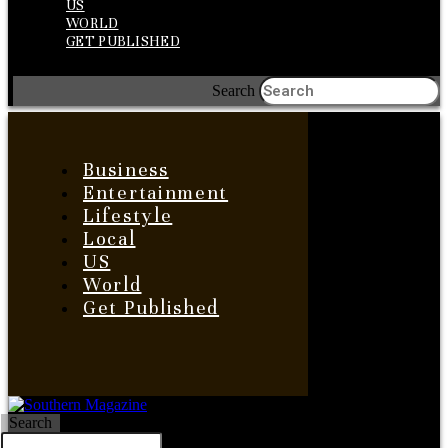
US
WORLD
GET PUBLISHED
Search
Business
Entertainment
Lifestyle
Local
US
World
Get Published
Search