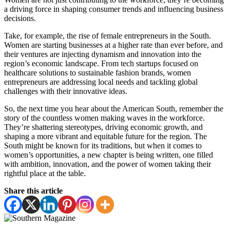
a driving force in shaping consumer trends and influencing business
decisions.
Take, for example, the rise of female entrepreneurs in the South.
Women are starting businesses at a higher rate than ever before, and
their ventures are injecting dynamism and innovation into the
region’s economic landscape. From tech startups focused on
healthcare solutions to sustainable fashion brands, women
entrepreneurs are addressing local needs and tackling global
challenges with their innovative ideas.
So, the next time you hear about the American South, remember the
story of the countless women making waves in the workforce.
They’re shattering stereotypes, driving economic growth, and
shaping a more vibrant and equitable future for the region. The
South might be known for its traditions, but when it comes to
women’s opportunities, a new chapter is being written, one filled
with ambition, innovation, and the power of women taking their
rightful place at the table.
Share this article