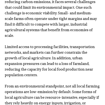
reducing carbon emissions, it faces several challenges
that could limit its environmental impact. One such
challenge is economic viability. Small- and medium-
scale farms often operate under tight margins and may
find it difficult to compete with larger, industrial
agricultural systems that benefit from economies of
scale.
Limited access to processing facilities, transportation
networks, and markets can further constrain the
growth of local agriculture. In addition, urban
expansion pressures can lead to a loss of farmland,
reducing the capacity for local food production near
population centers.
From an environmental standpoint, not all local farming
operations are low-emission by default. Some forms of
local agriculture can be resource-intensive, especially if
they rely heavily on energy inputs, irrigation, or