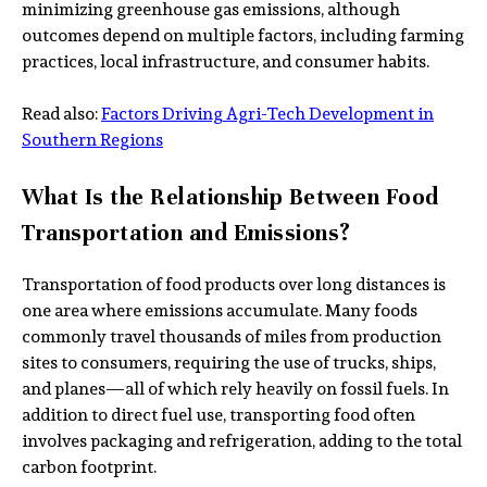
minimizing greenhouse gas emissions, although
outcomes depend on multiple factors, including farming
practices, local infrastructure, and consumer habits.
Read also:
Factors Driving Agri-Tech Development in
Southern Regions
What Is the Relationship Between Food
Transportation and Emissions?
Transportation of food products over long distances is
one area where emissions accumulate. Many foods
commonly travel thousands of miles from production
sites to consumers, requiring the use of trucks, ships,
and planes—all of which rely heavily on fossil fuels. In
addition to direct fuel use, transporting food often
involves packaging and refrigeration, adding to the total
carbon footprint.