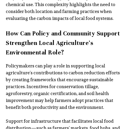
chemical use. This complexity highlights the need to
consider both location and farming practices when
evaluating the carbon impacts of local food systems.
How Can Policy and Community Support
Strengthen Local Agriculture’s
Environmental Role?
Policymakers can play a role in supporting local
agriculture’s contributions to carbon reduction efforts
by creating frameworks that encourage sustainable
practices. Incentives for conservation tillage,
agroforestry, organic certification, and soil health
improvement may help farmers adopt practices that
benefit both productivity and the environment.
Support for infrastructure that facilitates local food
distribution—such as farmers’ markets, food hubs, and