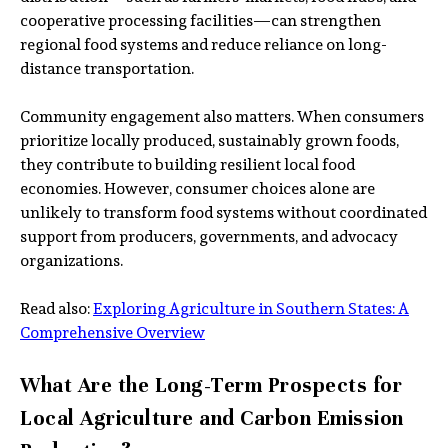
cooperative processing facilities—can strengthen
regional food systems and reduce reliance on long-
distance transportation.
Community engagement also matters. When consumers
prioritize locally produced, sustainably grown foods,
they contribute to building resilient local food
economies. However, consumer choices alone are
unlikely to transform food systems without coordinated
support from producers, governments, and advocacy
organizations.
Read also:
Exploring Agriculture in Southern States: A
Comprehensive Overview
What Are the Long-Term Prospects for
Local Agriculture and Carbon Emission