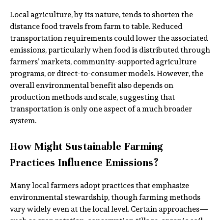
Local agriculture, by its nature, tends to shorten the
distance food travels from farm to table. Reduced
transportation requirements could lower the associated
emissions, particularly when food is distributed through
farmers’ markets, community-supported agriculture
programs, or direct-to-consumer models. However, the
overall environmental benefit also depends on
production methods and scale, suggesting that
transportation is only one aspect of a much broader
system.
How Might Sustainable Farming
Practices Influence Emissions?
Many local farmers adopt practices that emphasize
environmental stewardship, though farming methods
vary widely even at the local level. Certain approaches—