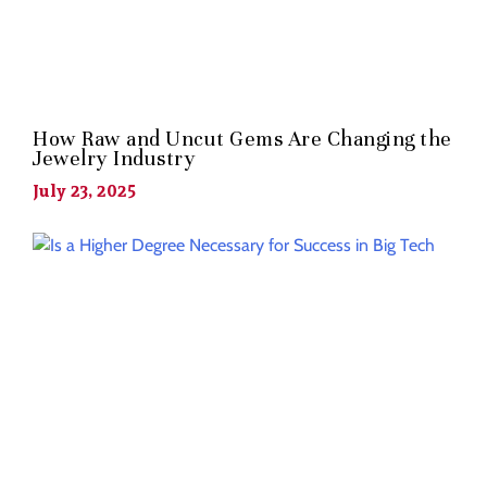
How Raw and Uncut Gems Are Changing the
Jewelry Industry
July 23, 2025