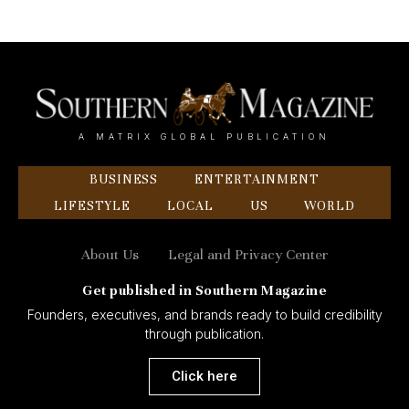
A MATRIX GLOBAL PUBLICATION
BUSINESS
ENTERTAINMENT
LIFESTYLE
LOCAL
US
WORLD
About Us
Legal and Privacy Center
Get published in Southern Magazine
Founders, executives, and brands ready to build credibility
through publication.
Click here