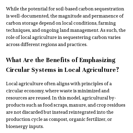
While the potential for soil-based carbon sequestration
is well-documented, the magnitude and permanence of
carbon storage depend on local conditions, farming
techniques, and ongoing land management. As such, the
role of local agriculture in sequestering carbon varies
across different regions and practices.
What Are the Benefits of Emphasizing
Circular Systems in Local Agriculture?
Local agriculture often aligns with principles of a
circular economy, where waste is minimized and
resources are reused. In this model, agricultural by-
products such as food scraps, manure, and crop residues
are not discarded but instead reintegrated into the
production cycle as compost, organic fertilizer, or
bioenergy inputs.