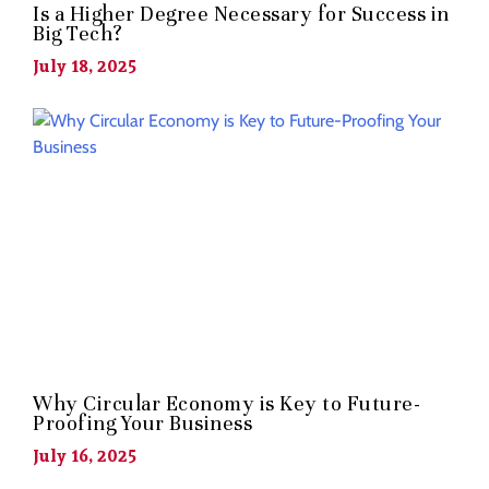
Is a Higher Degree Necessary for Success in
Big Tech?
July 18, 2025
Why Circular Economy is Key to Future-
Proofing Your Business
July 16, 2025