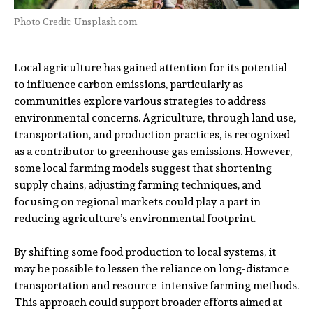
Photo Credit: Unsplash.com
Local agriculture has gained attention for its potential
to influence carbon emissions, particularly as
communities explore various strategies to address
environmental concerns. Agriculture, through land use,
transportation, and production practices, is recognized
as a contributor to greenhouse gas emissions. However,
some local farming models suggest that shortening
supply chains, adjusting farming techniques, and
focusing on regional markets could play a part in
reducing agriculture’s environmental footprint.
By shifting some food production to local systems, it
may be possible to lessen the reliance on long-distance
transportation and resource-intensive farming methods.
This approach could support broader efforts aimed at