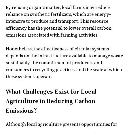
By reusing organic matter, local farms may reduce
reliance on synthetic fertilizers, which are energy-
intensive to produce and transport. This resource
efficiency has the potential to lower overall carbon
emissions associated with farming activities.
Nonetheless, the effectiveness of circular systems
depends on the infrastructure available to manage waste
sustainably, the commitment of producers and
consumers to recycling practices, and the scale at which
these systems operate.
What Challenges Exist for Local
Agriculture in Reducing Carbon
Emissions?
Although local agriculture presents opportunities for