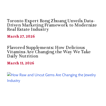
Toronto Expert Rong Zhuang Unveils Data-
Driven Marketing Framework to Modernize
Real Estate Industry
March 27, 2026
Flavored Supplements: How Delicious
Vitamins Are Changing the Way We Take
Daily Nutrition
March 11, 2026