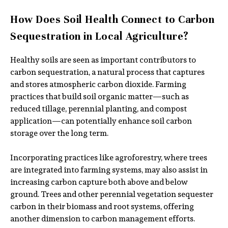
How Does Soil Health Connect to Carbon
Sequestration in Local Agriculture?
Healthy soils are seen as important contributors to
carbon sequestration, a natural process that captures
and stores atmospheric carbon dioxide. Farming
practices that build soil organic matter—such as
reduced tillage, perennial planting, and compost
application—can potentially enhance soil carbon
storage over the long term.
Incorporating practices like agroforestry, where trees
are integrated into farming systems, may also assist in
increasing carbon capture both above and below
ground. Trees and other perennial vegetation sequester
carbon in their biomass and root systems, offering
another dimension to carbon management efforts.