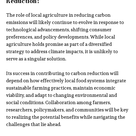
Reduction?
The role of local agriculture in reducing carbon
emissions will likely continue to evolve in response to
technological advancements, shifting consumer
preferences, and policy developments. While local
agriculture holds promise as part of a diversified
strategy to address climate impacts, it is unlikely to
serve as a singular solution.
Its success in contributing to carbon reduction will
depend on how effectively local food systems integrate
sustainable farming practices, maintain economic
viability, and adapt to changing environmental and
social conditions. Collaboration among farmers,
researchers, policymakers, and communities will be key
to realizing the potential benefits while navigating the
challenges that lie ahead.