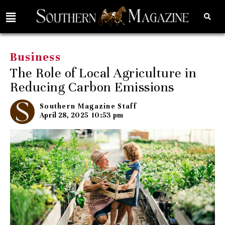
Business
The Role of Local Agriculture in
Reducing Carbon Emissions
Southern Magazine Staff
April 28, 2025
10:53 pm