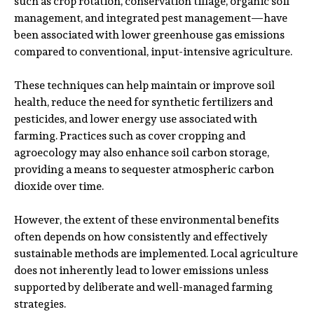
such as crop rotation, conservation tillage, organic soil
management, and integrated pest management—have
been associated with lower greenhouse gas emissions
compared to conventional, input-intensive agriculture.
These techniques can help maintain or improve soil
health, reduce the need for synthetic fertilizers and
pesticides, and lower energy use associated with
farming. Practices such as cover cropping and
agroecology may also enhance soil carbon storage,
providing a means to sequester atmospheric carbon
dioxide over time.
However, the extent of these environmental benefits
often depends on how consistently and effectively
sustainable methods are implemented. Local agriculture
does not inherently lead to lower emissions unless
supported by deliberate and well-managed farming
strategies.