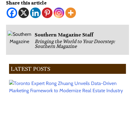
Share this article
Southern Magazine Staff
Bringing the World to Your Doorstep:
Southern Magazine
LATEST POSTS