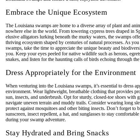
Embrace the Unique Ecosystem
The Louisiana swamps are home to a diverse array of plant and ani
nowhere else in the world. From towering cypress trees draped in S
elusive alligators lurking beneath the murky waters, the swamps offe
thriving ecosystem shaped by centuries of natural processes. As you
swamps, take the time to appreciate the unique beauty and biodiversi
you. Keep your eyes peeled for native wildlife such as herons, egrets
snakes, and listen for the haunting calls of birds echoing through the 
Dress Appropriately for the Environment
When venturing into the Louisiana swamps, it’s essential to dress app
environment. Wear lightweight, breathable clothing that provides pr
sun, insects, and underbrush. Opt for sturdy, closed-toe shoes with g
navigate uneven terrain and muddy trails. Consider wearing long sle
protect against mosquitoes and other biting insects. Don’t forget to 
sunscreen, insect repellent, a hat, and sunglasses to stay comfortable
during your swamp adventure.
Stay Hydrated and Bring Snacks