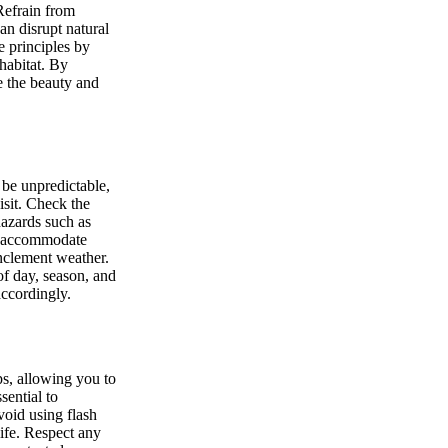
 Refrain from
an disrupt natural
e principles by
habitat. By
e the beauty and
be unpredictable,
isit. Check the
hazards such as
to accommodate
inclement weather.
of day, season, and
accordingly.
ps, allowing you to
sential to
void using flash
life. Respect any