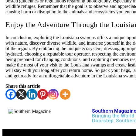
posted guidelines or regulations regarding photography, especially in
wildlife refuges. Remember that the goal is to observe and appreciat
causing harm or disruption to the animals and ecosystems you encou
Enjoy the Adventure Through the Louisi
In conclusion, exploring the Louisiana swamps offers a unique oppo
with nature, discover diverse wildlife, and immerse yourself in the ri
of the region. By embracing the unique ecosystem, dressing appropri
hydrated, choosing a reputable tour operator, respecting the environ
being prepared for changing conditions, and capturing memories res
make the most of your visit to the Louisiana swamps and create last
will stay with you long after you return home. So pack your bags, l
and get ready for an unforgettable adventure in the Louisiana swam
Share this article
Southern Magazine
Bringing the World 
Doorstep: Souther