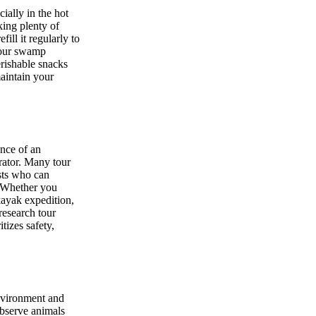
ally in the hot
king plenty of
ill it regularly to
your swamp
erishable snacks
maintain your
ance of an
rator. Many tour
sts who can
. Whether you
 kayak expedition,
 research tour
tizes safety,
environment and
observe animals