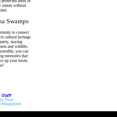
 protected areas or
e nature without
nter.
ana Swamps
rtunity to connect
ch cultural heritage
ately, staying
ment and wildlife,
ponsibly, you can
ing memories that
ace up your boots,
ps!
 Staff
to Your
n Magazine