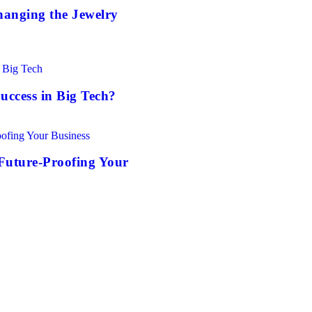
anging the Jewelry
uccess in Big Tech?
Future-Proofing Your