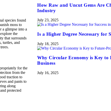
How Raw and Uncut Gems Are Ch
Industry
July 23, 2025
mal species found
panish moss to
r a glimpse into a
 explore the
Is a Higher Degree Necessary for S
ty that surrounds
, turtles, and
July 18, 2025
trees.
Why Circular Economy is Key to 
Business
ropriately for the
otection from the
July 16, 2025
ood traction to
eves and pants to
bring along
 and protected