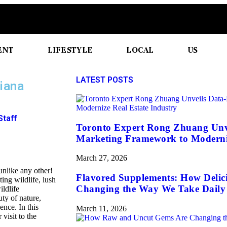
ENT
LIFESTYLE
LOCAL
US
LATEST POSTS
siana
Staff
Toronto Expert Rong Zhuang Unv
Marketing Framework to Moderniz
March 27, 2026
unlike any other!
Flavored Supplements: How Delic
ng wildlife, lush
Changing the Way We Take Daily 
ildlife
ty of nature,
nce. In this
March 11, 2026
 visit to the