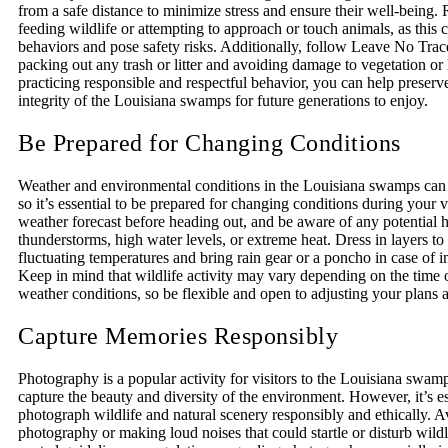
from a safe distance to minimize stress and ensure their well-being.
feeding wildlife or attempting to approach or touch animals, as this c
behaviors and pose safety risks. Additionally, follow Leave No Trac
packing out any trash or litter and avoiding damage to vegetation or 
practicing responsible and respectful behavior, you can help preserv
integrity of the Louisiana swamps for future generations to enjoy.
Be Prepared for Changing Conditions
Weather and environmental conditions in the Louisiana swamps can 
so it’s essential to be prepared for changing conditions during your v
weather forecast before heading out, and be aware of any potential 
thunderstorms, high water levels, or extreme heat. Dress in layers 
fluctuating temperatures and bring rain gear or a poncho in case of 
Keep in mind that wildlife activity may vary depending on the time 
weather conditions, so be flexible and open to adjusting your plans 
Capture Memories Responsibly
Photography is a popular activity for visitors to the Louisiana swam
capture the beauty and diversity of the environment. However, it’s es
photograph wildlife and natural scenery responsibly and ethically. A
photography or making loud noises that could startle or disturb wild