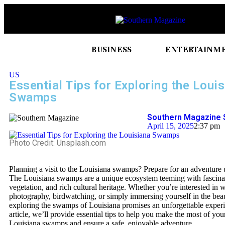
BUSINESS
ENTERTAINM
US
Essential Tips for Exploring the Loui
Swamps
Southern Magazine 
April 15, 2025
2:37 pm
Photo Credit: Unsplash.com
Planning a visit to the Louisiana swamps? Prepare for an adventure 
The Louisiana swamps are a unique ecosystem teeming with fascinati
vegetation, and rich cultural heritage. Whether you’re interested in w
photography, birdwatching, or simply immersing yourself in the beau
exploring the swamps of Louisiana promises an unforgettable experie
article, we’ll provide essential tips to help you make the most of your
Louisiana swamps and ensure a safe, enjoyable adventure.