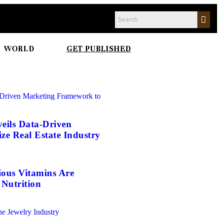
WORLD
GET PUBLISHED
eils Data-Driven
e Real Estate Industry
ious Vitamins Are
Nutrition