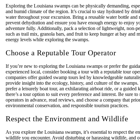
Exploring the Louisiana swamps can be physically demanding, especi
and humid climate of the region. It’s crucial to stay hydrated by drin
water throughout your excursion. Bring a reusable water bottle and ref
prevent dehydration and ensure you have enough energy to enjoy 
adventure fully. Additionally, pack a selection of lightweight, non-p
such as trail mix, granola bars, and fruit to keep hunger at bay and 
energy levels while exploring the swamps.
Choose a Reputable Tour Operator
If you’re new to exploring the Louisiana swamps or prefer the guid
experienced local, consider booking a tour with a reputable tour ope
companies offer guided swamp tours led by knowledgeable naturali
provide insight into the ecology, history, and culture of the swamps
prefer a leisurely boat tour, an exhilarating airboat ride, or a guided
there’s a tour option to suit every preference and interest. Be sure to
operators in advance, read reviews, and choose a company that priori
environmental conservation, and responsible tourism practices.
Respect the Environment and Wildlife
As you explore the Louisiana swamps, it’s essential to respect the 
wildlife you encounter. Avoid disturbing or harassing wildlife, and 