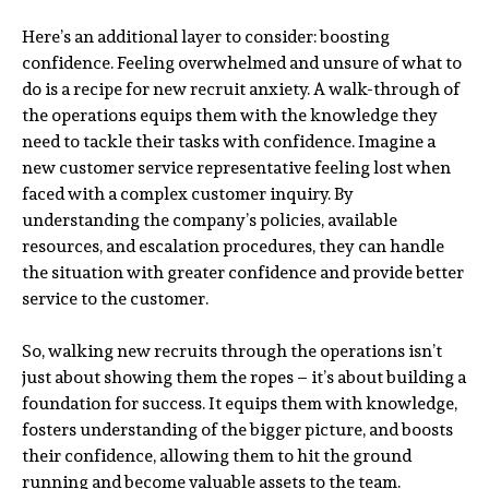
Here’s an additional layer to consider: boosting
confidence. Feeling overwhelmed and unsure of what to
do is a recipe for new recruit anxiety. A walk-through of
the operations equips them with the knowledge they
need to tackle their tasks with confidence. Imagine a
new customer service representative feeling lost when
faced with a complex customer inquiry. By
understanding the company’s policies, available
resources, and escalation procedures, they can handle
the situation with greater confidence and provide better
service to the customer.
So, walking new recruits through the operations isn’t
just about showing them the ropes – it’s about building a
foundation for success. It equips them with knowledge,
fosters understanding of the bigger picture, and boosts
their confidence, allowing them to hit the ground
running and become valuable assets to the team.