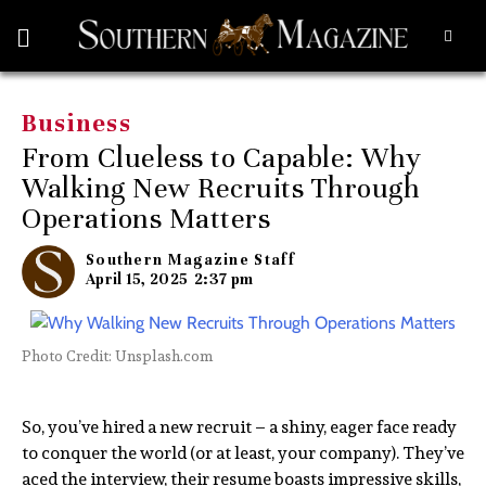
Business
From Clueless to Capable: Why
Walking New Recruits Through
Operations Matters
Southern Magazine Staff
April 15, 2025
2:37 pm
Photo Credit: Unsplash.com
So, you’ve hired a new recruit – a shiny, eager face ready
to conquer the world (or at least, your company). They’ve
aced the interview, their resume boasts impressive skills,