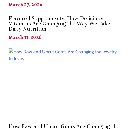
March 27, 2026
Flavored Supplements: How Delicious
Vitamins Are Changing the Way We Take
Daily Nutrition
March 11, 2026
How Raw and Uncut Gems Are Changing the