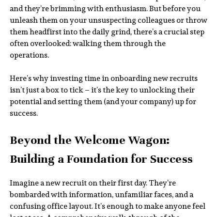
and they’re brimming with enthusiasm. But before you
unleash them on your unsuspecting colleagues or throw
them headfirst into the daily grind, there’s a crucial step
often overlooked: walking them through the
operations.
Here’s why investing time in onboarding new recruits
isn’t just a box to tick – it’s the key to unlocking their
potential and setting them (and your company) up for
success.
Beyond the Welcome Wagon:
Building a Foundation for Success
Imagine a new recruit on their first day. They’re
bombarded with information, unfamiliar faces, and a
confusing office layout. It’s enough to make anyone feel