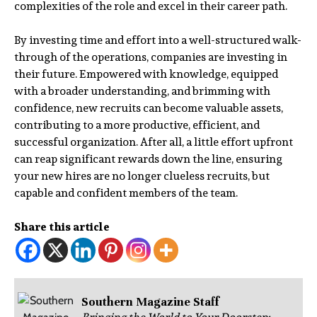
complexities of the role and excel in their career path.
By investing time and effort into a well-structured walk-
through of the operations, companies are investing in
their future. Empowered with knowledge, equipped
with a broader understanding, and brimming with
confidence, new recruits can become valuable assets,
contributing to a more productive, efficient, and
successful organization. After all, a little effort upfront
can reap significant rewards down the line, ensuring
your new hires are no longer clueless recruits, but
capable and confident members of the team.
Share this article
Southern Magazine Staff