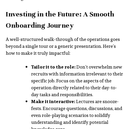
Investing in the Future: A Smooth
Onboarding Journey
A well-structured walk-through of the operations goes
beyond a single tour or a generic presentation. Here’s
how to make it truly impactful:
Tailor it to the role:
Don’t overwhelm new
recruits with information irrelevant to their
specific job. Focus on the aspects of the
operation directly related to their day-to-
day tasks and responsibilities.
Make it interactive:
Lectures are snooze-
fests. Encourage questions, discussions, and
even role-playing scenarios to solidify
understanding and identify potential