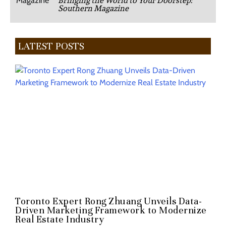
Bringing the World to Your Doorstep:
Southern Magazine
LATEST POSTS
Toronto Expert Rong Zhuang Unveils Data-
Driven Marketing Framework to Modernize
Real Estate Industry