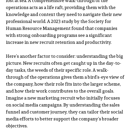
lost at sea. A comprehensive walk-through of the
operations acts as a life raft, providing them with the
knowledge and context they need to navigate their new
professional world. A 2023 study by the Society for
Human Resource Management found that companies
with strong onboarding programs see a significant
increase in new recruit retention and productivity.
Here’s another factor to consider: understanding the big
picture. New recruits often get caught up in the day-to-
day tasks, the weeds of their specific role. A walk-
through of the operations gives them a bird’s-eye view of
the company, how their role fits into the larger scheme,
and how their work contributes to the overall goals.
Imagine a new marketing recruit who initially focuses
on social media campaigns. By understanding the sales
funnel and customer journey, they can tailor their social
media efforts to better support the company’s broader
objectives.