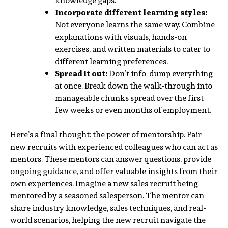
knowledge gaps.
Incorporate different learning styles:
Not everyone learns the same way. Combine
explanations with visuals, hands-on
exercises, and written materials to cater to
different learning preferences.
Spread it out:
Don’t info-dump everything
at once. Break down the walk-through into
manageable chunks spread over the first
few weeks or even months of employment.
Here’s a final thought: the power of mentorship. Pair
new recruits with experienced colleagues who can act as
mentors. These mentors can answer questions, provide
ongoing guidance, and offer valuable insights from their
own experiences. Imagine a new sales recruit being
mentored by a seasoned salesperson. The mentor can
share industry knowledge, sales techniques, and real-
world scenarios, helping the new recruit navigate the