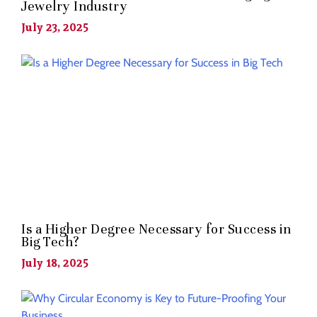
Jewelry Industry
July 23, 2025
Is a Higher Degree Necessary for Success in
Big Tech?
July 18, 2025