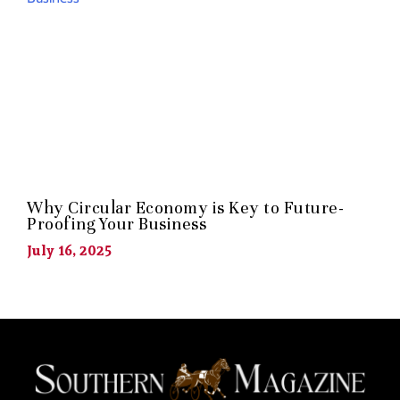
Why Circular Economy is Key to Future-
Proofing Your Business
July 16, 2025